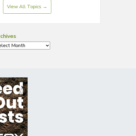
View All Topics →
chives
chives