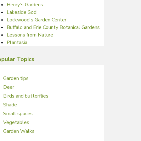
Henry's Gardens
Lakeside Sod
Lockwood's Garden Center
Buffalo and Erie County Botanical Gardens
Lessons from Nature
Plantasia
pular Topics
Garden tips
Deer
Birds and butterflies
Shade
Small spaces
Vegetables
Garden Walks