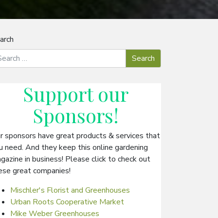
arch
Support our
Sponsors
!
r sponsors have great products & services that
u need. And they keep this online gardening
gazine in business! Please click to check out
ese great companies!
Mischler's Florist and Greenhouses
Urban Roots Cooperative Market
Mike Weber Greenhouses