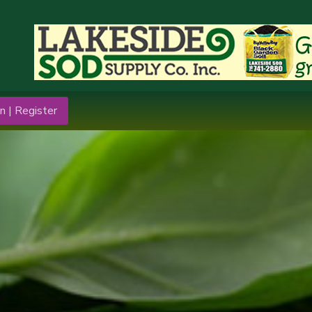
n | Register