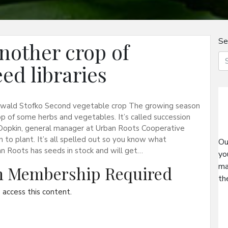
Se
nother crop of
eed libraries
swald Stofko Second vegetable crop The growing season
rop of some herbs and vegetables. It’s called succession
ski-Dopkin, general manager at Urban Roots Cooperative
to plant. It’s all spelled out so you know what
Ou
an Roots has seeds in stock and will get…
yo
ma
on Membership Required
th
access this content.