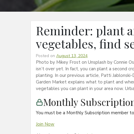
Reminder: plant a
vegetables, find s
Posted on
August 13, 2024
Photo by Mikey Frost on Unsplash by Connie O
isn’t over yet. In fact, you can plant a second c
planting. In our previous article, Patti Jablon
Garden Market explains what to plant and when 
vegetables you can plant in your area now. Urb
Monthly Subscripti
You must be a Monthly Subscription member to 
Join Now