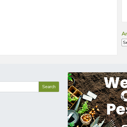
Ar
Ar