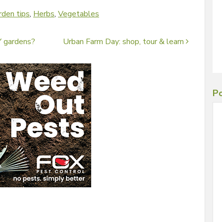
rden tips
,
Herbs
,
Vegetables
 gardens?
Urban Farm Day: shop, tour & learn
Po