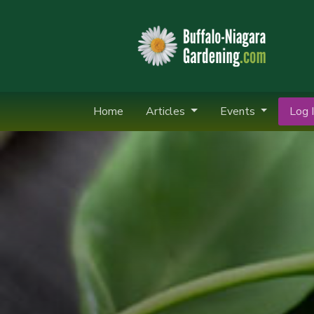
Home
Articles
Events
Log I