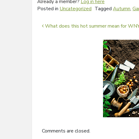
Already a member?
Log in here
Posted in
Uncategorized
Tagged
Autumn
,
Ga
Post navigation
What does this hot summer mean for WNY
Comments are closed.