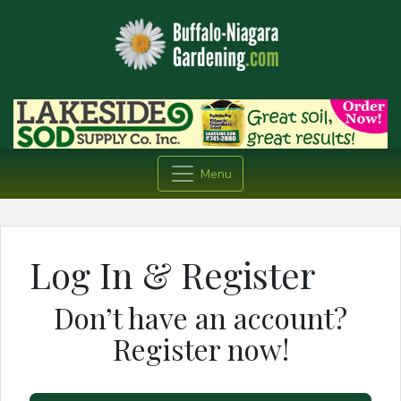
Menu
Log In & Register
Don’t have an account?
Register now!