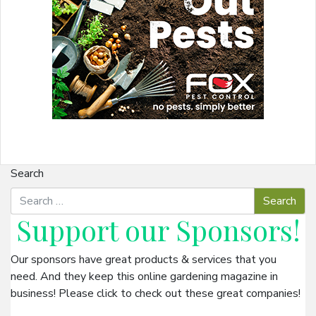
Search
Support our
Sponsors
!
Our sponsors have great products & services that you
need. And they keep this online gardening magazine in
business! Please click to check out these great companies!