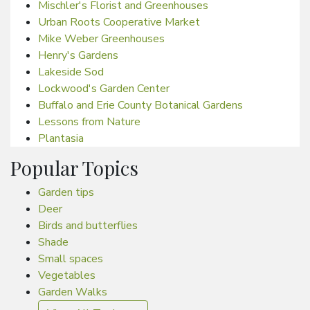
Mischler's Florist and Greenhouses
Urban Roots Cooperative Market
Mike Weber Greenhouses
Henry's Gardens
Lakeside Sod
Lockwood's Garden Center
Buffalo and Erie County Botanical Gardens
Lessons from Nature
Plantasia
Popular Topics
Garden tips
Deer
Birds and butterflies
Shade
Small spaces
Vegetables
Garden Walks