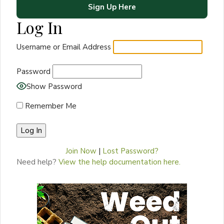
Sign Up Here
Log In
Username or Email Address
Password
Show Password
Remember Me
Join Now
|
Lost Password?
Need help?
View the help documentation here.