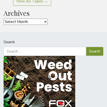
View All Topics →
Archives
Archives
Search