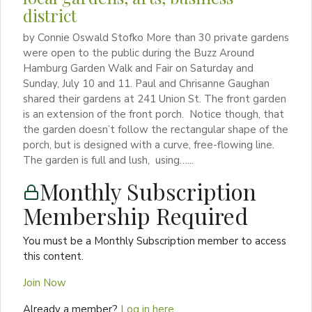
district
by Connie Oswald Stofko More than 30 private gardens
were open to the public during the Buzz Around
Hamburg Garden Walk and Fair on Saturday and
Sunday, July 10 and 11. Paul and Chrisanne Gaughan
shared their gardens at 241 Union St. The front garden
is an extension of the front porch. Notice though, that
the garden doesn’t follow the rectangular shape of the
porch, but is designed with a curve, free-flowing line.
The garden is full and lush, using…...
Monthly Subscription
Membership Required
You must be a Monthly Subscription member to access
this content.
Join Now
Already a member?
Log in here