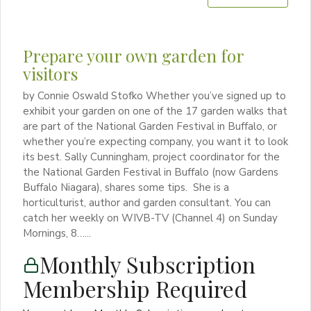
Prepare your own garden for
visitors
by Connie Oswald Stofko Whether you’ve signed up to
exhibit your garden on one of the 17 garden walks that
are part of the National Garden Festival in Buffalo, or
whether you’re expecting company, you want it to look
its best. Sally Cunningham, project coordinator for the
the National Garden Festival in Buffalo (now Gardens
Buffalo Niagara), shares some tips. She is a
horticulturist, author and garden consultant. You can
catch her weekly on WIVB-TV (Channel 4) on Sunday
Mornings, 8…...
Monthly Subscription
Membership Required