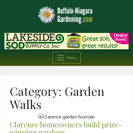
Menu
Category:
Garden
Walks
Clarence homeowners build prize-
winning gardens