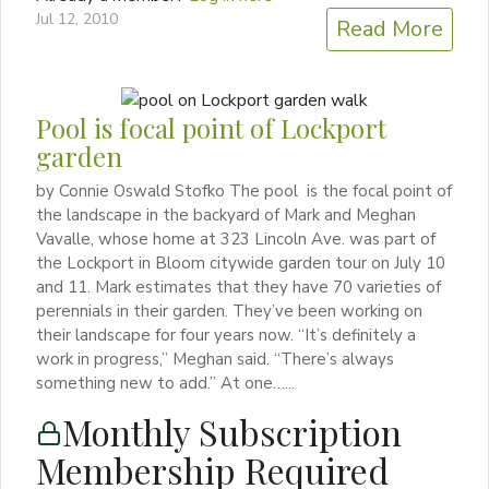
Jul 12, 2010
Read More
Pool is focal point of Lockport
garden
by Connie Oswald Stofko The pool is the focal point of
the landscape in the backyard of Mark and Meghan
Vavalle, whose home at 323 Lincoln Ave. was part of
the Lockport in Bloom citywide garden tour on July 10
and 11. Mark estimates that they have 70 varieties of
perennials in their garden. They’ve been working on
their landscape for four years now. “It’s definitely a
work in progress,” Meghan said. “There’s always
something new to add.” At one…...
Monthly Subscription
Membership Required