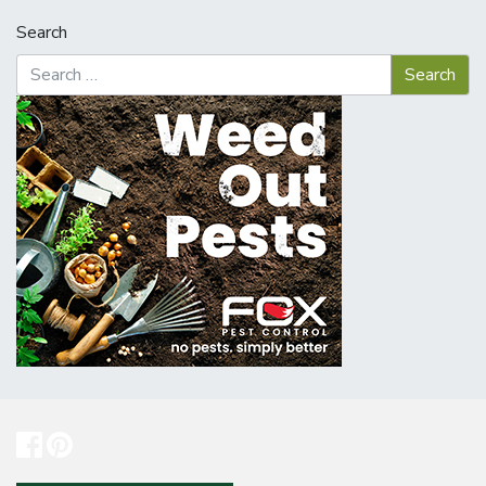
Search