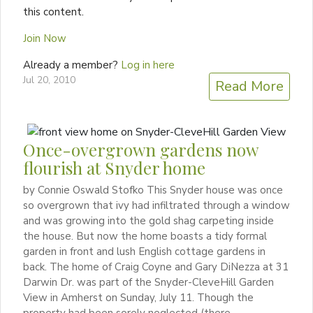
this content.
Join Now
Already a member?
Log in here
Jul 20, 2010
Read More
Once-overgrown gardens now
flourish at Snyder home
by Connie Oswald Stofko This Snyder house was once
so overgrown that ivy had infiltrated through a window
and was growing into the gold shag carpeting inside
the house. But now the home boasts a tidy formal
garden in front and lush English cottage gardens in
back. The home of Craig Coyne and Gary DiNezza at 31
Darwin Dr. was part of the Snyder-CleveHill Garden
View in Amherst on Sunday, July 11. Though the
property had been sorely neglected (there…...