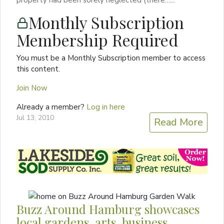
Monthly Subscription
Membership Required
You must be a Monthly Subscription member to access
this content.
Join Now
Already a member?
Log in here
Jul 13, 2010
Read More
Buzz Around Hamburg showcases
local gardens, arts, business