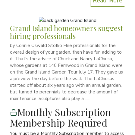
Read More
Grand Island homeowners suggest
hiring professionals
by Connie Oswald Stofko Hire professionals for the
overall design of your garden, then have fun adding to
it. That’s the advice of Chuck and Nancy LaChiusa,
whose gardens at 140 Fernwood in Grand Island were
on the Grand Island Garden Tour July 17. They gave us
a preview the day before the walk. The LaChiusas
started off about six years ago with an annual garden,
but turned to perennials to decrease the amount of
maintenance. Sculptures also play a…...
Monthly Subscription
Membership Required
You must be a Monthly Subscription member to access