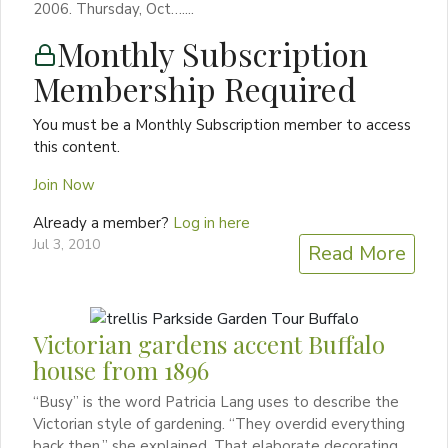
2006. Thursday, Oct…....
Monthly Subscription
Membership Required
You must be a Monthly Subscription member to access
this content.
Join Now
Already a member?
Log in here
Jul 3, 2010
Read More
Victorian gardens accent Buffalo
house from 1896
“Busy” is the word Patricia Lang uses to describe the
Victorian style of gardening. “They overdid everything
back then,” she explained. That elaborate decorating