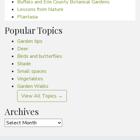
Buffalo and Erie County Botanical Gardens
Lessons from Nature
Plantasia
Popular Topics
Garden tips
Deer
Birds and butterflies
Shade
Small spaces
Vegetables
Garden Walks
View All Topics →
Archives
Archives