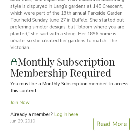
style is displayed in Lang’s gardens at 145 Crescent,
which were part of the 13th annual Parkside Garden
Tour held Sunday, June 27 in Buffalo. She started out
preferring simpler designs, but “bloom where you are
planted,” she said with a shrug. Her 1896 home is
ornate, so she created her gardens to match. The
Victorian…...
Monthly Subscription
Membership Required
You must be a Monthly Subscription member to access
this content.
Join Now
Already a member?
Log in here
Jun 29, 2010
Read More