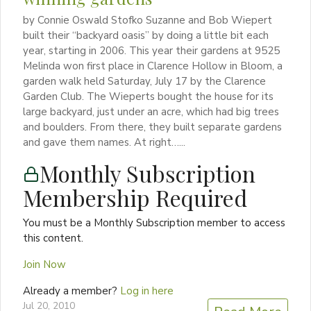
by Connie Oswald Stofko Suzanne and Bob Wiepert
built their “backyard oasis” by doing a little bit each
year, starting in 2006. This year their gardens at 9525
Melinda won first place in Clarence Hollow in Bloom, a
garden walk held Saturday, July 17 by the Clarence
Garden Club. The Wieperts bought the house for its
large backyard, just under an acre, which had big trees
and boulders. From there, they built separate gardens
and gave them names. At right…...
Monthly Subscription
Membership Required
You must be a Monthly Subscription member to access
this content.
Join Now
Already a member?
Log in here
Jul 20, 2010