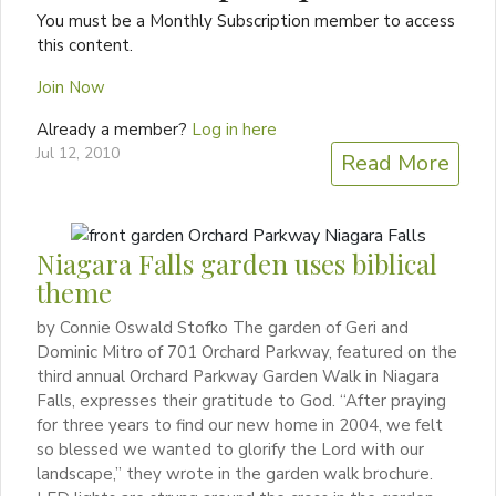
You must be a Monthly Subscription member to access
this content.
Join Now
Already a member?
Log in here
Jul 12, 2010
Read More
Niagara Falls garden uses biblical
theme
by Connie Oswald Stofko The garden of Geri and
Dominic Mitro of 701 Orchard Parkway, featured on the
third annual Orchard Parkway Garden Walk in Niagara
Falls, expresses their gratitude to God. “After praying
for three years to find our new home in 2004, we felt
so blessed we wanted to glorify the Lord with our
landscape,” they wrote in the garden walk brochure.