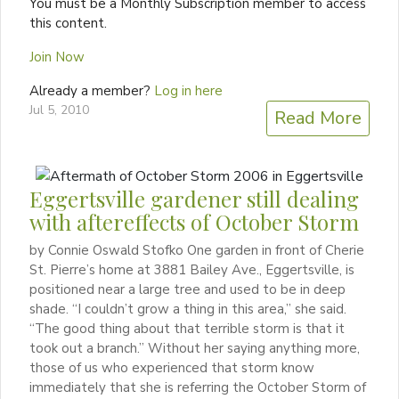
You must be a Monthly Subscription member to access
this content.
Join Now
Already a member?
Log in here
Jul 5, 2010
Read More
Eggertsville gardener still dealing
with aftereffects of October Storm
by Connie Oswald Stofko One garden in front of Cherie
St. Pierre’s home at 3881 Bailey Ave., Eggertsville, is
positioned near a large tree and used to be in deep
shade. “I couldn’t grow a thing in this area,” she said.
“The good thing about that terrible storm is that it
took out a branch.” Without her saying anything more,
those of us who experienced that storm know
immediately that she is referring the October Storm of