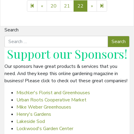
Previous page
Next page
23
«
20
21
22
»
Search
Support our
Sponsors
!
Our sponsors have great products & services that you
need. And they keep this online gardening magazine in
business! Please click to check out these great companies!
Mischler's Florist and Greenhouses
Urban Roots Cooperative Market
Mike Weber Greenhouses
Henry's Gardens
Lakeside Sod
Lockwood's Garden Center