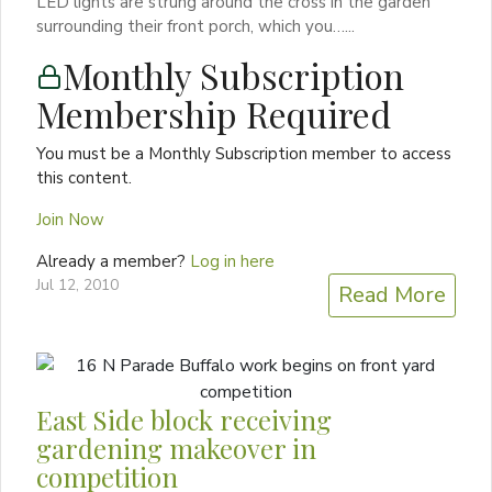
LED lights are strung around the cross in the garden
surrounding their front porch, which you…...
Monthly Subscription
Membership Required
You must be a Monthly Subscription member to access
this content.
Join Now
Already a member?
Log in here
Jul 12, 2010
Read More
East Side block receiving
gardening makeover in
competition