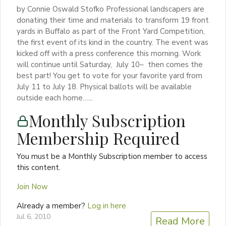
by Connie Oswald Stofko Professional landscapers are
donating their time and materials to transform 19 front
yards in Buffalo as part of the Front Yard Competition,
the first event of its kind in the country. The event was
kicked off with a press conference this morning. Work
will continue until Saturday, July 10– then comes the
best part! You get to vote for your favorite yard from
July 11 to July 18. Physical ballots will be available
outside each home…...
Monthly Subscription
Membership Required
You must be a Monthly Subscription member to access
this content.
Join Now
Already a member?
Log in here
Jul 6, 2010
Read More