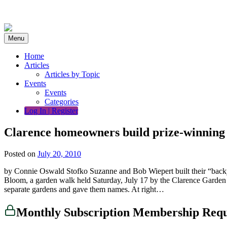
Skip
to
content
Menu
Home
Articles
Articles by Topic
Events
Events
Categories
Log In | Register
Clarence homeowners build prize-winning
Posted on
July 20, 2010
by Connie Oswald Stofko Suzanne and Bob Wiepert built their “backyard
Bloom, a garden walk held Saturday, July 17 by the Clarence Garden Cl
separate gardens and gave them names. At right…
Monthly Subscription Membership Req