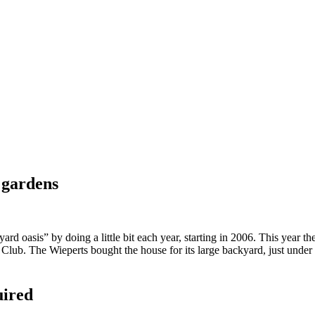
 gardens
 oasis” by doing a little bit each year, starting in 2006. This year th
ub. The Wieperts bought the house for its large backyard, just under a
uired