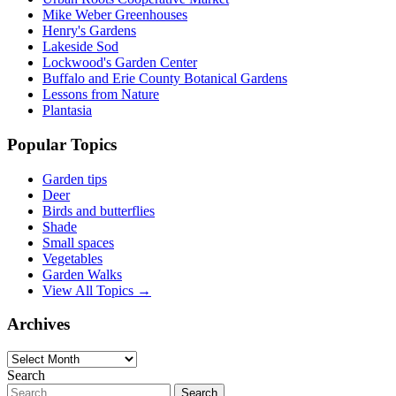
Mike Weber Greenhouses
Henry's Gardens
Lakeside Sod
Lockwood's Garden Center
Buffalo and Erie County Botanical Gardens
Lessons from Nature
Plantasia
Popular Topics
Garden tips
Deer
Birds and butterflies
Shade
Small spaces
Vegetables
Garden Walks
View All Topics →
Archives
Archives
Search