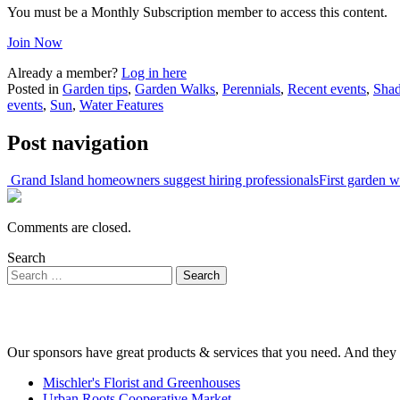
You must be a Monthly Subscription member to access this content.
Join Now
Already a member?
Log in here
Posted in
Garden tips
,
Garden Walks
,
Perennials
,
Recent events
,
Sha
events
,
Sun
,
Water Features
Post navigation
Grand Island homeowners suggest hiring professionals
First garden 
Comments are closed.
Search
Our sponsors have great products & services that you need. And they 
Mischler's Florist and Greenhouses
Urban Roots Cooperative Market