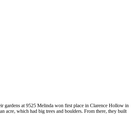
eir gardens at 9525 Melinda won first place in Clarence Hollow in
n acre, which had big trees and boulders. From there, they built