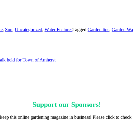
de
,
Sun
,
Uncategorized
,
Water Features
Tagged
Garden tips
,
Garden Wa
walk held for Town of Amherst
Support our
Sponsors
!
keep this online gardening magazine in business! Please click to check 