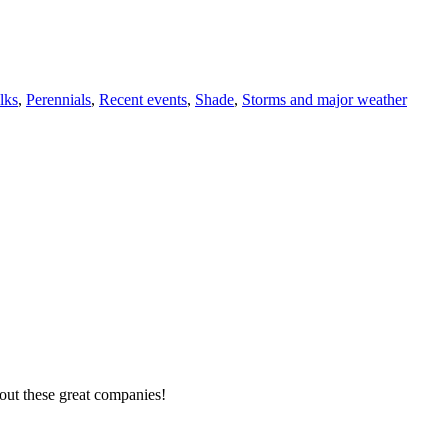
lks
,
Perennials
,
Recent events
,
Shade
,
Storms and major weather
out these great companies!