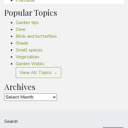
Plantasia
Popular Topics
Garden tips
Deer
Birds and butterflies
Shade
Small spaces
Vegetables
Garden Walks
View All Topics →
Archives
Archives
Search