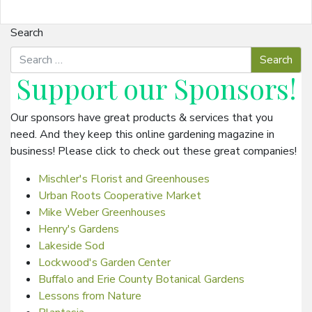
Search
Support our
Sponsors
!
Our sponsors have great products & services that you
need. And they keep this online gardening magazine in
business! Please click to check out these great companies!
Mischler's Florist and Greenhouses
Urban Roots Cooperative Market
Mike Weber Greenhouses
Henry's Gardens
Lakeside Sod
Lockwood's Garden Center
Buffalo and Erie County Botanical Gardens
Lessons from Nature