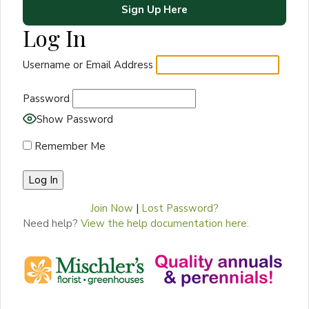
Sign Up Here
Log In
Username or Email Address
Password
Show Password
Remember Me
Join Now
|
Lost Password?
Need help?
View the help documentation here.