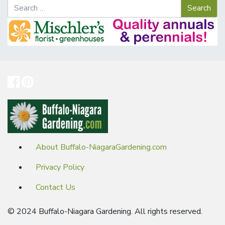
About Buffalo-NiagaraGardening.com
Privacy Policy
Contact Us
© 2024 Buffalo-Niagara Gardening. All rights reserved.