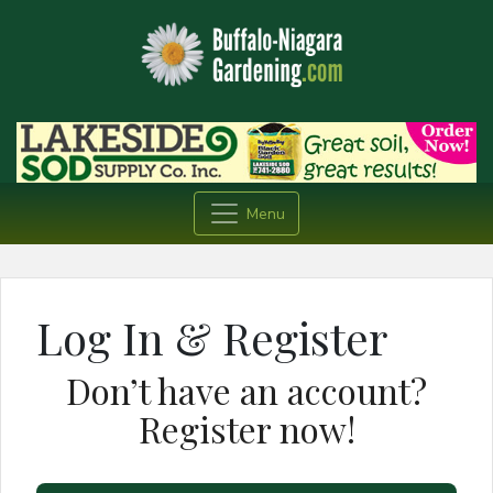
Menu
Log In & Register
Don’t have an account?
Register now!