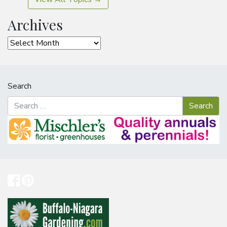
Archives
Archives
Search