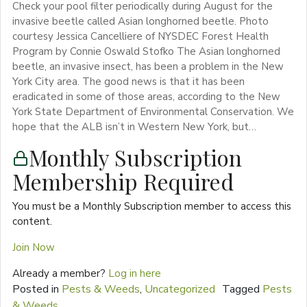
Check your pool filter periodically during August for the
invasive beetle called Asian longhorned beetle. Photo
courtesy Jessica Cancelliere of NYSDEC Forest Health
Program by Connie Oswald Stofko The Asian longhorned
beetle, an invasive insect, has been a problem in the New
York City area. The good news is that it has been
eradicated in some of those areas, according to the New
York State Department of Environmental Conservation. We
hope that the ALB isn’t in Western New York, but…
Monthly Subscription
Membership Required
You must be a Monthly Subscription member to access this
content.
Join Now
Already a member?
Log in here
Posted in
Pests & Weeds
,
Uncategorized
Tagged
Pests
& Weeds