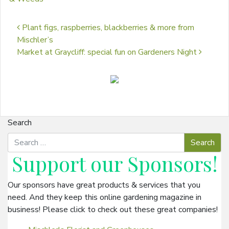
Post navigation
Plant figs, raspberries, blackberries & more from
Mischler’s
Market at Graycliff: special fun on Gardeners Night
Search
Support our
Sponsors
!
Our sponsors have great products & services that you
need. And they keep this online gardening magazine in
business! Please click to check out these great companies!