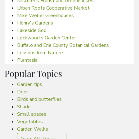
Mischler's Florist and Greenhouses
Urban Roots Cooperative Market
Mike Weber Greenhouses
Henry's Gardens
Lakeside Sod
Lockwood's Garden Center
Buffalo and Erie County Botanical Gardens
Lessons from Nature
Plantasia
Popular Topics
Garden tips
Deer
Birds and butterflies
Shade
Small spaces
Vegetables
Garden Walks
View All Topics →