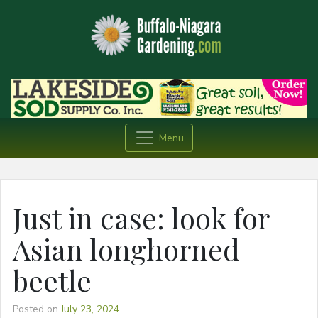
Menu
Just in case: look for
Asian longhorned
beetle
Posted on
July 23, 2024