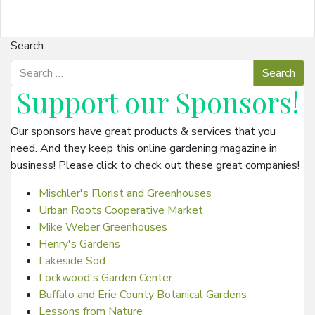
Search
Support our
Sponsors
!
Our sponsors have great products & services that you
need. And they keep this online gardening magazine in
business! Please click to check out these great companies!
Mischler's Florist and Greenhouses
Urban Roots Cooperative Market
Mike Weber Greenhouses
Henry's Gardens
Lakeside Sod
Lockwood's Garden Center
Buffalo and Erie County Botanical Gardens
Lessons from Nature