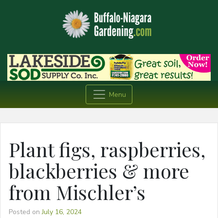
Menu
Plant figs, raspberries,
blackberries & more
from Mischler’s
Posted on
July 16, 2024