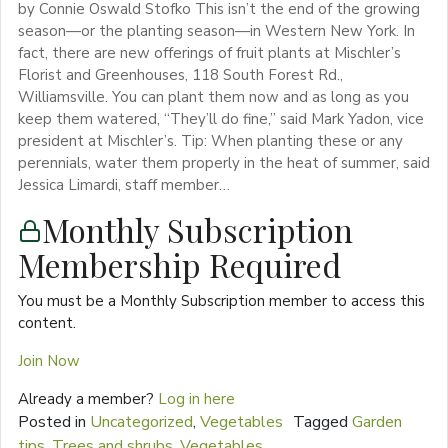
by Connie Oswald Stofko This isn’t the end of the growing
season—or the planting season—in Western New York. In
fact, there are new offerings of fruit plants at Mischler’s
Florist and Greenhouses, 118 South Forest Rd.,
Williamsville. You can plant them now and as long as you
keep them watered, “They’ll do fine,” said Mark Yadon, vice
president at Mischler’s. Tip: When planting these or any
perennials, water them properly in the heat of summer, said
Jessica Limardi, staff member…
Monthly Subscription
Membership Required
You must be a Monthly Subscription member to access this
content.
Join Now
Already a member?
Log in here
Posted in
Uncategorized
,
Vegetables
Tagged
Garden
tips
,
Trees and shrubs
,
Vegetables