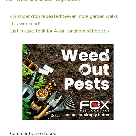
Post navigation
Bumper crop repeated: Seven more garden walks
this weekend!
Just in case: look for Asian longhorned beetle
Comments are closed.