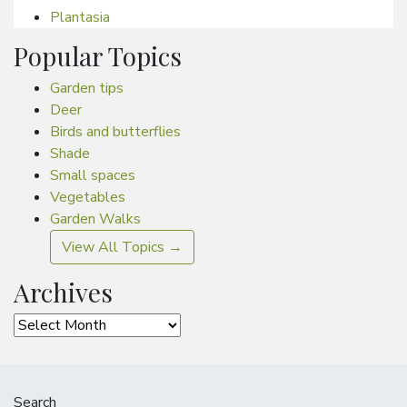
Plantasia
Popular Topics
Garden tips
Deer
Birds and butterflies
Shade
Small spaces
Vegetables
Garden Walks
View All Topics →
Archives
Archives
Search