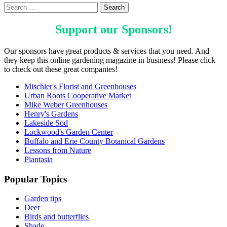
Support our
Sponsors
!
Our sponsors have great products & services that you need. And
they keep this online gardening magazine in business! Please click
to check out these great companies!
Mischler's Florist and Greenhouses
Urban Roots Cooperative Market
Mike Weber Greenhouses
Henry's Gardens
Lakeside Sod
Lockwood's Garden Center
Buffalo and Erie County Botanical Gardens
Lessons from Nature
Plantasia
Popular Topics
Garden tips
Deer
Birds and butterflies
Shade