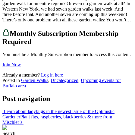
garden walk for an entire region? Or even no garden walk at all? In
Western New York, we had seven garden walks last week. And
three before that. And another seven are coming up this weekend!
There’s only one problem with all these garden walks: You won’t…
Monthly Subscription Membership
Required
You must be a Monthly Subscription member to access this content.
Join Now
Already a member?
Log in here
Posted in
Garden Walks
,
Uncategorized
,
Upcoming events for
Buffalo area
Post navigation
Learn about ladybugs in the newest issue of the Optimistic
Gardener
Plant figs, raspberries, blackberries & more from
Mischler’s
Search