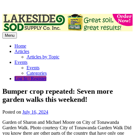
Skip
to
content
Menu
Home
Articles
Articles by Topic
Events
Events
Categories
Log In | Register
Bumper crop repeated: Seven more
garden walks this weekend!
Posted on
July 16, 2024
Garden of Sharon and Michael Moore on City of Tonawanda
Garden Walk. Photo courtesy City of Tonawanda Garden Walk Did
you know there are other parts of the country that have only one