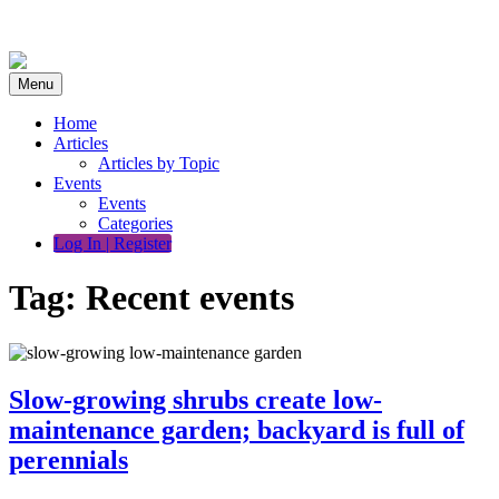
Skip
to
content
Menu
Home
Articles
Articles by Topic
Events
Events
Categories
Log In | Register
Tag:
Recent events
Slow-growing shrubs create low-
maintenance garden; backyard is full of
perennials