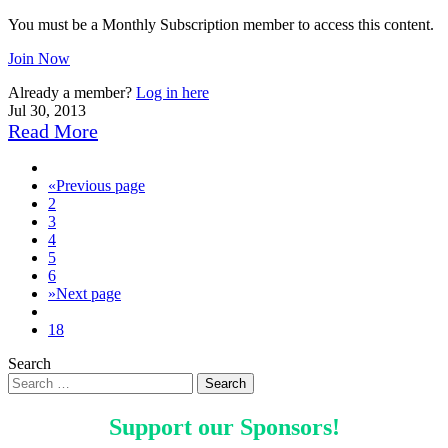
You must be a Monthly Subscription member to access this content.
Join Now
Already a member?
Log in here
Jul 30, 2013
Read More
«
Previous page
2
3
4
5
6
»
Next page
18
Search
Support our
Sponsors
!