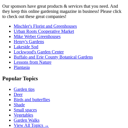
Our sponsors have great products & services that you need. And
they keep this online gardening magazine in business! Please click
to check out these great companies!
Mischler's Florist and Greenhouses
Urban Roots Cooperative Market
Mike Weber Greenhouses
Henry's Gardens
Lakeside Sod
Lockwood's Garden Center
Buffalo and Erie County Botanical Gardens
Lessons from Nature
Plantasia
Popular Topics
Garden tips
Deer
Birds and butterflies
Shade
Small spaces
Vegetables
Garden Walks
View All Topics →