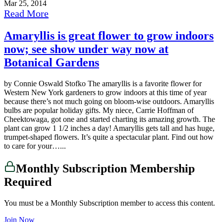
Mar 25, 2014
Read More
Amaryllis is great flower to grow indoors
now; see show under way now at
Botanical Gardens
by Connie Oswald Stofko The amaryllis is a favorite flower for
Western New York gardeners to grow indoors at this time of year
because there’s not much going on bloom-wise outdoors. Amaryllis
bulbs are popular holiday gifts. My niece, Carrie Hoffman of
Cheektowaga, got one and started charting its amazing growth. The
plant can grow 1 1/2 inches a day! Amaryllis gets tall and has huge,
trumpet-shaped flowers. It’s quite a spectacular plant. Find out how
to care for your…...
Monthly Subscription Membership
Required
You must be a Monthly Subscription member to access this content.
Join Now