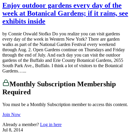
Enjoy outdoor gardens every day of the
week at Botanical Gardens; if it rains, see
exhibits inside
by Connie Oswald Stofko Do you realize you can visit gardens
every day of the week in Western New York? There are garden
walks as part of the National Garden Festival every weekend
through Aug. 2. Open Gardens continue on Thursdays and Friday
through the end of July. And each day you can visit the outdoor
gardens of the Buffalo and Erie County Botanical Gardens, 2655
South Park Ave., Buffalo. I think a lot of visitors to the Botanical
Gardens…...
Monthly Subscription Membership
Required
You must be a Monthly Subscription member to access this content.
Join Now
Already a member?
Log in here
Jul 8, 2014