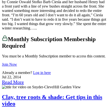
by Connie Oswald Stofko Barb Ciesla and her husband Henry had
a front yard with a line of yew bushes straight across the front. She
wanted something more interesting and decided to redo the entire
front. “I’m 60 years old and I don’t want to do it all again,” Ciesla
said. “I don’t want to have to redo it in five years because things got
too big. I wanted things that grow very slowly.” She spent the entire
winter researching…...
Monthly Subscription Membership
Required
You must be a Monthly Subscription member to access this content.
Join Now
Already a member?
Log in here
Jul 22, 2014
Read More
Clay, tree roots & shade: Get tips in this
video