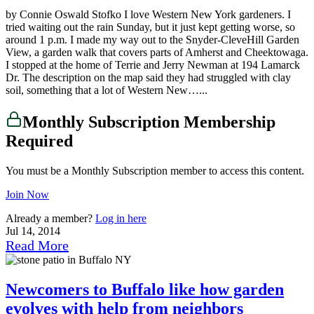
by Connie Oswald Stofko I love Western New York gardeners. I
tried waiting out the rain Sunday, but it just kept getting worse, so
around 1 p.m. I made my way out to the Snyder-CleveHill Garden
View, a garden walk that covers parts of Amherst and Cheektowaga.
I stopped at the home of Terrie and Jerry Newman at 194 Lamarck
Dr. The description on the map said they had struggled with clay
soil, something that a lot of Western New…...
Monthly Subscription Membership
Required
You must be a Monthly Subscription member to access this content.
Join Now
Already a member?
Log in here
Jul 14, 2014
Read More
Newcomers to Buffalo like how garden
evolves with help from neighbors