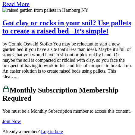
Read More
Got clay or rocks in your soil? Use pallets
to create a raised bed– It’s simple!
by Connie Oswald Stofko You may be reluctant to start a new
garden bed if you have a site that’s less than ideal. Maybe it’s full of
stones that you would have to sift out or pick out by hand. Or
maybe the soil is compacted or riddled with clay, so you face the
prospect of having to work in lots and lots of compost to break it up.
An easier solution is to create raised beds using pallets. This
idea…...
Monthly Subscription Membership
Required
You must be a Monthly Subscription member to access this content.
Join Now
Already a member?
Log in here