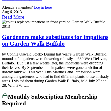
Already a member?
Log in here
Aug 6, 2013
Read More
Gardeners make substitutes for impatiens
on Garden Walk Buffalo
by Connie Oswald Stofko During last year’s Garden Walk Buffalo,
mounds of impatiens were flowering robustly at 689 West Delavan,
Buffalo. But just a few weeks later, the impatiens were dropping
their leaves. By September, the impatiens were gone, a victim of
downy mildew. This year, Luis Martinez and Jeff Wilson were
among the gardeners who had to find different plants to use in shady
areas. I visited them during Garden Walk Buffalo, held July 27 and
28. With 376…...
Monthly Subscription Membership
Required