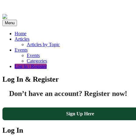
Skip
to
content
Menu
Home
Articles
Articles by Topic
Events
Events
Categories
Log In | Register
Log In & Register
Don’t have an account? Register now!
Sign Up Here
Log In