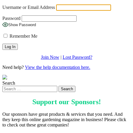
Username or Email Address
Password
Show Password
Remember Me
Join Now
|
Lost Password?
Need help?
View the help documentation here.
Search
Support our
Sponsors
!
Our sponsors have great products & services that you need. And
they keep this online gardening magazine in business! Please click
to check out these great companies!