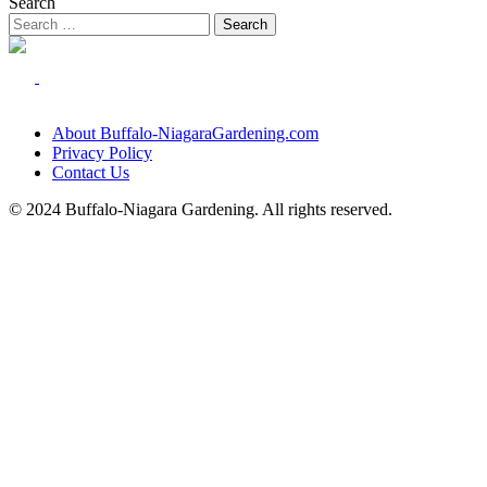
Search
About Buffalo-NiagaraGardening.com
Privacy Policy
Contact Us
© 2024 Buffalo-Niagara Gardening. All rights reserved.