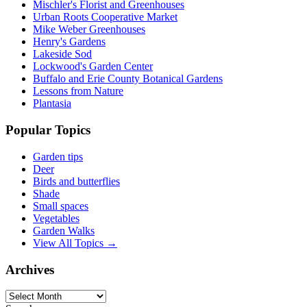
Mischler's Florist and Greenhouses
Urban Roots Cooperative Market
Mike Weber Greenhouses
Henry's Gardens
Lakeside Sod
Lockwood's Garden Center
Buffalo and Erie County Botanical Gardens
Lessons from Nature
Plantasia
Popular Topics
Garden tips
Deer
Birds and butterflies
Shade
Small spaces
Vegetables
Garden Walks
View All Topics →
Archives
Archives