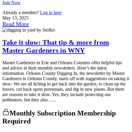
Join Now
Already a member?
Log in here
May 13, 2025
Read More
Take it slow: That tip & more from
Master Gardeners in WNY
Master Gardeners in Erie and Orleans Counties offer helpful tips
and advice in their monthly newsletters. Here’s the latest
information. Orleans County Digging In, the newsletter by Master
Gardeners in Orleans County, starts off with suggestions on taking it
slow: We are all itching to get back into the garden, to clean up the
leaves, cut back spent perennials, and dig in new plants. But there
are reasons to take it slow. Yes, they include protecting our
pollinators, but they also…...
Monthly Subscription Membership
Required