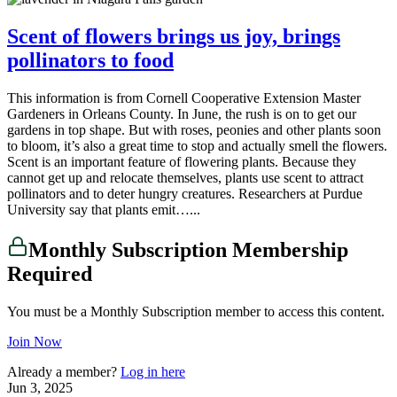
Scent of flowers brings us joy, brings
pollinators to food
This information is from Cornell Cooperative Extension Master
Gardeners in Orleans County. In June, the rush is on to get our
gardens in top shape. But with roses, peonies and other plants soon
to bloom, it’s also a great time to stop and actually smell the flowers.
Scent is an important feature of flowering plants. Because they
cannot get up and relocate themselves, plants use scent to attract
pollinators and to deter hungry creatures. Researchers at Purdue
University say that plants emit…...
Monthly Subscription Membership
Required
You must be a Monthly Subscription member to access this content.
Join Now
Already a member?
Log in here
Jun 3, 2025