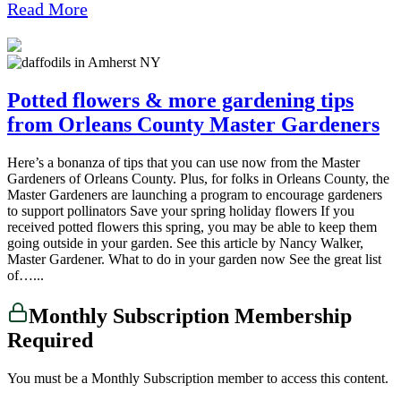
Read More
Potted flowers & more gardening tips
from Orleans County Master Gardeners
Here’s a bonanza of tips that you can use now from the Master
Gardeners of Orleans County. Plus, for folks in Orleans County, the
Master Gardeners are launching a program to encourage gardeners
to support pollinators Save your spring holiday flowers If you
received potted flowers this spring, you may be able to keep them
going outside in your garden. See this article by Nancy Walker,
Master Gardener. What to do in your garden now See the great list
of…...
Monthly Subscription Membership
Required
You must be a Monthly Subscription member to access this content.