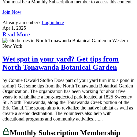
You must be a Monthly Subscription member to access this content.
Join Now
Already a member?
Log in here
Apr 1, 2025
Read More
Wet spot in your yard? Get tips from
North Tonawanda Botanical Garden
by Connie Oswald Stofko Does part of your yard turn into a pond in
spring? Get some tips from the North Tonawanda Botanical Garden
Organization. The organization has been working for about five
years to rehabilitate a long-neglected park located at 1825 Sweeney
St., North Tonawanda, along the Tonawanda Creek portion of the
Erie Canal. The group aims to revitalize the native habitat as well as
create a scenic destination. The volunteers also help with
educational programs and community activities…....
Monthly Subscription Membership