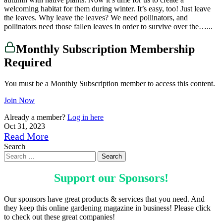
welcoming habitat for them during winter. It’s easy, too! Just leave
the leaves. Why leave the leaves? We need pollinators, and
pollinators need those fallen leaves in order to survive over the…...
Monthly Subscription Membership
Required
You must be a Monthly Subscription member to access this content.
Join Now
Already a member?
Log in here
Oct 31, 2023
Read More
Search
Support our
Sponsors
!
Our sponsors have great products & services that you need. And
they keep this online gardening magazine in business! Please click
to check out these great companies!