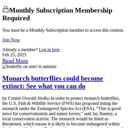
Monthly Subscription Membership
Required
You must be a Monthly Subscription member to access this content.
Join Now
Already a member?
Log in here
Feb 25, 2025
Read More
Monarch butterflies could become
extinct: See what you can do
by Connie Oswald Stofko In order to protect monarch butterflies,
the U.S. Fish & Wildlife Service (FWS) has proposed listing the
monarch under the Endangered Species Act (ESA). “This is good
news for conservationists and nature lovers,” said Jay Burney, a
local conservation activist. The monarch would be listed as
threatened, which means it is likely to become endangered within