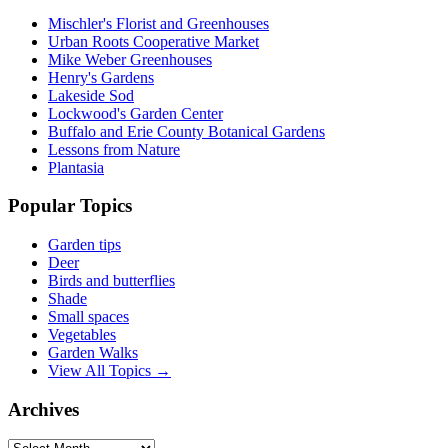
Mischler's Florist and Greenhouses
Urban Roots Cooperative Market
Mike Weber Greenhouses
Henry's Gardens
Lakeside Sod
Lockwood's Garden Center
Buffalo and Erie County Botanical Gardens
Lessons from Nature
Plantasia
Popular Topics
Garden tips
Deer
Birds and butterflies
Shade
Small spaces
Vegetables
Garden Walks
View All Topics →
Archives
Archives