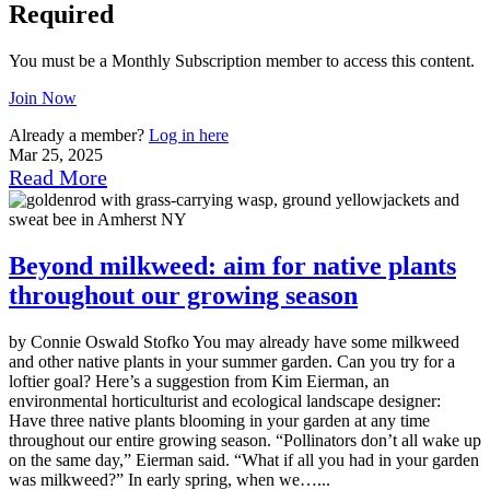
Required
You must be a Monthly Subscription member to access this content.
Join Now
Already a member?
Log in here
Mar 25, 2025
Read More
Beyond milkweed: aim for native plants
throughout our growing season
by Connie Oswald Stofko You may already have some milkweed
and other native plants in your summer garden. Can you try for a
loftier goal? Here’s a suggestion from Kim Eierman, an
environmental horticulturist and ecological landscape designer:
Have three native plants blooming in your garden at any time
throughout our entire growing season. “Pollinators don’t all wake up
on the same day,” Eierman said. “What if all you had in your garden
was milkweed?” In early spring, when we…...