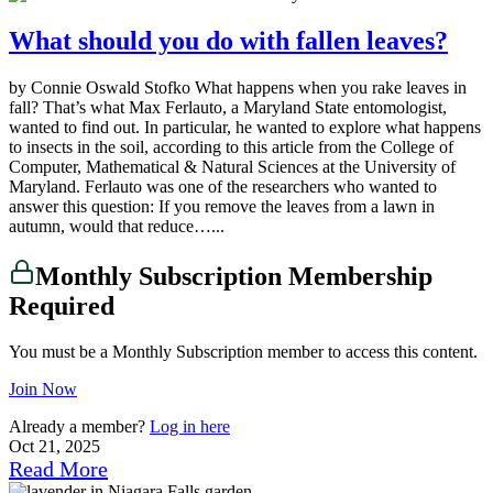
What should you do with fallen leaves?
by Connie Oswald Stofko What happens when you rake leaves in
fall? That’s what Max Ferlauto, a Maryland State entomologist,
wanted to find out. In particular, he wanted to explore what happens
to insects in the soil, according to this article from the College of
Computer, Mathematical & Natural Sciences at the University of
Maryland. Ferlauto was one of the researchers who wanted to
answer this question: If you remove the leaves from a lawn in
autumn, would that reduce…...
Monthly Subscription Membership
Required
You must be a Monthly Subscription member to access this content.
Join Now
Already a member?
Log in here
Oct 21, 2025
Read More