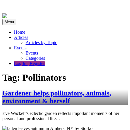
Skip
to
content
Menu
Home
Articles
Articles by Topic
Events
Events
Categories
Log In | Register
Tag:
Pollinators
Gardener helps pollinators, animals,
environment & herself
Eve Wackett’s eclectic garden reflects important moments of her
personal and professional life….