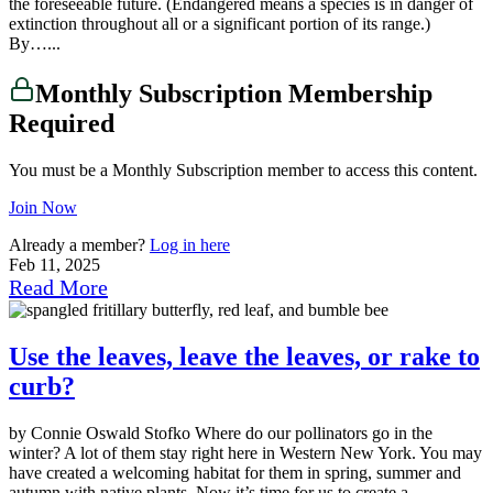
the foreseeable future. (Endangered means a species is in danger of
extinction throughout all or a significant portion of its range.)
By…...
Monthly Subscription Membership
Required
You must be a Monthly Subscription member to access this content.
Join Now
Already a member?
Log in here
Feb 11, 2025
Read More
Use the leaves, leave the leaves, or rake to
curb?
by Connie Oswald Stofko Where do our pollinators go in the
winter? A lot of them stay right here in Western New York. You may
have created a welcoming habitat for them in spring, summer and
autumn with native plants. Now it’s time for us to create a