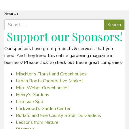
Search
Support our
Sponsors
!
Our sponsors have great products & services that you
need. And they keep this online gardening magazine in
business! Please click to check out these great companies!
Mischler's Florist and Greenhouses
Urban Roots Cooperative Market
Mike Weber Greenhouses
Henry's Gardens
Lakeside Sod
Lockwood's Garden Center
Buffalo and Erie County Botanical Gardens
Lessons from Nature