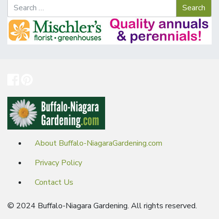
About Buffalo-NiagaraGardening.com
Privacy Policy
Contact Us
© 2024 Buffalo-Niagara Gardening. All rights reserved.