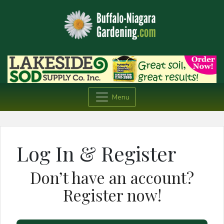
Menu
Log In & Register
Don’t have an account?
Register now!