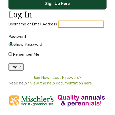
Sign Up Here
Log In
Username or Email Address
Password
Show Password
Remember Me
Join Now
|
Lost Password?
Need help?
View the help documentation here.