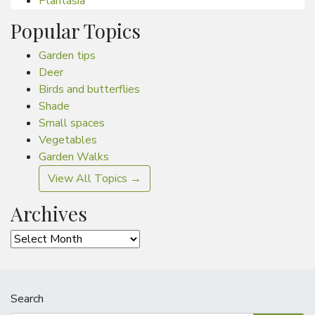
Plantasia
Popular Topics
Garden tips
Deer
Birds and butterflies
Shade
Small spaces
Vegetables
Garden Walks
View All Topics →
Archives
Archives
Search