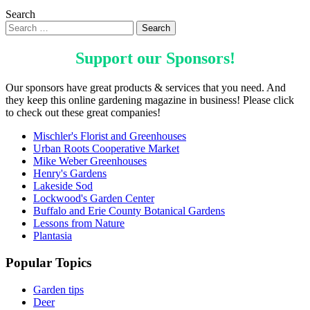
Search
Support our
Sponsors
!
Our sponsors have great products & services that you need. And
they keep this online gardening magazine in business! Please click
to check out these great companies!
Mischler's Florist and Greenhouses
Urban Roots Cooperative Market
Mike Weber Greenhouses
Henry's Gardens
Lakeside Sod
Lockwood's Garden Center
Buffalo and Erie County Botanical Gardens
Lessons from Nature
Plantasia
Popular Topics
Garden tips
Deer