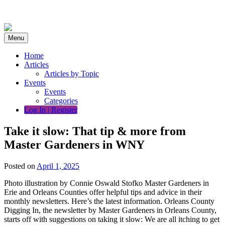
Skip
to
content
Menu
Home
Articles
Articles by Topic
Events
Events
Categories
Log In | Register
Take it slow: That tip & more from
Master Gardeners in WNY
Posted on
April 1, 2025
Photo illustration by Connie Oswald Stofko Master Gardeners in
Erie and Orleans Counties offer helpful tips and advice in their
monthly newsletters. Here’s the latest information. Orleans County
Digging In, the newsletter by Master Gardeners in Orleans County,
starts off with suggestions on taking it slow: We are all itching to get