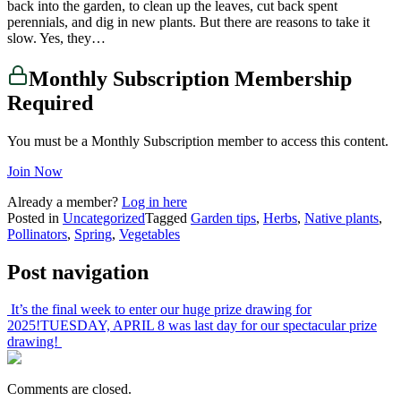
back into the garden, to clean up the leaves, cut back spent
perennials, and dig in new plants. But there are reasons to take it
slow. Yes, they…
Monthly Subscription Membership
Required
You must be a Monthly Subscription member to access this content.
Join Now
Already a member?
Log in here
Posted in
Uncategorized
Tagged
Garden tips
,
Herbs
,
Native plants
,
Pollinators
,
Spring
,
Vegetables
Post navigation
It’s the final week to enter our huge prize drawing for
2025!
TUESDAY, APRIL 8 was last day for our spectacular prize
drawing!
Comments are closed.