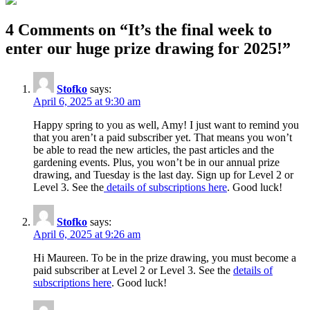
4 Comments on “
It’s the final week to
enter our huge prize drawing for 2025!
”
Stofko
says:
April 6, 2025 at 9:30 am
Happy spring to you as well, Amy! I just want to remind you
that you aren’t a paid subscriber yet. That means you won’t
be able to read the new articles, the past articles and the
gardening events. Plus, you won’t be in our annual prize
drawing, and Tuesday is the last day. Sign up for Level 2 or
Level 3. See the
details of subscriptions here
. Good luck!
Stofko
says:
April 6, 2025 at 9:26 am
Hi Maureen. To be in the prize drawing, you must become a
paid subscriber at Level 2 or Level 3. See the
details of
subscriptions here
. Good luck!