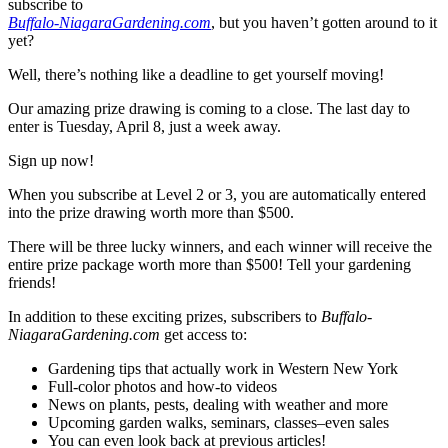
subscribe to
Buffalo-NiagaraGardening.com
, but you haven’t gotten around to it
yet?
Well, there’s nothing like a deadline to get yourself moving!
Our amazing prize drawing is coming to a close. The last day to
enter is Tuesday, April 8, just a week away.
Sign up now!
When you subscribe at Level 2 or 3, you are automatically entered
into the prize drawing worth more than $500.
There will be three lucky winners, and each winner will receive the
entire prize package worth more than $500! Tell your gardening
friends!
In addition to these exciting prizes, subscribers to
Buffalo-
NiagaraGardening.com
get access to:
Gardening tips that actually work in Western New York
Full-color photos and how-to videos
News on plants, pests, dealing with weather and more
Upcoming garden walks, seminars, classes–even sales
You can even look back at previous articles!