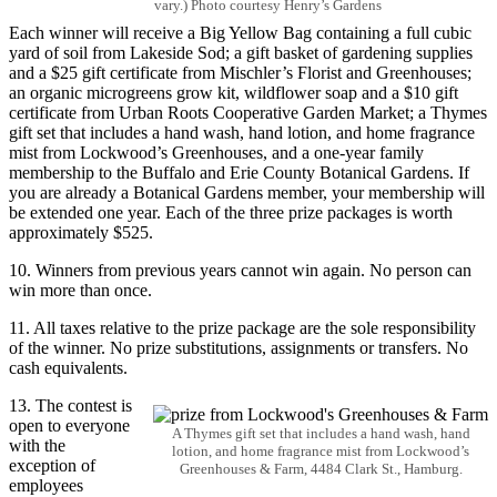
vary.) Photo courtesy Henry’s Gardens
Each winner will receive a Big Yellow Bag containing a full cubic
yard of soil from Lakeside Sod; a gift basket of gardening supplies
and a $25 gift certificate from Mischler’s Florist and Greenhouses;
an organic microgreens grow kit, wildflower soap and a $10 gift
certificate from
Urban Roots Cooperative Garden Market; a Thymes
gift set that includes a hand wash, hand lotion, and home fragrance
mist
from Lockwood’s Greenhouses, and a one-year family
membership to the Buffalo and Erie County Botanical Gardens. If
you are already a Botanical Gardens member, your membership will
be extended one year. Each of the three prize packages is worth
approximately $525.
10. Winners from previous years cannot win again. No person can
win more than once.
11. All taxes relative to the prize package are the sole responsibility
of the winner. No prize substitutions, assignments or transfers. No
cash equivalents.
13. The contest is
open to everyone
A Thymes gift set that includes a hand wash, hand
with the
lotion, and home fragrance mist from Lockwood’s
exception of
Greenhouses & Farm, 4484 Clark St., Hamburg.
employees