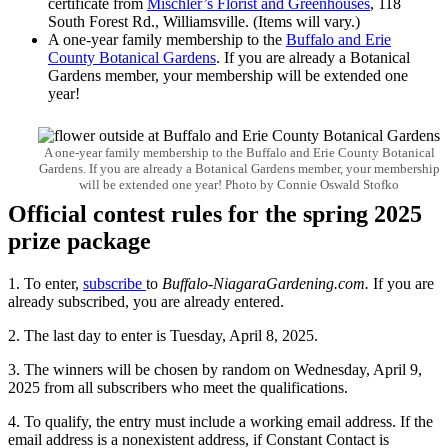
certificate from
Mischler’s Florist and Greenhouses
, 118
South Forest Rd., Williamsville. (Items will vary.)
A one-year family membership to the
Buffalo and Erie
County Botanical Gardens
. If you are already a Botanical
Gardens member, your membership will be extended one
year!
A one-year family membership to the Buffalo and Erie County Botanical
Gardens. If you are already a Botanical Gardens member, your membership
will be extended one year! Photo by Connie Oswald Stofko
Official contest rules for the spring 2025
prize package
1. To enter,
subscribe
to
Buffalo-NiagaraGardening.com.
If you are
already subscribed, you are already entered.
2. The last day to enter is Tuesday, April 8, 2025.
3. The winners will be chosen by random on Wednesday, April 9,
2025 from all subscribers who meet the qualifications.
4. To qualify, the entry must include a working email address. If the
email address is a nonexistent address, if Constant Contact is