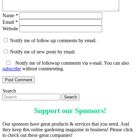
Name
*
Email
*
Website
Notify me of follow-up comments by email.
Notify me of new posts by email.
Notify me of followup comments via e-mail. You can also
subscribe
without commenting.
Search
Support our
Sponsors
!
Our sponsors have great products & services that you need. And
they keep this online gardening magazine in business! Please click
to check out these great companies!