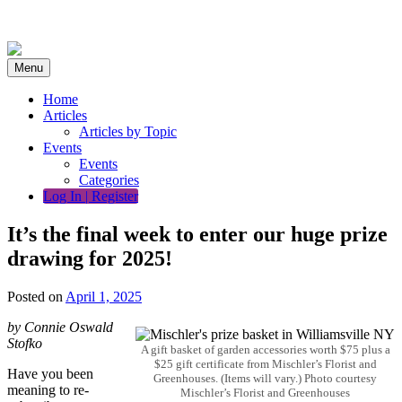
Skip
to
content
Menu
Home
Articles
Articles by Topic
Events
Events
Categories
Log In | Register
It’s the final week to enter our huge prize
drawing for 2025!
Posted on
April 1, 2025
by Connie Oswald
Stofko
A gift basket of garden accessories worth $75 plus a
$25 gift certificate from Mischler’s Florist and
Have you been
Greenhouses. (Items will vary.) Photo courtesy
meaning to re-
Mischler’s Florist and Greenhouses