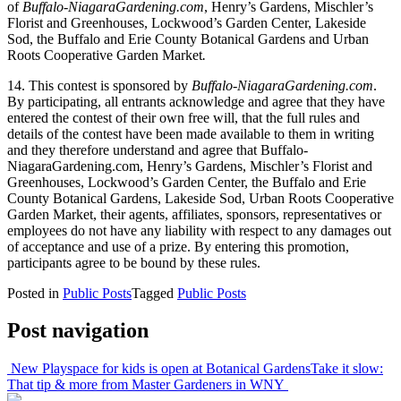
of
Buffalo-NiagaraGardening.com
, Henry’s Gardens, Mischler’s
Florist and Greenhouses, Lockwood’s Garden Center, Lakeside
Sod, the Buffalo and Erie County Botanical Gardens and Urban
Roots Cooperative Garden Market
.
14. This contest is sponsored by
Buffalo-NiagaraGardening.com
.
By participating, all entrants acknowledge and agree that they have
entered the contest of their own free will, that the full rules and
details of the contest have been made available to them in writing
and they therefore understand and agree that Buffalo-
NiagaraGardening.com, Henry’s Gardens, Mischler’s Florist and
Greenhouses, Lockwood’s Garden Center, the Buffalo and Erie
County Botanical Gardens, Lakeside Sod, Urban Roots Cooperative
Garden Market, their agents, affiliates, sponsors, representatives or
employees do not have any liability with respect to any damages out
of acceptance and use of a prize. By entering this promotion,
participants agree to be bound by these rules.
Posted in
Public Posts
Tagged
Public Posts
Post navigation
New Playspace for kids is open at Botanical Gardens
Take it slow:
That tip & more from Master Gardeners in WNY