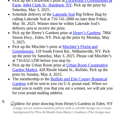
Pick up the Lockwood’s prize at
Lockwood’s Greenhouses &
Farm
,
4484 Clark St., Hamburg, NY
. Pick up the prize by
Saturday, May 3, 2025.
Schedule delivery of the
Lakeside Sod
Big Yellow Bag by
calling Lakeside Sod at 716-741-2880 no later than Friday,
May 30, 2025. Winner must be within Lakeside Sod’s
delivery area to receive the prize.
Pick up the Henry’s Gardens prize at
Henry’s Gardens
, 7884
Sisson Hwy., Eden, NY. Pick up the prize by Monday, May
5, 2025.
Pick up the Mischler’s prize at
Mischler’s Florist and
Greenhouses
, 118 South Forest Rd., Williamsville, NY. Pick
up the prize by Saturday, May 3, 2025. Please call Mischler’s
at 716-632-1290 before you stop by.
Pick up the Urban Roots prize at
Urban Roots Cooperative
Garden Market
, 428 Rhode Island St., Buffalo. Pick up the
prize by Sunday, May 4, 2025.
The membership to the
Buffalo and Erie County Botanical
Gardens
will be sent to you via U.S. postal mail. When we
email you to notify you that you are a winner, we will ask you
for your postal mailing address.
9.
A large woven indoor-outdoor pillow with a colorful design on a cream
background by Plow & Hearth from Henry’s Gardens. (The design may