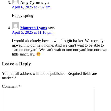
Amy Cycon
says:
April 6, 2025 at 7:32 am
Happy spring
Maureen Lyons
says:
April 5, 2025 at 11:16 pm
I would absolutely love to win this gift basket. We recently
moved into our new home. And we can’t wait to be able to
start on our yard. We can’t wait to turn our yard into our own
little sanctuary.
Leave a Reply
Your email address will not be published.
Required fields are
marked
*
Comment
*