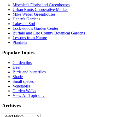
Mischler's Florist and Greenhouses
Urban Roots Cooperative Market
Mike Weber Greenhouses
Henry's Gardens
Lakeside Sod
Lockwood's Garden Center
Buffalo and Erie County Botanical Gardens
Lessons from Nature
Plantasia
Popular Topics
Garden tips
Deer
Birds and butterflies
Shade
Small spaces
Vegetables
Garden Walks
View All Topics →
Archives
Archives