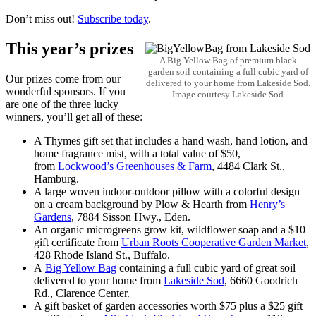
Don’t miss out!
Subscribe today
.
This year’s prizes
A Big Yellow Bag of premium black
garden soil containing a full cubic yard of
Our prizes come from our
delivered to your home from Lakeside Sod.
wonderful sponsors. If you
Image courtesy Lakeside Sod
are one of the three lucky
winners, you’ll get all of these:
A Thymes gift set that includes a hand wash, hand lotion, and
home fragrance mist, with a total value of $50,
from
Lockwood’s Greenhouses & Farm
, 4484 Clark St.,
Hamburg.
A large woven indoor-outdoor pillow with a colorful design
on a cream background by Plow & Hearth from
Henry’s
Gardens
, 7884 Sisson Hwy., Eden.
An organic microgreens grow kit, wildflower soap and a $10
gift certificate from
Urban Roots Cooperative Garden Market
,
428 Rhode Island St., Buffalo.
A
Big Yellow Bag
containing a full cubic yard of great soil
delivered to your home from
Lakeside Sod
, 6660 Goodrich
Rd., Clarence Center.
A gift basket of garden accessories worth $75 plus a $25 gift