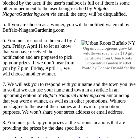
blocked by the user, if the user’s mailbox is full or if there is some
other impediment to the user being reached by
Buffalo-
NiagaraGardening.com
via email, the entry will be disqualified.
5. If you are chosen as a winner, you will be notified via email by
Buffalo-NiagaraGardening.com.
6. You must respond to the email by 7
p.m. Friday, April 11 to let us know
Organic microgreens grow kit,
that you have received the
wildflower soap and a $10 gift
notification and are prepared to pick
certificate from Urban Roots
up your prizes. If we don’t hear from
Cooperative Garden Market.
you by 7 p.m. Friday, April 11, we
Photo by Connie Oswald Stofko
will choose another winner.
7. We will ask you to respond with your name and the town you live
in so that we can use your name and town in an article in an
upcoming edition of
Buffalo-NiagaraGardening.com
announcing
that you were a winner, as well as in other promotions. Winners
must agree to the use of their names and town for promotion
purposes. We won’t share your street address or email address.
8. You must pick up your prizes at the various locations that are
providing the prizes by the date specified: