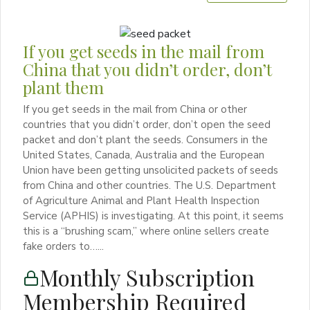
If you get seeds in the mail from
China that you didn’t order, don’t
plant them
If you get seeds in the mail from China or other
countries that you didn’t order, don’t open the seed
packet and don’t plant the seeds. Consumers in the
United States, Canada, Australia and the European
Union have been getting unsolicited packets of seeds
from China and other countries. The U.S. Department
of Agriculture Animal and Plant Health Inspection
Service (APHIS) is investigating. At this point, it seems
this is a “brushing scam,” where online sellers create
fake orders to…...
Monthly Subscription
Membership Required