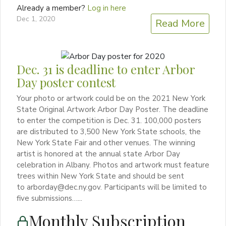
Already a member?
Log in here
Dec 1, 2020
Read More
Dec. 31 is deadline to enter Arbor
Day poster contest
Your photo or artwork could be on the 2021 New York
State Original Artwork Arbor Day Poster. The deadline
to enter the competition is Dec. 31. 100,000 posters
are distributed to 3,500 New York State schools, the
New York State Fair and other venues. The winning
artist is honored at the annual state Arbor Day
celebration in Albany. Photos and artwork must feature
trees within New York State and should be sent
to arborday@dec.ny.gov. Participants will be limited to
five submissions…...
Monthly Subscription