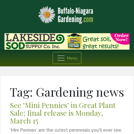
Menu
Tag:
Gardening news
See ‘Mini Pennies’ in Great Plant
Sale; final release is Monday,
March 15
‘Mini Pennies’ are the cutest perennials you’ll ever see,