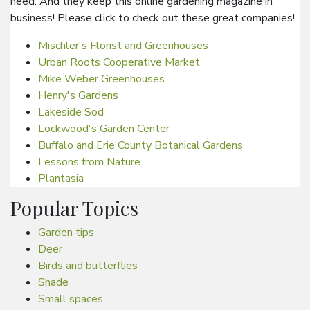
need. And they keep this online gardening magazine in
business! Please click to check out these great companies!
Mischler's Florist and Greenhouses
Urban Roots Cooperative Market
Mike Weber Greenhouses
Henry's Gardens
Lakeside Sod
Lockwood's Garden Center
Buffalo and Erie County Botanical Gardens
Lessons from Nature
Plantasia
Popular Topics
Garden tips
Deer
Birds and butterflies
Shade
Small spaces