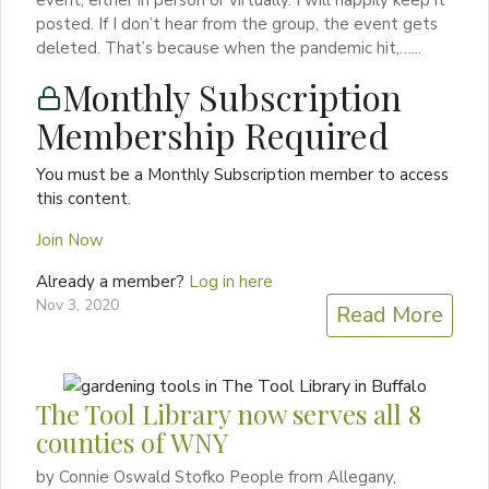
event, either in person or virtually. I will happily keep it
posted. If I don’t hear from the group, the event gets
deleted. That’s because when the pandemic hit,…...
Monthly Subscription
Membership Required
You must be a Monthly Subscription member to access
this content.
Join Now
Already a member?
Log in here
Nov 3, 2020
Read More
The Tool Library now serves all 8
counties of WNY
by Connie Oswald Stofko People from Allegany,