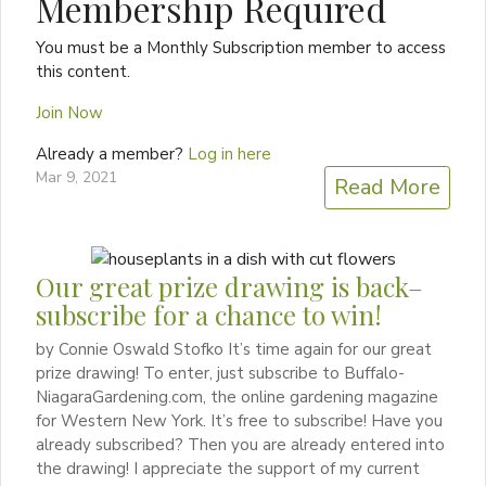
Membership Required
You must be a Monthly Subscription member to access
this content.
Join Now
Already a member?
Log in here
Mar 9, 2021
Read More
Our great prize drawing is back–
subscribe for a chance to win!
by Connie Oswald Stofko It’s time again for our great
prize drawing! To enter, just subscribe to Buffalo-
NiagaraGardening.com, the online gardening magazine
for Western New York. It’s free to subscribe! Have you
already subscribed? Then you are already entered into
the drawing! I appreciate the support of my current