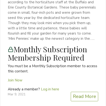
according to the horticulture staff at the Buffalo and
Erie County Botanical Gardens. These baby perennials
come in small, four-inch pots and were grown from
seed this year by the dedicated horticulture team.
Though they may look mini when you pick them up,
with a little time and patience, these babies will
flourish and fill your garden for many years to come.
‘Mini Pennies’ make up the newest category in the…...
Monthly Subscription
Membership Required
You must be a Monthly Subscription member to access
this content.
Join Now
Already a member?
Log in here
Mar 9, 2021
Read More