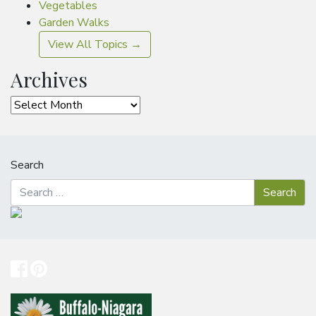
Vegetables
Garden Walks
View All Topics →
Archives
Archives
Search