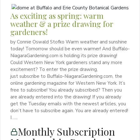
As exciting as spring: warm
weather & a prize drawing for
gardeners!
by Connie Oswald Stofko Warm weather and sunshine
today! Tomorrow should be even warmer! And Buffalo-
NiagaraGardening.com is holding its prize drawing!
Could Western New York gardeners stand any more
excitement? To enter the prize drawing,
just subscribe to Buffalo-NiagaraGardening.com, the
online gardening magazine for Western New York. It’s
free to subscribe! You already subscribed? Then you
are already entered into the drawing! If you already
get the Tuesday emails with the newest articles, you
don’t have to subscribe again. You are already entered!
I…...
Monthly Subscription