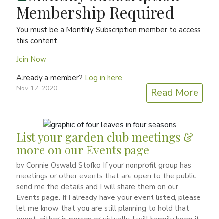
Membership Required
You must be a Monthly Subscription member to access
this content.
Join Now
Already a member?
Log in here
Nov 17, 2020
Read More
List your garden club meetings &
more on our Events page
by Connie Oswald Stofko If your nonprofit group has
meetings or other events that are open to the public,
send me the details and I will share them on our
Events page. If I already have your event listed, please
let me know that you are still planning to hold that