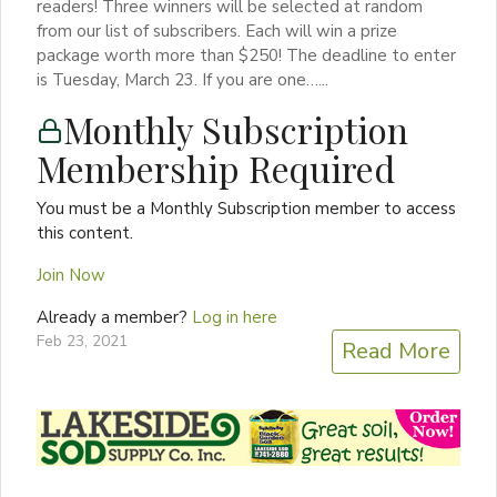
readers! Three winners will be selected at random
from our list of subscribers. Each will win a prize
package worth more than $250! The deadline to enter
is Tuesday, March 23. If you are one…...
Monthly Subscription
Membership Required
You must be a Monthly Subscription member to access
this content.
Join Now
Already a member?
Log in here
Feb 23, 2021
Read More