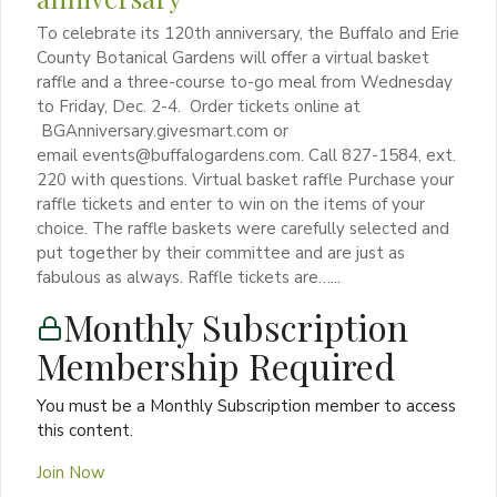
To celebrate its 120th anniversary, the Buffalo and Erie
County Botanical Gardens will offer a virtual basket
raffle and a three-course to-go meal from Wednesday
to Friday, Dec. 2-4. Order tickets online at
BGAnniversary.givesmart.com or
email events@buffalogardens.com. Call 827-1584, ext.
220 with questions. Virtual basket raffle Purchase your
raffle tickets and enter to win on the items of your
choice. The raffle baskets were carefully selected and
put together by their committee and are just as
fabulous as always. Raffle tickets are…...
Monthly Subscription
Membership Required
You must be a Monthly Subscription member to access
this content.
Join Now