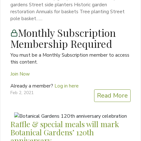
gardens Street side planters Historic garden
restoration Annuals for baskets Tree planting Street
pole basket…...
Monthly Subscription
Membership Required
You must be a Monthly Subscription member to access
this content.
Join Now
Already a member?
Log in here
Feb 2, 2021
Read More
Raffle & special meals will mark
Botanical Gardens’ 120th
anniversary