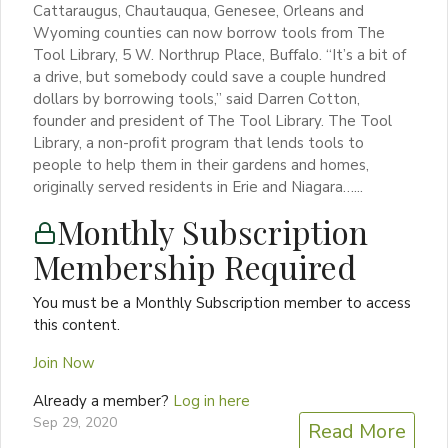
Cattaraugus, Chautauqua, Genesee, Orleans and
Wyoming counties can now borrow tools from The
Tool Library, 5 W. Northrup Place, Buffalo. “It’s a bit of
a drive, but somebody could save a couple hundred
dollars by borrowing tools,” said Darren Cotton,
founder and president of The Tool Library. The Tool
Library, a non-proﬁt program that lends tools to
people to help them in their gardens and homes,
originally served residents in Erie and Niagara…...
Monthly Subscription
Membership Required
You must be a Monthly Subscription member to access
this content.
Join Now
Already a member?
Log in here
Sep 29, 2020
Read More