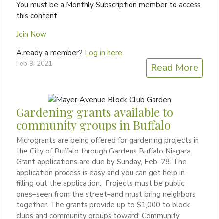
You must be a Monthly Subscription member to access
this content.
Join Now
Already a member?
Log in here
Feb 9, 2021
Read More
Gardening grants available to
community groups in Buffalo
Microgrants are being offered for gardening projects in
the City of Buffalo through Gardens Buffalo Niagara.
Grant applications are due by Sunday, Feb. 28. The
application process is easy and you can get help in
filling out the application. Projects must be public
ones–seen from the street–and must bring neighbors
together. The grants provide up to $1,000 to block
clubs and community groups toward: Community