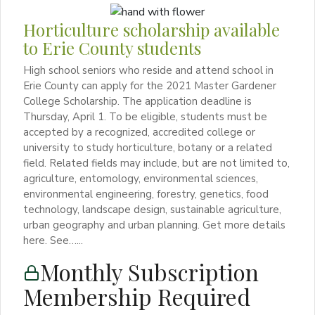
Horticulture scholarship available
to Erie County students
High school seniors who reside and attend school in
Erie County can apply for the 2021 Master Gardener
College Scholarship. The application deadline is
Thursday, April 1. To be eligible, students must be
accepted by a recognized, accredited college or
university to study horticulture, botany or a related
field. Related fields may include, but are not limited to,
agriculture, entomology, environmental sciences,
environmental engineering, forestry, genetics, food
technology, landscape design, sustainable agriculture,
urban geography and urban planning. Get more details
here. See…...
Monthly Subscription
Membership Required