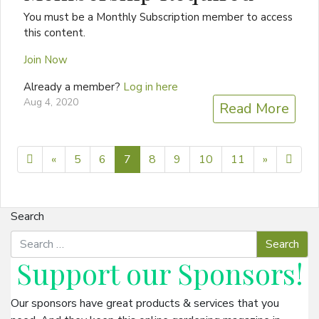
You must be a Monthly Subscription member to access
this content.
Join Now
Already a member?
Log in here
Aug 4, 2020
Read More
Previous page
Next pag
25
«
5
6
7
8
9
10
11
»
Search
Support our
Sponsors
!
Our sponsors have great products & services that you