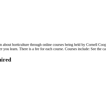
arn about horticulture through online courses being held by Cornell Co
you learn. There is a fee for each course. Courses include: See the ca
uired