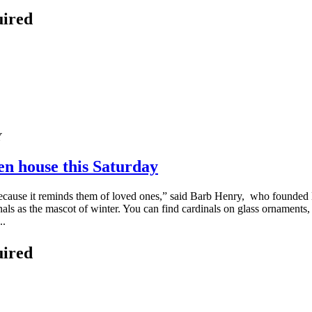
uired
en house this Saturday
ecause it reminds them of loved ones,” said Barb Henry, who founded
rdinals as the mascot of winter. You can find cardinals on glass orname
..
uired