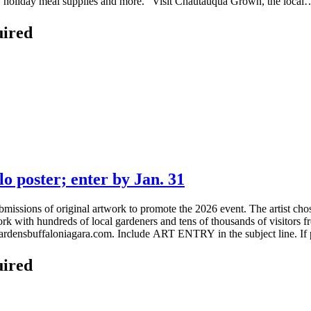
fts, holiday meal supplies and more.” Visit Chautauqua Grown, the local…
uired
o poster; enter by Jan. 31
bmissions of original artwork to promote the 2026 event. The artist chos
work with hundreds of local gardeners and tens of thousands of visitor
gardensbuffaloniagara.com. Include ART ENTRY in the subject line. If 
uired