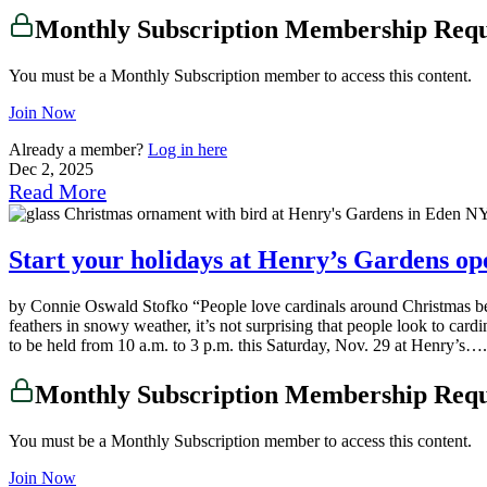
Monthly Subscription Membership Req
You must be a Monthly Subscription member to access this content.
Join Now
Already a member?
Log in here
Dec 2, 2025
Read More
Start your holidays at Henry’s Gardens op
by Connie Oswald Stofko “People love cardinals around Christmas b
feathers in snowy weather, it’s not surprising that people look to ca
to be held from 10 a.m. to 3 p.m. this Saturday, Nov. 29 at Henry’s….
Monthly Subscription Membership Req
You must be a Monthly Subscription member to access this content.
Join Now