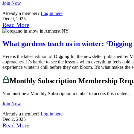
Join Now
Already a member?
Log in here
Dec 9, 2025
Read More
What gardens teach us in winter: ‘Digging 
Here is the latest edition of Digging In, the newsletter published b
approaches. It’s harder to see the lessons when everything feels cold 
experience winter’s chill before they can bloom. It’s what makes the 
Monthly Subscription Membership Req
You must be a Monthly Subscription member to access this content.
Join Now
Already a member?
Log in here
Dec 2, 2025
Read More