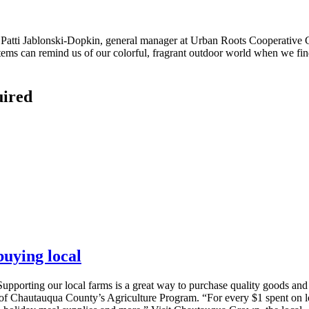
 Patti Jablonski-Dopkin, general manager at Urban Roots Cooperative Gar
 items can remind us of our colorful, fragrant outdoor world when we fin
uired
buying local
Supporting our local farms is a great way to purchase quality goods and
Chautauqua County’s Agriculture Program. “For every $1 spent on loca