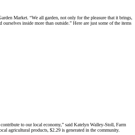
den Market. “We all garden, not only for the pleasure that it brings,
d ourselves inside more than outside.” Here are just some of the items
 contribute to our local economy,” said Katelyn Walley-Stoll, Farm
l agricultural products, $2.29 is generated in the community.