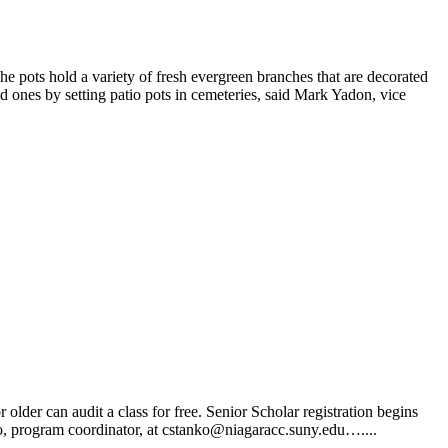
 pots hold a variety of fresh evergreen branches that are decorated
d ones by setting patio pots in cemeteries, said Mark Yadon, vice
der can audit a class for free. Senior Scholar registration begins
nko, program coordinator, at cstanko@niagaracc.suny.edu…....