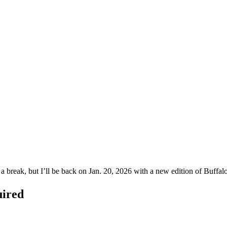
g a break, but I’ll be back on Jan. 20, 2026 with a new edition of Bu
uired