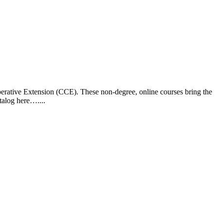
operative Extension (CCE). These non-degree, online courses bring the
talog here…....