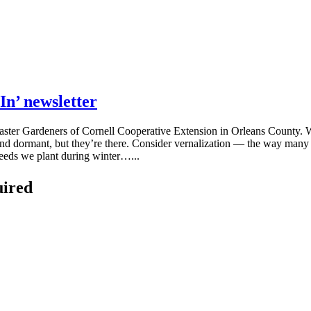
In’ newsletter
y Master Gardeners of Cornell Cooperative Extension in Orleans County.
and dormant, but they’re there. Consider vernalization — the way many pla
seeds we plant during winter…...
uired