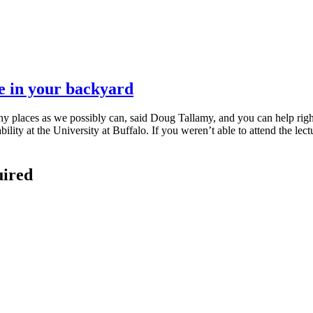
re in your backyard
ny places as we possibly can, said Doug Tallamy, and you can help righ
ty at the University at Buffalo. If you weren’t able to attend the lectu
uired