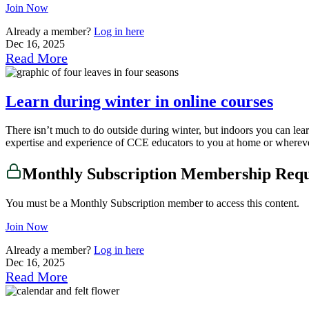
Join Now
Already a member?
Log in here
Dec 16, 2025
Read More
Learn during winter in online courses
There isn’t much to do outside during winter, but indoors you can le
expertise and experience of CCE educators to you at home or wherever 
Monthly Subscription Membership Req
You must be a Monthly Subscription member to access this content.
Join Now
Already a member?
Log in here
Dec 16, 2025
Read More