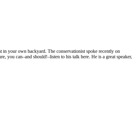
t in your own backyard. The conservationist spoke recently on
re, you can–and should!–listen to his talk here. He is a great speaker,