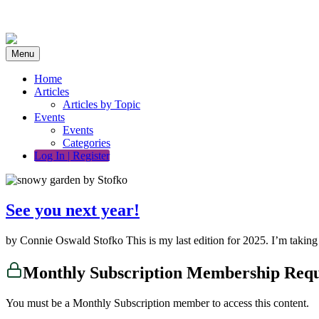
Skip
to
content
Menu
Home
Articles
Articles by Topic
Events
Events
Categories
Log In | Register
See you next year!
by Connie Oswald Stofko This is my last edition for 2025. I’m takin
Monthly Subscription Membership Req
You must be a Monthly Subscription member to access this content.