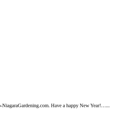
ffalo-NiagaraGardening.com. Have a happy New Year!…...