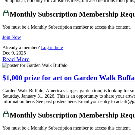
“Shop local, not only for Christmas trees, but also delicious food gi
Monthly Subscription Membership Req
You must be a Monthly Subscription member to access this content.
Join Now
Already a member?
Log in here
Dec 9, 2025
Read More
$1,000 prize for art on Garden Walk Buffal
Garden Walk Buffalo, America’s largest garden tour, is looking for su
Saturday, January 31, 2026. This is an opportunity to share your art
information here. See past posters here. Email your entry to aclark@
Monthly Subscription Membership Req
You must be a Monthly Subscription member to access this content.