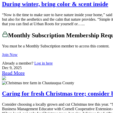
During winter, bring color & scent inside
“Now is the time to make sure to have nature inside your home,” said
but also for the aesthetics and the calm that nature provides. “Simple
that you can find at Urban Roots for yourself or…...
Monthly Subscription Membership Req
You must be a Monthly Subscription member to access this content.
Join Now
Already a member?
Log in here
Dec 9, 2025
Read More
Caring for fresh Christmas tree; consider 
Consider choosing a locally grown and cut Christmas tree this year. “
Business Management Educator with Cornell Cooperative Extension of 