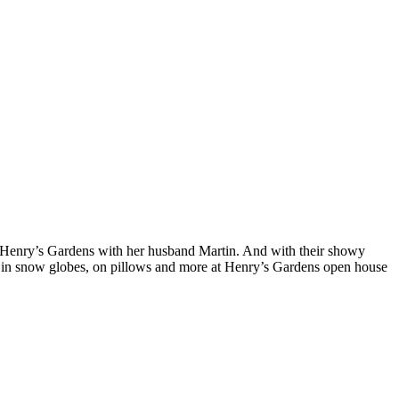
 Henry’s Gardens with her husband Martin. And with their showy
nts, in snow globes, on pillows and more at Henry’s Gardens open house