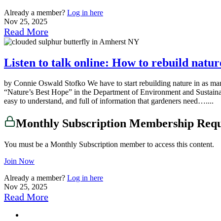
Already a member?
Log in here
Nov 25, 2025
Read More
Listen to talk online: How to rebuild natu
by Connie Oswald Stofko We have to start rebuilding nature in as ma
“Nature’s Best Hope” in the Department of Environment and Sustainabili
easy to understand, and full of information that gardeners need…....
Monthly Subscription Membership Req
You must be a Monthly Subscription member to access this content.
Join Now
Already a member?
Log in here
Nov 25, 2025
Read More