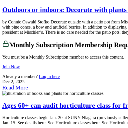
Outdoors or indoors: Decorate with plants
by Connie Oswald Stofko Decorate outside with a patio pot from Misch
with pine cones, a bow and artificial berries. In addition to displayi
president at Mischler’s. There is no care needed for the patio pots; the
Monthly Subscription Membership Req
You must be a Monthly Subscription member to access this content.
Join Now
Already a member?
Log in here
Dec 2, 2025
Read More
Ages 60+ can audit horticulture class for 
Horticulture classes begin Jan. 20 at SUNY Niagara (previously called
Jan. 15. See details here. See Horticulture classes here. See Horticu