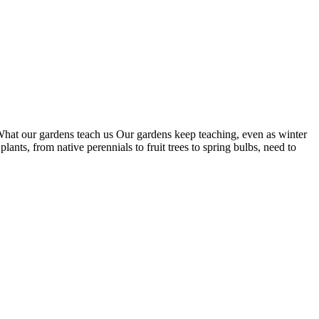
 What our gardens teach us Our gardens keep teaching, even as winter
nts, from native perennials to fruit trees to spring bulbs, need to