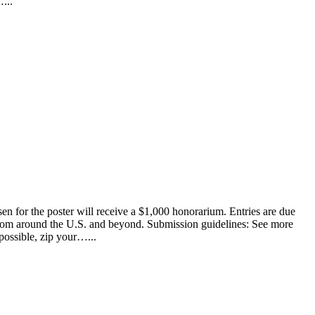
...
en for the poster will receive a $1,000 honorarium. Entries are due
s from around the U.S. and beyond. Submission guidelines: See more
possible, zip your…...