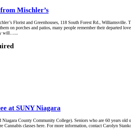
 from Mischler’s
ler’s Florist and Greenhouses, 118 South Forest Rd., Williamsville. The
ng them on porches and patios, many people remember their departed love
y will…...
uired
free at SUNY Niagara
 Niagara County Community College). Seniors who are 60 years old or ol
lture Cannabis classes here. For more information, contact Carolyn Sta