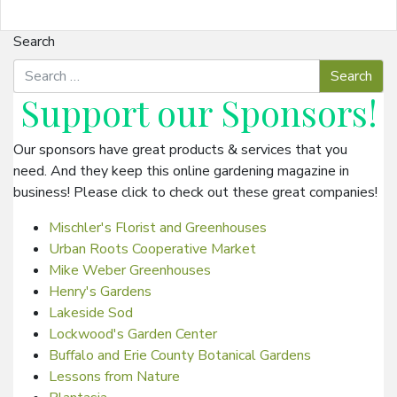
Search
Support our
Sponsors
!
Our sponsors have great products & services that you
need. And they keep this online gardening magazine in
business! Please click to check out these great companies!
Mischler's Florist and Greenhouses
Urban Roots Cooperative Market
Mike Weber Greenhouses
Henry's Gardens
Lakeside Sod
Lockwood's Garden Center
Buffalo and Erie County Botanical Gardens
Lessons from Nature