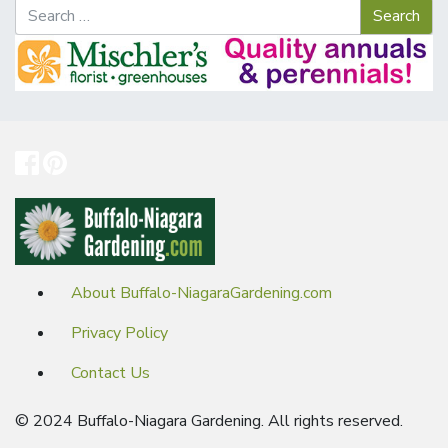
About Buffalo-NiagaraGardening.com
Privacy Policy
Contact Us
© 2024 Buffalo-Niagara Gardening. All rights reserved.