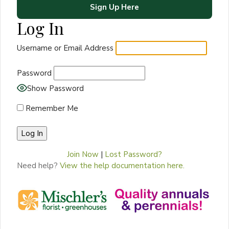
Sign Up Here
Log In
Username or Email Address
Password
Show Password
Remember Me
Join Now
|
Lost Password?
Need help?
View the help documentation here.