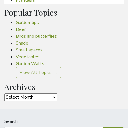
Plantasia
Popular Topics
Garden tips
Deer
Birds and butterflies
Shade
Small spaces
Vegetables
Garden Walks
View All Topics →
Archives
Archives
Search