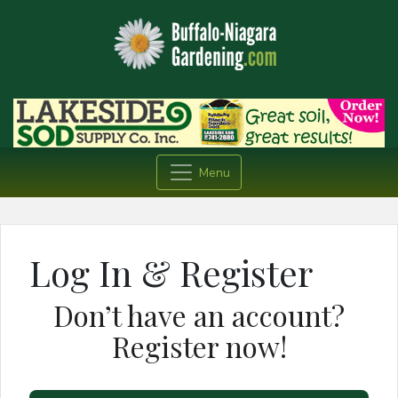
Menu
Log In & Register
Don’t have an account?
Register now!