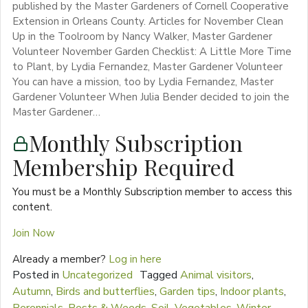
published by the Master Gardeners of Cornell Cooperative
Extension in Orleans County. Articles for November Clean
Up in the Toolroom by Nancy Walker, Master Gardener
Volunteer November Garden Checklist: A Little More Time
to Plant, by Lydia Fernandez, Master Gardener Volunteer
You can have a mission, too by Lydia Fernandez, Master
Gardener Volunteer When Julia Bender decided to join the
Master Gardener…
Monthly Subscription
Membership Required
You must be a Monthly Subscription member to access this
content.
Join Now
Already a member?
Log in here
Posted in
Uncategorized
Tagged
Animal visitors
,
Autumn
,
Birds and butterflies
,
Garden tips
,
Indoor plants
,