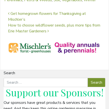
Perennials
,
Pests & Weeds
,
Soil
,
Vegetables
,
Winter
Post navigation
Get homegrown flowers for Thanksgiving at
Mischler’s
How to choose wildflower seeds, plus more tips from
Erie Master Gardeners
Search
Support our
Sponsors
!
Our sponsors have great products & services that you
need. And they keep this online gardening magazine in