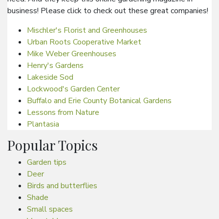
business! Please click to check out these great companies!
Mischler's Florist and Greenhouses
Urban Roots Cooperative Market
Mike Weber Greenhouses
Henry's Gardens
Lakeside Sod
Lockwood's Garden Center
Buffalo and Erie County Botanical Gardens
Lessons from Nature
Plantasia
Popular Topics
Garden tips
Deer
Birds and butterflies
Shade
Small spaces