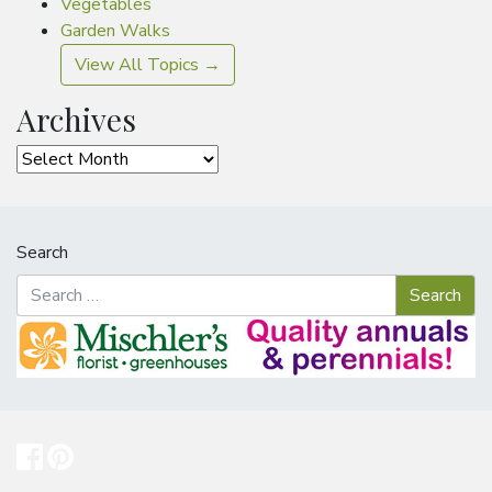
Vegetables
Garden Walks
View All Topics →
Archives
Archives
Search