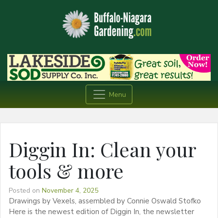
Menu
Diggin In: Clean your
tools & more
Posted on
November 4, 2025
Drawings by Vexels, assembled by Connie Oswald Stofko
Here is the newest edition of Diggin In, the newsletter