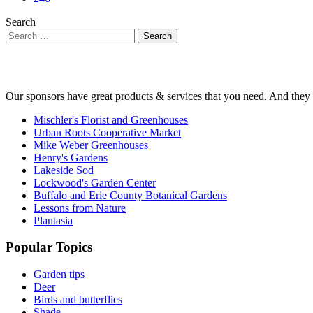
Search
Our sponsors have great products & services that you need. And they 
Mischler's Florist and Greenhouses
Urban Roots Cooperative Market
Mike Weber Greenhouses
Henry's Gardens
Lakeside Sod
Lockwood's Garden Center
Buffalo and Erie County Botanical Gardens
Lessons from Nature
Plantasia
Popular Topics
Garden tips
Deer
Birds and butterflies
Shade