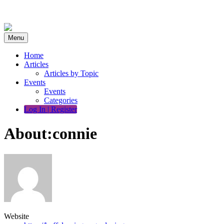
Skip
to
content
Menu
Home
Articles
Articles by Topic
Events
Events
Categories
Log In | Register
About:connie
Website