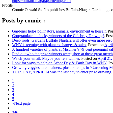
https://buffalo-niagaragardening.com
Profile
Connie Oswald Stofko publishes Buffalo-NiagaraGardening.co
Posts by connie :
Gardener helps pollinators, animals, environment & herself
,
Po
Congratulate the lucky winners of the Celebrity Drawing!
,
Pos
Deep roots: Gardens Buffalo Niagara will offer even more reso
WNY is teeming with plant exchanges & sales
,
Posted on
April
A hundred varieties of plants at Mischler’s 79-cent perennial sa
Find out who the prize winners were; shop at these great merch
Watch your email: Maybe you’re a winner
,
Posted on
April 21,
Look for ways to help on Arbor Day & Earth Day in WNY
,
Po
Growing veggies in containers, plus more tips in ‘Gardening Ma
TUESDAY, APRIL 14 was the last day to enter prize drawing
1
2
3
4
5
»
Next page
246