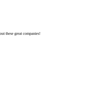
out these great companies!