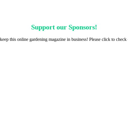
Support our
Sponsors
!
keep this online gardening magazine in business! Please click to check 