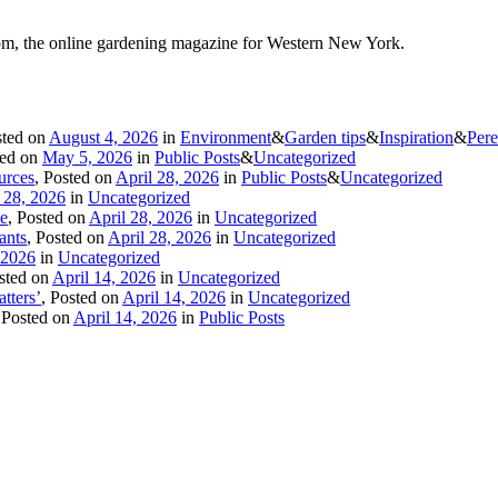
m, the online gardening magazine for Western New York.
sted on
August 4, 2026
in
Environment
&
Garden tips
&
Inspiration
&
Pere
ted on
May 5, 2026
in
Public Posts
&
Uncategorized
urces
,
Posted on
April 28, 2026
in
Public Posts
&
Uncategorized
 28, 2026
in
Uncategorized
le
,
Posted on
April 28, 2026
in
Uncategorized
ants
,
Posted on
April 28, 2026
in
Uncategorized
 2026
in
Uncategorized
sted on
April 14, 2026
in
Uncategorized
tters’
,
Posted on
April 14, 2026
in
Uncategorized
,
Posted on
April 14, 2026
in
Public Posts