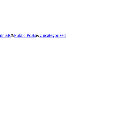
nnials
&
Public Posts
&
Uncategorized