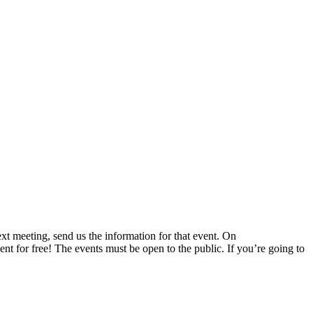
 meeting, send us the information for that event. On
nt for free! The events must be open to the public. If you’re going to