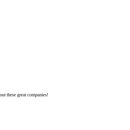
out these great companies!