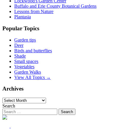
Lockwood's Garden Center
Buffalo and Erie County Botanical Gardens
Lessons from Nature
Plantasia
Popular Topics
Garden tips
Deer
Birds and butterflies
Shade
Small spaces
Vegetables
Garden Walks
View All Topics →
Archives
Archives
Search