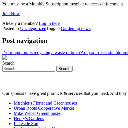
You must be a Monthly Subscription member to access this content.
Join Now
Already a member?
Log in here
Posted in
Uncategorized
Tagged
Gardening news
Post navigation
Your opinion: Is recycling a waste of time?
Are your roses still bloo
Search
Our sponsors have great products & services that you need. And they 
Mischler's Florist and Greenhouses
Urban Roots Cooperative Market
Mike Weber Greenhouses
Henry's Gardens
Lakeside Sod