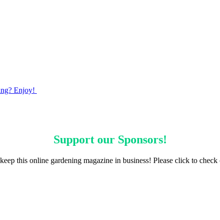
ming? Enjoy!
Support our
Sponsors
!
keep this online gardening magazine in business! Please click to check 