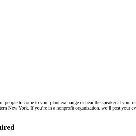
eople to come to your plant exchange or hear the speaker at your next
rn New York. If you’re in a nonprofit organization, we’ll post your eve
uired