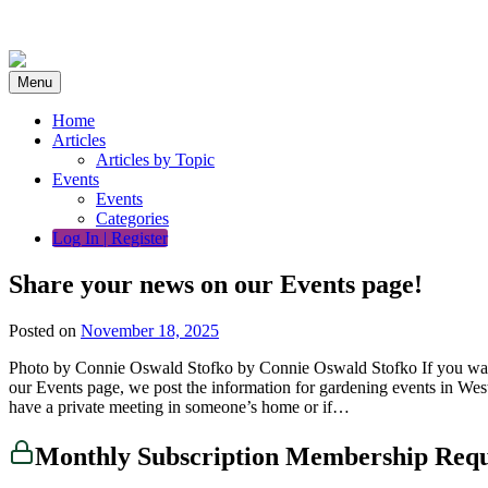
Skip
to
content
Menu
Home
Articles
Articles by Topic
Events
Events
Categories
Log In | Register
Share your news on our Events page!
Posted on
November 18, 2025
Photo by Connie Oswald Stofko by Connie Oswald Stofko If you want p
our Events page, we post the information for gardening events in Weste
have a private meeting in someone’s home or if…
Monthly Subscription Membership Req