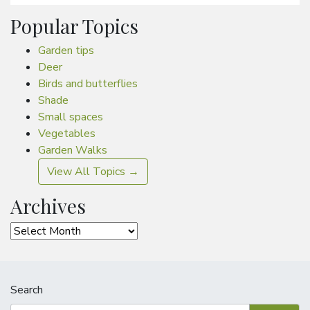
Popular Topics
Garden tips
Deer
Birds and butterflies
Shade
Small spaces
Vegetables
Garden Walks
View All Topics →
Archives
Archives
Search