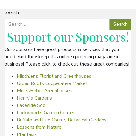
Search
Support our
Sponsors
!
Our sponsors have great products & services that you
need. And they keep this online gardening magazine in
business! Please click to check out these great companies!
Mischler's Florist and Greenhouses
Urban Roots Cooperative Market
Mike Weber Greenhouses
Henry's Gardens
Lakeside Sod
Lockwood's Garden Center
Buffalo and Erie County Botanical Gardens
Lessons from Nature
Plantasia