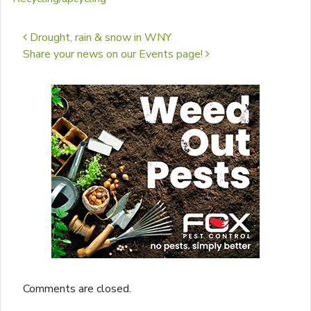
Post navigation
Drought, rain & snow in WNY
Share your news on our Events page!
Comments are closed.