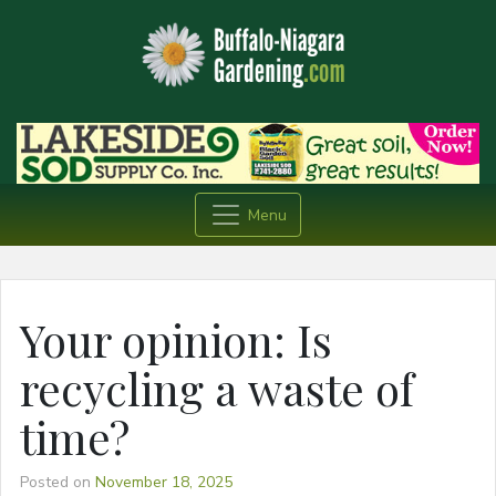
Menu
Your opinion: Is
recycling a waste of
time?
Posted on
November 18, 2025