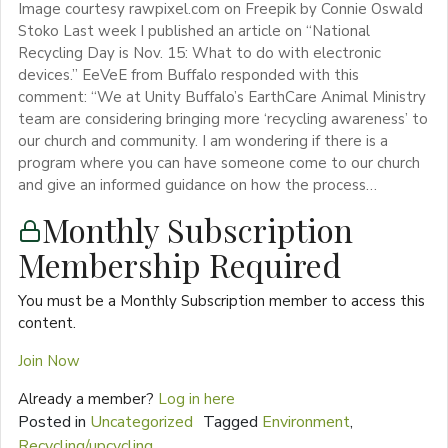
Image courtesy rawpixel.com on Freepik by Connie Oswald
Stoko Last week I published an article on “National
Recycling Day is Nov. 15: What to do with electronic
devices.” EeVeE from Buffalo responded with this
comment: “We at Unity Buffalo’s EarthCare Animal Ministry
team are considering bringing more ‘recycling awareness’ to
our church and community. I am wondering if there is a
program where you can have someone come to our church
and give an informed guidance on how the process…
Monthly Subscription
Membership Required
You must be a Monthly Subscription member to access this
content.
Join Now
Already a member?
Log in here
Posted in
Uncategorized
Tagged
Environment
,
Recycling/upcycling