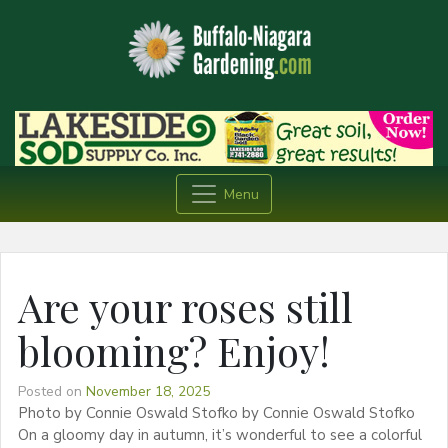
Menu
Are your roses still
blooming? Enjoy!
Posted on
November 18, 2025
Photo by Connie Oswald Stofko by Connie Oswald Stofko
On a gloomy day in autumn, it’s wonderful to see a colorful