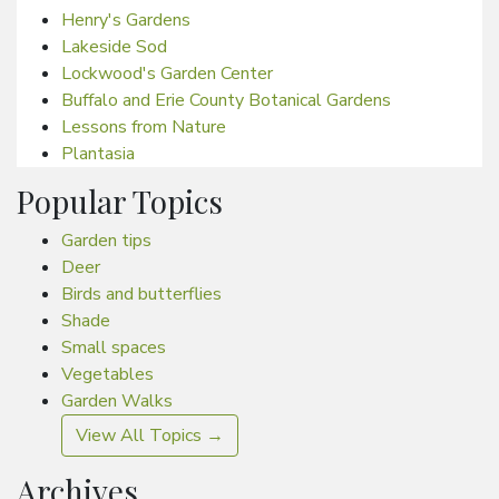
Henry's Gardens
Lakeside Sod
Lockwood's Garden Center
Buffalo and Erie County Botanical Gardens
Lessons from Nature
Plantasia
Popular Topics
Garden tips
Deer
Birds and butterflies
Shade
Small spaces
Vegetables
Garden Walks
View All Topics →
Archives