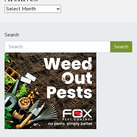
Archives
Search