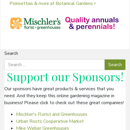
Poinsettias & more at Botanical Gardens
Search
Support our
Sponsors
!
Our sponsors have great products & services that you
need. And they keep this online gardening magazine in
business! Please click to check out these great companies!
Mischler's Florist and Greenhouses
Urban Roots Cooperative Market
Mike Weber Greenhouses