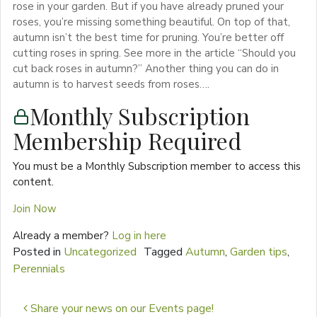
rose in your garden. But if you have already pruned your
roses, you’re missing something beautiful. On top of that,
autumn isn’t the best time for pruning. You’re better off
cutting roses in spring. See more in the article “Should you
cut back roses in autumn?” Another thing you can do in
autumn is to harvest seeds from roses….
Monthly Subscription
Membership Required
You must be a Monthly Subscription member to access this
content.
Join Now
Already a member?
Log in here
Posted in
Uncategorized
Tagged
Autumn
,
Garden tips
,
Perennials
Post navigation
Share your news on our Events page!