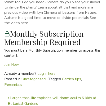
What tools do you need? Where do you place your shovel
to divide the plant? Learn about all that and more in a
previous video with Lyn Chimera of Lessons from Nature.
Autumn is a good time to move or divide perennials See
the video here….
Monthly Subscription
Membership Required
You must be a Monthly Subscription member to access this
content.
Join Now
Already a member?
Log in here
Posted in
Uncategorized
Tagged
Garden tips
,
Perennials
Post navigation
Larger-than-life topiaries will charm adults & kids at
Botanical Gardens