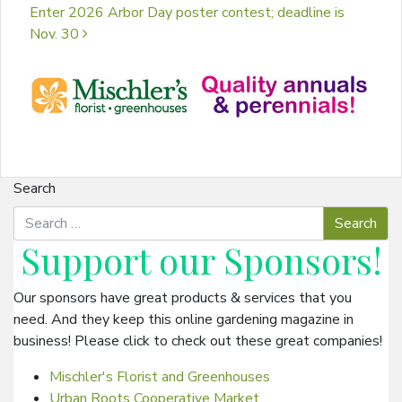
Enter 2026 Arbor Day poster contest; deadline is
Nov. 30
Search
Support our
Sponsors
!
Our sponsors have great products & services that you
need. And they keep this online gardening magazine in
business! Please click to check out these great companies!
Mischler's Florist and Greenhouses
Urban Roots Cooperative Market