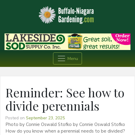
Menu
Reminder: See how to
divide perennials
Posted on
September 23, 2025
Photo by Connie Oswald Stofko by Connie Oswald Stofko
How do you know when a perennial needs to be divided?