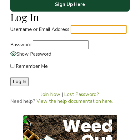
Sign Up Here
Log In
Username or Email Address
Password
Show Password
Remember Me
Join Now
|
Lost Password?
Need help?
View the help documentation here.