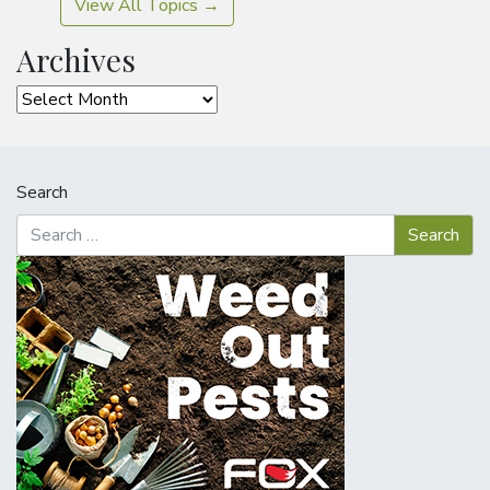
View All Topics →
Archives
Archives
Search