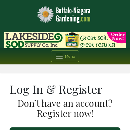
Menu
Log In & Register
Don’t have an account?
Register now!