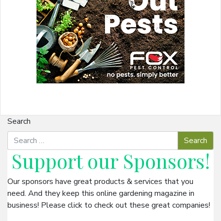
Search
Support our
Sponsors
!
Our sponsors have great products & services that you
need. And they keep this online gardening magazine in
business! Please click to check out these great companies!