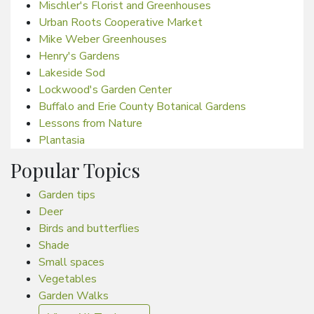
Mischler's Florist and Greenhouses
Urban Roots Cooperative Market
Mike Weber Greenhouses
Henry's Gardens
Lakeside Sod
Lockwood's Garden Center
Buffalo and Erie County Botanical Gardens
Lessons from Nature
Plantasia
Popular Topics
Garden tips
Deer
Birds and butterflies
Shade
Small spaces
Vegetables
Garden Walks