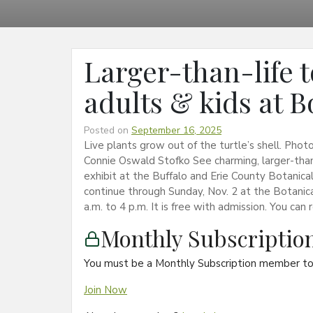
Larger-than-life t
adults & kids at 
Posted on
September 16, 2025
Live plants grow out of the turtle’s shell. Pho
Connie Oswald Stofko See charming, larger-than-
exhibit at the Buffalo and Erie County Botanical
continue through Sunday, Nov. 2 at the Botanic
a.m. to 4 p.m. It is free with admission. You ca
Monthly Subscripti
You must be a Monthly Subscription member to 
Join Now