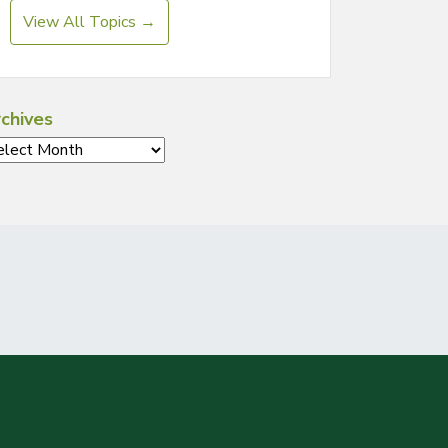
View All Topics →
chives
chives