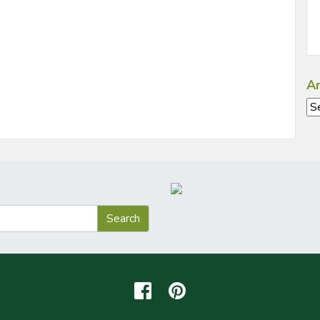
Ar
Ar