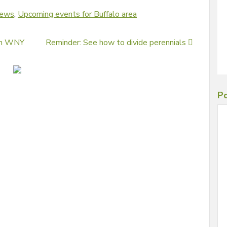
news
,
Upcoming events for Buffalo area
 in WNY
Reminder: See how to divide perennials
Po