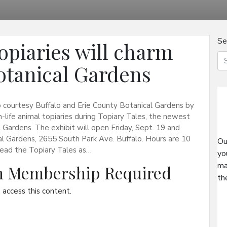
Se
opiaries will charm
Botanical Gardens
to courtesy Buffalo and Erie County Botanical Gardens by
life animal topiaries during Topiary Tales, the newest
 Gardens. The exhibit will open Friday, Sept. 19 and
al Gardens, 2655 South Park Ave. Buffalo. Hours are 10
Ou
n read the Topiary Tales as…
yo
ma
on Membership Required
th
access this content.