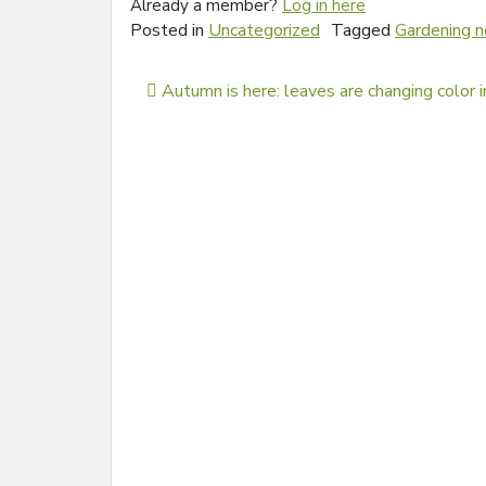
Already a member?
Log in here
Posted in
Uncategorized
Tagged
Gardening 
Post navigation
Autumn is here: leaves are changing color