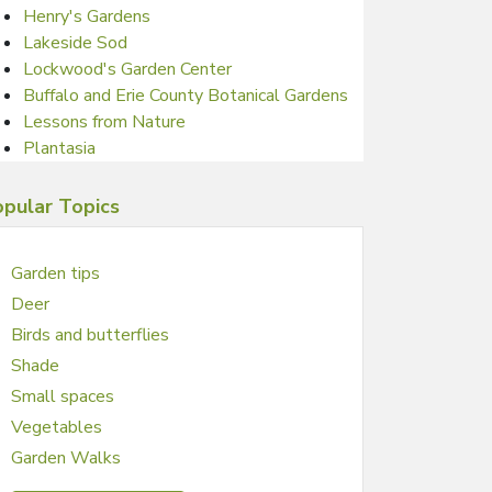
Henry's Gardens
Lakeside Sod
Lockwood's Garden Center
Buffalo and Erie County Botanical Gardens
Lessons from Nature
Plantasia
pular Topics
Garden tips
Deer
Birds and butterflies
Shade
Small spaces
Vegetables
Garden Walks