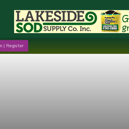
n | Register