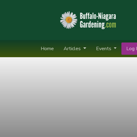
Home
Articles
Events
Log I