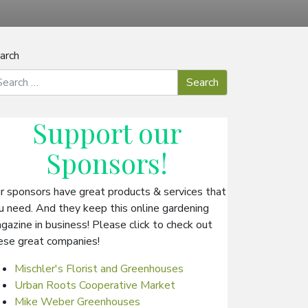
arch
Support our
Sponsors
!
r sponsors have great products & services that
u need. And they keep this online gardening
gazine in business! Please click to check out
ese great companies!
Mischler's Florist and Greenhouses
Urban Roots Cooperative Market
Mike Weber Greenhouses