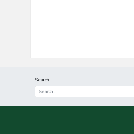
Search