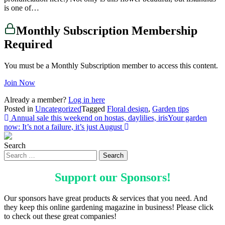
is one of…
Monthly Subscription Membership
Required
You must be a Monthly Subscription member to access this content.
Join Now
Already a member?
Log in here
Posted in
Uncategorized
Tagged
Floral design
,
Garden tips
Post
Annual sale this weekend on hostas, daylilies, iris
Your garden
now: It’s not a failure, it’s just August
navigation
Search
Support our
Sponsors
!
Our sponsors have great products & services that you need. And
they keep this online gardening magazine in business! Please click
to check out these great companies!