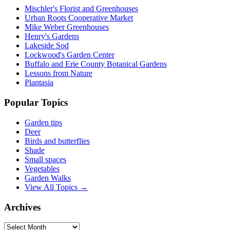
Mischler's Florist and Greenhouses
Urban Roots Cooperative Market
Mike Weber Greenhouses
Henry's Gardens
Lakeside Sod
Lockwood's Garden Center
Buffalo and Erie County Botanical Gardens
Lessons from Nature
Plantasia
Popular Topics
Garden tips
Deer
Birds and butterflies
Shade
Small spaces
Vegetables
Garden Walks
View All Topics →
Archives
Archives