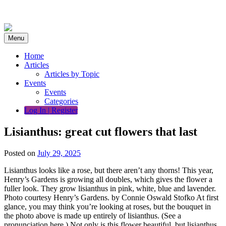
Skip
to
content
Menu
Home
Articles
Articles by Topic
Events
Events
Categories
Log In | Register
Lisianthus: great cut flowers that last
Posted on
July 29, 2025
Lisianthus looks like a rose, but there aren’t any thorns! This year,
Henry’s Gardens is growing all doubles, which gives the flower a
fuller look. They grow lisianthus in pink, white, blue and lavender.
Photo courtesy Henry’s Gardens. by Connie Oswald Stofko At first
glance, you may think you’re looking at roses, but the bouquet in
the photo above is made up entirely of lisianthus. (See a
pronunciation here.) Not only is this flower beautiful, but lisianthus