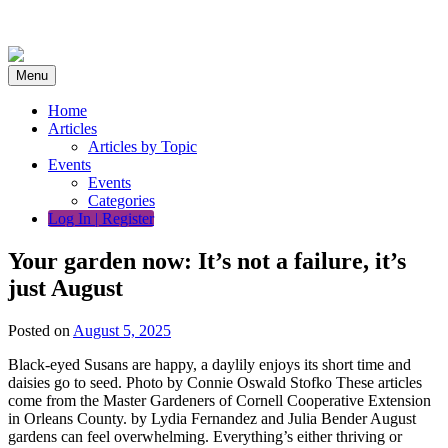
Skip
to
content
Menu
Home
Articles
Articles by Topic
Events
Events
Categories
Log In | Register
Your garden now: It’s not a failure, it’s
just August
Posted on
August 5, 2025
Black-eyed Susans are happy, a daylily enjoys its short time and
daisies go to seed. Photo by Connie Oswald Stofko These articles
come from the Master Gardeners of Cornell Cooperative Extension
in Orleans County. by Lydia Fernandez and Julia Bender August
gardens can feel overwhelming. Everything’s either thriving or