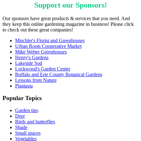
Support our
Sponsors
!
Our sponsors have great products & services that you need. And
they keep this online gardening magazine in business! Please click
to check out these great companies!
Mischler's Florist and Greenhouses
Urban Roots Cooperative Market
Mike Weber Greenhouses
Henry's Gardens
Lakeside Sod
Lockwood's Garden Center
Buffalo and Erie County Botanical Gardens
Lessons from Nature
Plantasia
Popular Topics
Garden tips
Deer
Birds and butterflies
Shade
Small spaces
Vegetables