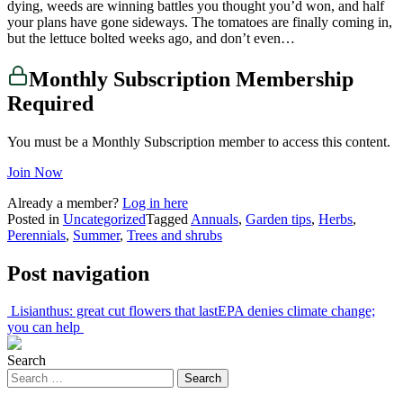
dying, weeds are winning battles you thought you’d won, and half
your plans have gone sideways. The tomatoes are finally coming in,
but the lettuce bolted weeks ago, and don’t even…
Monthly Subscription Membership
Required
You must be a Monthly Subscription member to access this content.
Join Now
Already a member?
Log in here
Posted in
Uncategorized
Tagged
Annuals
,
Garden tips
,
Herbs
,
Perennials
,
Summer
,
Trees and shrubs
Post navigation
Lisianthus: great cut flowers that last
EPA denies climate change;
you can help
Search