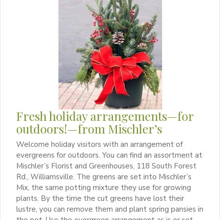
Fresh holiday arrangements—for
outdoors!—from Mischler’s
Welcome holiday visitors with an arrangement of
evergreens for outdoors. You can find an assortment at
Mischler’s Florist and Greenhouses, 118 South Forest
Rd., Williamsville. The greens are set into Mischler’s
Mix, the same potting mixture they use for growing
plants. By the time the cut greens have lost their
lustre, you can remove them and plant spring pansies in
the pot. Use the evergreen arrangement as is or set