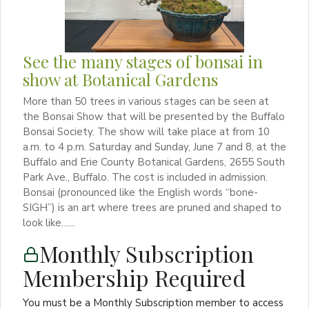
See the many stages of bonsai in
show at Botanical Gardens
More than 50 trees in various stages can be seen at
the Bonsai Show that will be presented by the Buffalo
Bonsai Society. The show will take place at from 10
a.m. to 4 p.m. Saturday and Sunday, June 7 and 8, at the
Buffalo and Erie County Botanical Gardens, 2655 South
Park Ave., Buffalo. The cost is included in admission.
Bonsai (pronounced like the English words “bone-
SIGH”) is an art where trees are pruned and shaped to
look like…...
Monthly Subscription
Membership Required
You must be a Monthly Subscription member to access