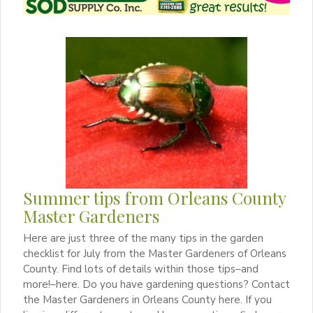
Summer tips from Orleans County
Master Gardeners
Here are just three of the many tips in the garden
checklist for July from the Master Gardeners of Orleans
County. Find lots of details within those tips–and
more!–here. Do you have gardening questions? Contact
the Master Gardeners in Orleans County here. If you