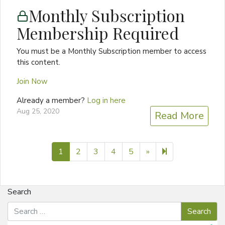
Monthly Subscription
Membership Required
You must be a Monthly Subscription member to access
this content.
Join Now
Already a member?
Log in here
Aug 25, 2020
Read More
Next page
6
1
2
3
4
5
»
Search