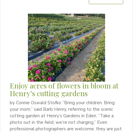
Enjoy acres of flowers in bloom at
Henry’s cutting gardens
by Connie Oswald Stofko “Bring your children. Bring
your mom,” said Barb Henry, referring to the scenic
cutting garden at Henry’s Gardens in Eden. “Take a
photo out in the field; we’re not charging.” Even
professional photographers are welcome; they are just