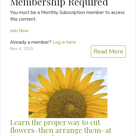
Membership Required
You must be a Monthly Subscription member to access
this content.
Join Now
Already a member?
Log in here
Nov 4, 2025
Read More
Learn the proper way to cut
flowers–then arrange them–at