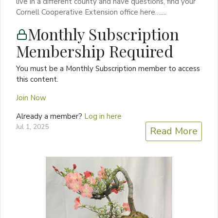
live in a different county and have questions, find your
Cornell Cooperative Extension office here…....
Monthly Subscription
Membership Required
You must be a Monthly Subscription member to access
this content.
Join Now
Already a member?
Log in here
Jul 1, 2025
Read More