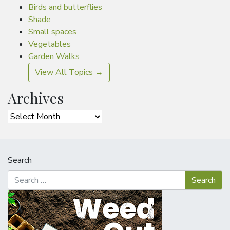
Birds and butterflies
Shade
Small spaces
Vegetables
Garden Walks
View All Topics →
Archives
Archives
Search