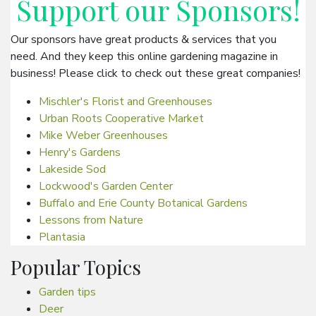
Support our
Sponsors
!
Our sponsors have great products & services that you
need. And they keep this online gardening magazine in
business! Please click to check out these great companies!
Mischler's Florist and Greenhouses
Urban Roots Cooperative Market
Mike Weber Greenhouses
Henry's Gardens
Lakeside Sod
Lockwood's Garden Center
Buffalo and Erie County Botanical Gardens
Lessons from Nature
Plantasia
Popular Topics
Garden tips
Deer