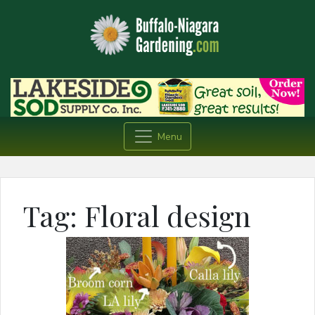
Menu
Tag:
Floral design