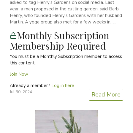
asked to tag Henry’s Gardens on social media. Last
year, a man proposed in the cutting garden, said Barb
Henry, who founded Henry’s Gardens with her husband
Martin. A yoga group also met for a few weeks in…...
Monthly Subscription
Membership Required
You must be a Monthly Subscription member to access
this content.
Join Now
Already a member?
Log in here
Jul 30, 2024
Read More