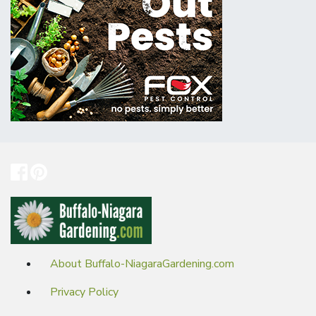
About Buffalo-NiagaraGardening.com
Privacy Policy