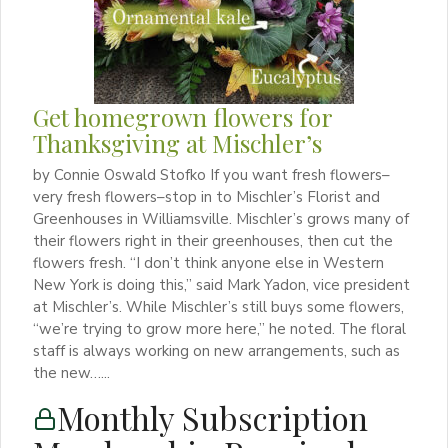
Get homegrown flowers for
Thanksgiving at Mischler’s
by Connie Oswald Stofko If you want fresh flowers–
very fresh flowers–stop in to Mischler’s Florist and
Greenhouses in Williamsville. Mischler’s grows many of
their flowers right in their greenhouses, then cut the
flowers fresh. “I don’t think anyone else in Western
New York is doing this,” said Mark Yadon, vice president
at Mischler’s. While Mischler’s still buys some flowers,
“we’re trying to grow more here,” he noted. The floral
staff is always working on new arrangements, such as
the new…...
Monthly Subscription