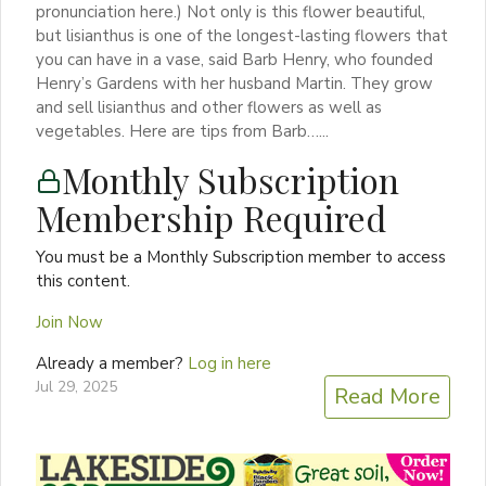
pronunciation here.) Not only is this flower beautiful,
but lisianthus is one of the longest-lasting flowers that
you can have in a vase, said Barb Henry, who founded
Henry’s Gardens with her husband Martin. They grow
and sell lisianthus and other flowers as well as
vegetables. Here are tips from Barb…...
Monthly Subscription
Membership Required
You must be a Monthly Subscription member to access
this content.
Join Now
Already a member?
Log in here
Jul 29, 2025
Read More