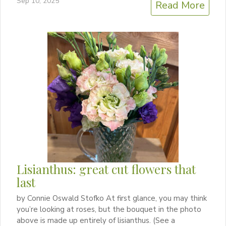
Sep 10, 2025
Read More
Lisianthus: great cut flowers that
last
by Connie Oswald Stofko At first glance, you may think
you’re looking at roses, but the bouquet in the photo
above is made up entirely of lisianthus. (See a