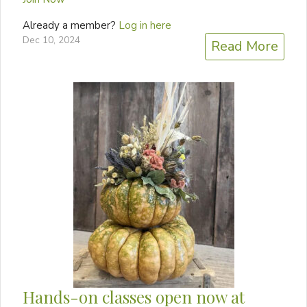
Already a member?
Log in here
Dec 10, 2024
Read More
Hands-on classes open now at