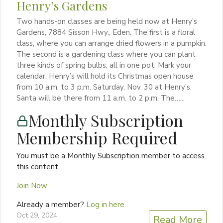
Henry’s Gardens
Two hands-on classes are being held now at Henry’s
Gardens, 7884 Sisson Hwy., Eden. The first is a floral
class, where you can arrange dried flowers in a pumpkin.
The second is a gardening class where you can plant
three kinds of spring bulbs, all in one pot. Mark your
calendar: Henry’s will hold its Christmas open house
from 10 a.m. to 3 p.m. Saturday, Nov. 30 at Henry’s.
Santa will be there from 11 a.m. to 2 p.m. The…...
Monthly Subscription
Membership Required
You must be a Monthly Subscription member to access
this content.
Join Now
Already a member?
Log in here
Oct 29, 2024
Read More