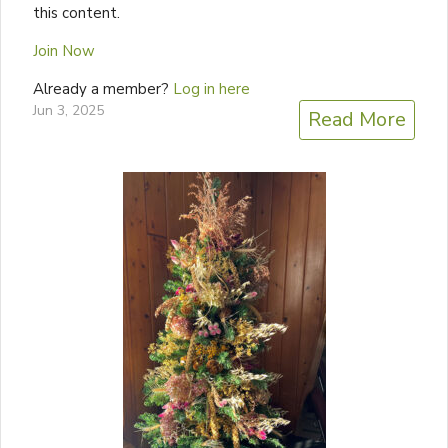
this content.
Join Now
Already a member?
Log in here
Jun 3, 2025
Read More