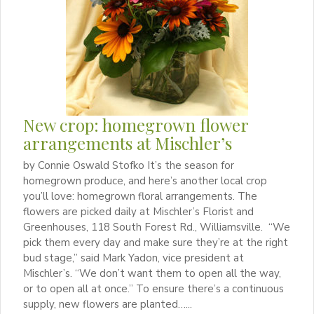
New crop: homegrown flower
arrangements at Mischler’s
by Connie Oswald Stofko It’s the season for
homegrown produce, and here’s another local crop
you’ll love: homegrown floral arrangements. The
flowers are picked daily at Mischler’s Florist and
Greenhouses, 118 South Forest Rd., Williamsville. “We
pick them every day and make sure they’re at the right
bud stage,” said Mark Yadon, vice president at
Mischler’s. “We don’t want them to open all the way,
or to open all at once.” To ensure there’s a continuous
supply, new flowers are planted…...