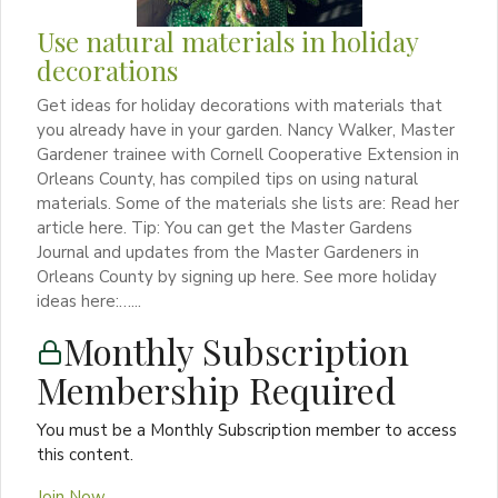
Use natural materials in holiday
decorations
Get ideas for holiday decorations with materials that
you already have in your garden. Nancy Walker, Master
Gardener trainee with Cornell Cooperative Extension in
Orleans County, has compiled tips on using natural
materials. Some of the materials she lists are: Read her
article here. Tip: You can get the Master Gardens
Journal and updates from the Master Gardeners in
Orleans County by signing up here. See more holiday
ideas here:…...
Monthly Subscription
Membership Required
You must be a Monthly Subscription member to access
this content.
Join Now