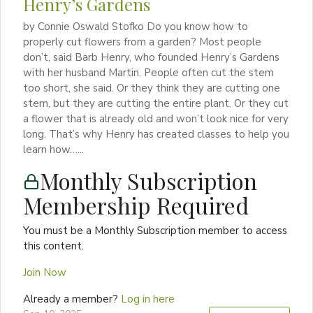
Henry’s Gardens
by Connie Oswald Stofko Do you know how to
properly cut flowers from a garden? Most people
don’t, said Barb Henry, who founded Henry’s Gardens
with her husband Martin. People often cut the stem
too short, she said. Or they think they are cutting one
stem, but they are cutting the entire plant. Or they cut
a flower that is already old and won’t look nice for very
long. That’s why Henry has created classes to help you
learn how…...
Monthly Subscription
Membership Required
You must be a Monthly Subscription member to access
this content.
Join Now
Already a member?
Log in here