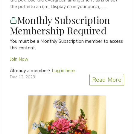
the pot into an urn. Display it on your porch,…...
Monthly Subscription
Membership Required
You must be a Monthly Subscription member to access
this content.
Join Now
Already a member?
Log in here
Dec 12, 2023
Read More