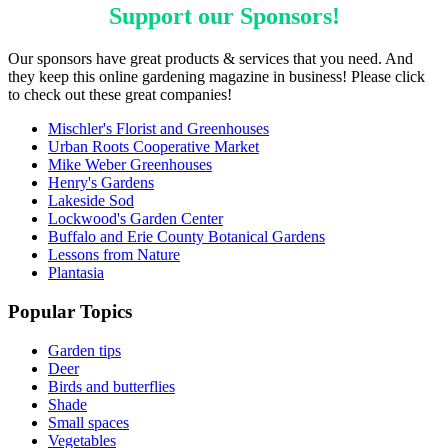
Support our
Sponsors
!
Our sponsors have great products & services that you need. And
they keep this online gardening magazine in business! Please click
to check out these great companies!
Mischler's Florist and Greenhouses
Urban Roots Cooperative Market
Mike Weber Greenhouses
Henry's Gardens
Lakeside Sod
Lockwood's Garden Center
Buffalo and Erie County Botanical Gardens
Lessons from Nature
Plantasia
Popular Topics
Garden tips
Deer
Birds and butterflies
Shade
Small spaces
Vegetables