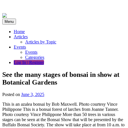
Skip
to
content
Menu
Home
Articles
Articles by Topic
Events
Events
Categories
Log In | Register
See the many stages of bonsai in show at
Botanical Gardens
Posted on
June 3, 2025
This is an azalea bonsai by Bob Maxwell. Photo courtesy Vince
Philippone This is a bonsai forest of larches from Joanne Tanner.
Photo courtesy Vince Philippone More than 50 trees in various
stages can be seen at the Bonsai Show that will be presented by the
Buffalo Bonsai Society. The show will take place at from 10 a.m. to