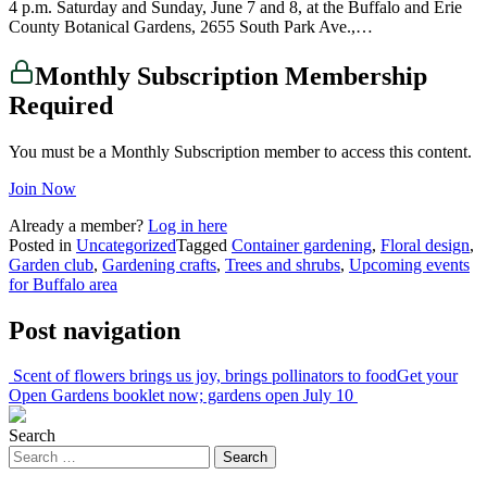
4 p.m. Saturday and Sunday, June 7 and 8, at the Buffalo and Erie
County Botanical Gardens, 2655 South Park Ave.,…
Monthly Subscription Membership
Required
You must be a Monthly Subscription member to access this content.
Join Now
Already a member?
Log in here
Posted in
Uncategorized
Tagged
Container gardening
,
Floral design
,
Garden club
,
Gardening crafts
,
Trees and shrubs
,
Upcoming events
for Buffalo area
Post navigation
Scent of flowers brings us joy, brings pollinators to food
Get your
Open Gardens booklet now; gardens open July 10
Search