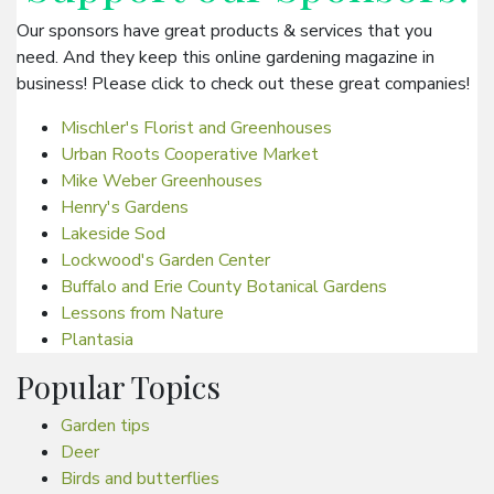
Our sponsors have great products & services that you
need. And they keep this online gardening magazine in
business! Please click to check out these great companies!
Mischler's Florist and Greenhouses
Urban Roots Cooperative Market
Mike Weber Greenhouses
Henry's Gardens
Lakeside Sod
Lockwood's Garden Center
Buffalo and Erie County Botanical Gardens
Lessons from Nature
Plantasia
Popular Topics
Garden tips
Deer
Birds and butterflies