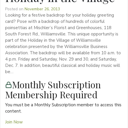
Posted on
November 26, 2013
Looking for a festive backdrop for your holiday greeting
card? Pose with a backdrop of hundreds of colorful
poinsettias at Mischler’s Florist and Greenhouses, 118
South Forest Rd., Williamsville. This unique opportunity is
part of the Holiday in the Village of Williamsville
celebration presented by the Williamsville Business
Association. The backdrop will be available from 10 a.m. to
4 p.m. Friday and Saturday, Nov. 29 and 30, and Saturday,
Dec. 7. In addition, beautiful classical and holiday music will
be…
Monthly Subscription
Membership Required
You must be a Monthly Subscription member to access this
content.
Join Now