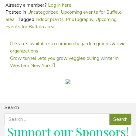
Already a member?
Log in here
Posted in
Uncategorized
,
Upcoming events for Buffalo
area
Tagged
Indoor plants
,
Photography
,
Upcoming
events for Buffalo area
Post navigation
Grants available to community garden groups & civic
organizations
Grow tunnel lets you grow veggies during winter in
Western New York
Search
Support our
Sponsors
!