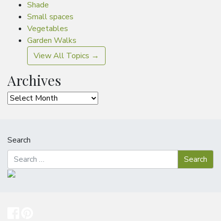
Shade
Small spaces
Vegetables
Garden Walks
View All Topics →
Archives
Archives
Search