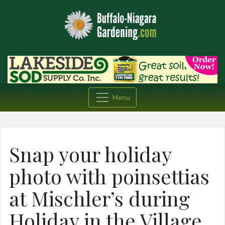
Menu
Snap your holiday
photo with poinsettias
at Mischler’s during
Holiday in the Village