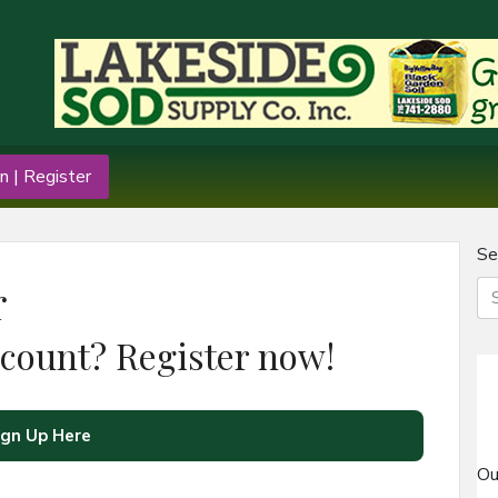
n | Register
Se
r
ccount? Register now!
ign Up Here
Ou