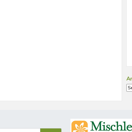
Ar
Ar