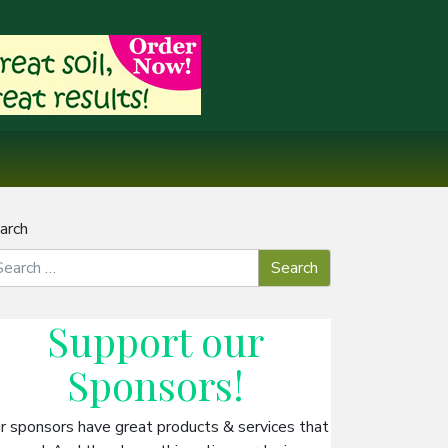
arch
Support our
Sponsors
!
r sponsors have great products & services that