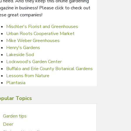
u need. And they keep this online gardening
gazine in business! Please click to check out
ese great companies!
Mischler's Florist and Greenhouses
Urban Roots Cooperative Market
Mike Weber Greenhouses
Henry's Gardens
Lakeside Sod
Lockwood's Garden Center
Buffalo and Erie County Botanical Gardens
Lessons from Nature
Plantasia
pular Topics
Garden tips
Deer