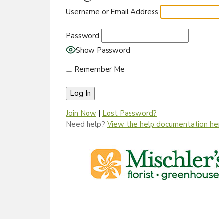
Username or Email Address
Password
Show Password
Remember Me
Join Now
|
Lost Password?
Need help?
View the help documentation he