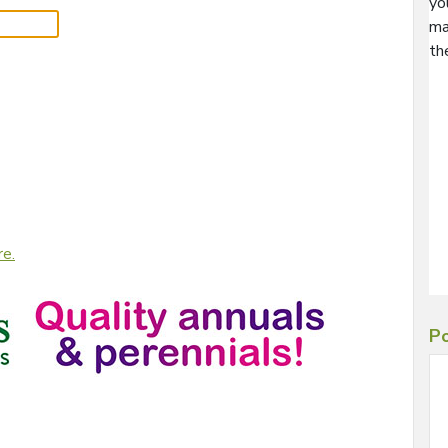
yo
ma
th
re.
Po