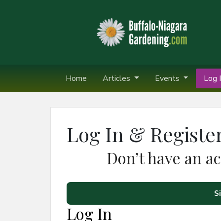
Home
Articles
Events
Log I
Log In & Registe
Don’t have an a
S
Log In