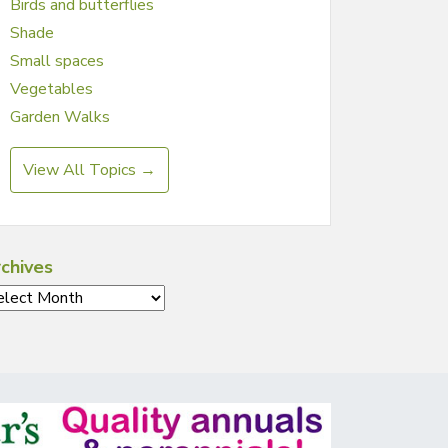
Birds and butterflies
Shade
Small spaces
Vegetables
Garden Walks
View All Topics →
chives
chives