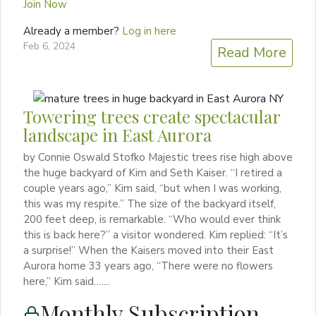
Join Now
Already a member?
Log in here
Feb 6, 2024
Read More
Towering trees create spectacular
landscape in East Aurora
by Connie Oswald Stofko Majestic trees rise high above
the huge backyard of Kim and Seth Kaiser. “I retired a
couple years ago,” Kim said, “but when I was working,
this was my respite.” The size of the backyard itself,
200 feet deep, is remarkable. “Who would ever think
this is back here?” a visitor wondered. Kim replied: “It’s
a surprise!” When the Kaisers moved into their East
Aurora home 33 years ago, “There were no flowers
here,” Kim said…....
Monthly Subscription