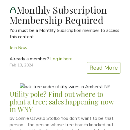
Monthly Subscription
Membership Required
You must be a Monthly Subscription member to access
this content.
Join Now
Already a member?
Log in here
Feb 13, 2024
Read More
Utility pole? Find out where to
plant a tree; sales happening now
in WNY
by Connie Oswald Stofko You don’t want to be that
person—the person whose tree branch knocked out