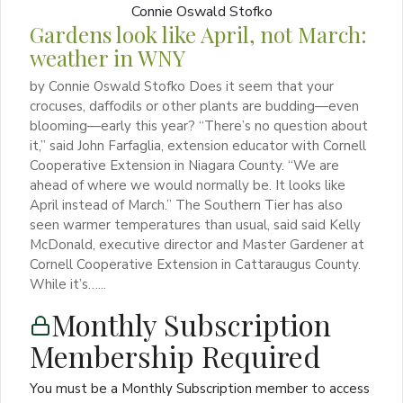
Gardens look like April, not March:
weather in WNY
by Connie Oswald Stofko Does it seem that your
crocuses, daffodils or other plants are budding—even
blooming—early this year? “There’s no question about
it,” said John Farfaglia, extension educator with Cornell
Cooperative Extension in Niagara County. “We are
ahead of where we would normally be. It looks like
April instead of March.” The Southern Tier has also
seen warmer temperatures than usual, said said Kelly
McDonald, executive director and Master Gardener at
Cornell Cooperative Extension in Cattaraugus County.
While it’s…...
Monthly Subscription
Membership Required
You must be a Monthly Subscription member to access