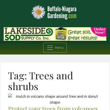
Menu
Tag:
Trees and
shrubs
Protect your trees from volcanoes