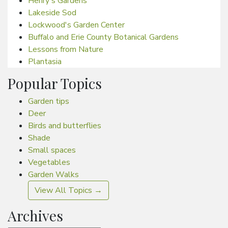
Henry's Gardens
Lakeside Sod
Lockwood's Garden Center
Buffalo and Erie County Botanical Gardens
Lessons from Nature
Plantasia
Popular Topics
Garden tips
Deer
Birds and butterflies
Shade
Small spaces
Vegetables
Garden Walks
View All Topics →
Archives