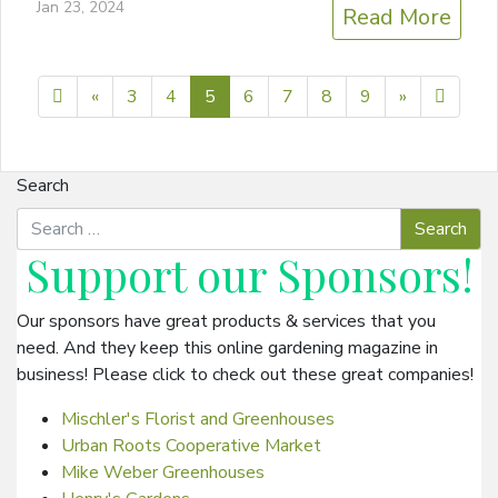
Jan 23, 2024
Read More
Previous page
Next page
10
«
3
4
5
6
7
8
9
»
Search
Support our
Sponsors
!
Our sponsors have great products & services that you
need. And they keep this online gardening magazine in
business! Please click to check out these great companies!
Mischler's Florist and Greenhouses
Urban Roots Cooperative Market
Mike Weber Greenhouses