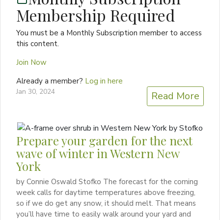
Membership Required
You must be a Monthly Subscription member to access
this content.
Join Now
Already a member?
Log in here
Jan 30, 2024
Read More
Prepare your garden for the next
wave of winter in Western New
York
by Connie Oswald Stofko The forecast for the coming
week calls for daytime temperatures above freezing,
so if we do get any snow, it should melt. That means
you’ll have time to easily walk around your yard and