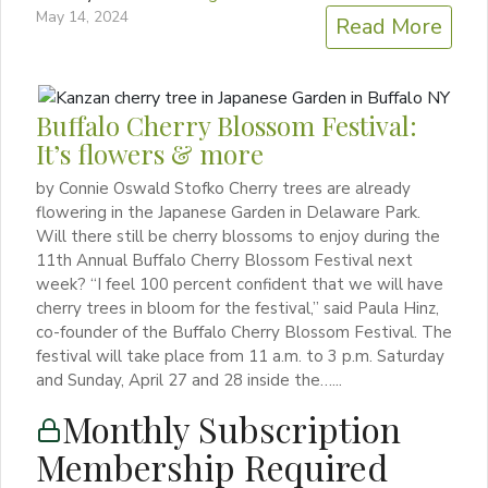
May 14, 2024
Read More
Buffalo Cherry Blossom Festival:
It’s flowers & more
by Connie Oswald Stofko Cherry trees are already
flowering in the Japanese Garden in Delaware Park.
Will there still be cherry blossoms to enjoy during the
11th Annual Buffalo Cherry Blossom Festival next
week? “I feel 100 percent confident that we will have
cherry trees in bloom for the festival,” said Paula Hinz,
co-founder of the Buffalo Cherry Blossom Festival. The
festival will take place from 11 a.m. to 3 p.m. Saturday
and Sunday, April 27 and 28 inside the…...
Monthly Subscription
Membership Required