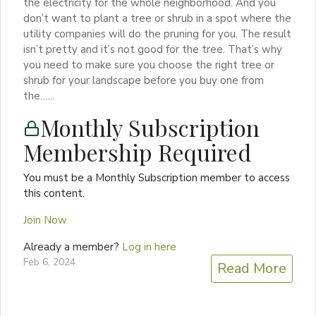
the electricity for the whole neighborhood. And you
don’t want to plant a tree or shrub in a spot where the
utility companies will do the pruning for you. The result
isn’t pretty and it’s not good for the tree. That’s why
you need to make sure you choose the right tree or
shrub for your landscape before you buy one from
the…...
Monthly Subscription
Membership Required
You must be a Monthly Subscription member to access
this content.
Join Now
Already a member?
Log in here
Feb 6, 2024
Read More