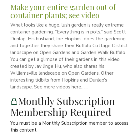
Make your entire garden out of
container plants; see video
What looks like a huge, lush garden is really extreme
container gardening. “Everything is in pots,” said Scott
Dunlap. His husband, Joe Hopkins, does the gardening
and together they share their Buffalo Cottage District
landscape on Open Gardens and Garden Walk Buffalo.
You can get a glimpse of their gardens in this video,
created by Jay Jinge Hu, who also shares his
Williamsville landscape on Open Gardens. Other
interesting tidbits from Hopkins and Dunlap’s
landscape: See more videos here…....
Monthly Subscription
Membership Required
You must be a Monthly Subscription member to access
this content.