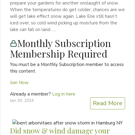
prepare your gardens for another onslaught of snow.
When the temperatures do get colder, chances are we
will get lake effect snow again. Lake Erie still hasn’t
iced over, so cold wind picking up moisture from the
lake can fall on land…...
Monthly Subscription
Membership Required
You must be a Monthly Subscription member to access
this content.
Join Now
Already a member?
Log in here
Jan 30, 2024
Read More
Did snow & wind damage your