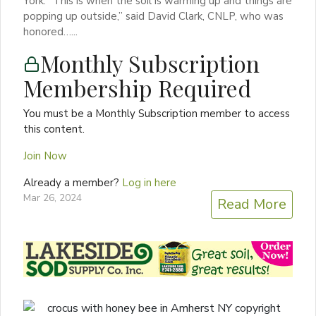
York. “This is when the soil is warming up and things are
popping up outside,” said David Clark, CNLP, who was
honored…...
Monthly Subscription
Membership Required
You must be a Monthly Subscription member to access
this content.
Join Now
Already a member?
Log in here
Mar 26, 2024
Read More