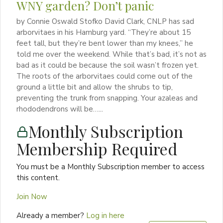
WNY garden? Don’t panic
by Connie Oswald Stofko David Clark, CNLP has sad
arborvitaes in his Hamburg yard. “They’re about 15
feet tall, but they’re bent lower than my knees,” he
told me over the weekend. While that’s bad, it’s not as
bad as it could be because the soil wasn’t frozen yet.
The roots of the arborvitaes could come out of the
ground a little bit and allow the shrubs to tip,
preventing the trunk from snapping. Your azaleas and
rhododendrons will be…...
Monthly Subscription
Membership Required
You must be a Monthly Subscription member to access
this content.
Join Now
Already a member?
Log in here