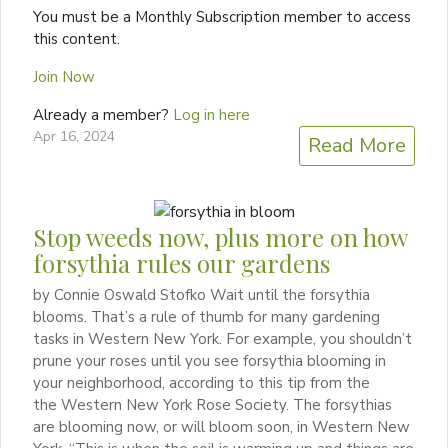
You must be a Monthly Subscription member to access
this content.
Join Now
Already a member?
Log in here
Apr 16, 2024
Read More
Stop weeds now, plus more on how
forsythia rules our gardens
by Connie Oswald Stofko Wait until the forsythia
blooms. That’s a rule of thumb for many gardening
tasks in Western New York. For example, you shouldn’t
prune your roses until you see forsythia blooming in
your neighborhood, according to this tip from the
the Western New York Rose Society. The forsythias
are blooming now, or will bloom soon, in Western New