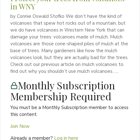
in WNY
by Connie Oswald Stofko We don’t have the kind of
volcanoes that spew hot rocks out of a mountain, but
we do have volcanoes in Western New York that can
damage your trees: volcanoes made of mulch. Mulch
volcanoes are those cone-shaped piles of mulch at the
base of trees. Many gardeners like how the mulch
volcanoes look, but they are actually bad for the trees.
Check out our previous article on mulch volcanoes to
find out why you shouldn’t use mulch volcanoes…...
Monthly Subscription
Membership Required
You must be a Monthly Subscription member to access
this content.
Join Now
Already a member?
Log in here