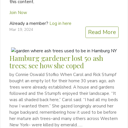
this content.
Join Now
Already a member?
Log in here
Mar 19, 2024
Read More
Hamburg gardener lost 50 ash
trees; see how she coped
by Connie Oswald Stofko When Carol and Rick Stumpf
bought an empty lot for their home 30 years ago, ash
trees were already established. A house and gardens
followed and the Stumpfs enjoyed their landscape. “It
was all shaded back here,” Carol said. “I had all my beds
how I wanted them.” She gazed longingly around her
huge backyard, remembering how it used to be before
her mature ash trees–and many others across Western
New York– were killed by emerald…...