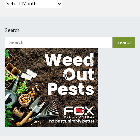
Archives
Search