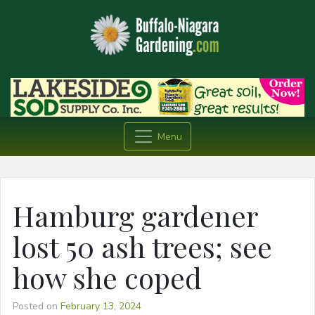
Menu
Hamburg gardener
lost 50 ash trees; see
how she coped
Posted on
February 13, 2024