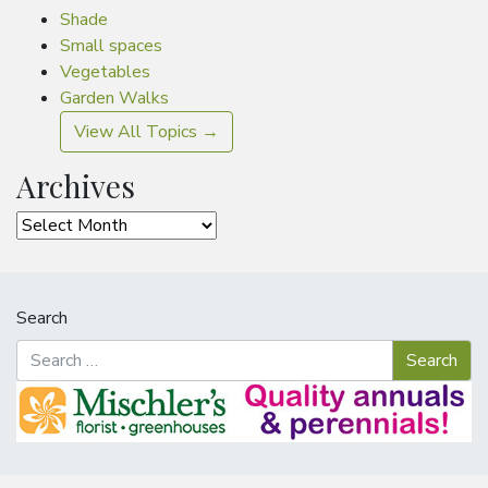
Shade
Small spaces
Vegetables
Garden Walks
View All Topics →
Archives
Archives
Search