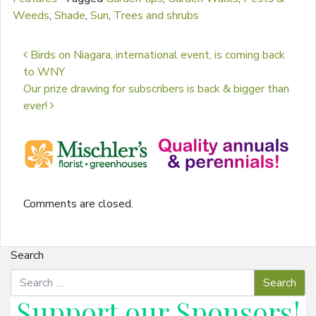
Weeds
,
Shade
,
Sun
,
Trees and shrubs
Post navigation
Birds on Niagara, international event, is coming back
to WNY
Our prize drawing for subscribers is back & bigger than
ever!
Comments are closed.
Search
Support our
Sponsors
!