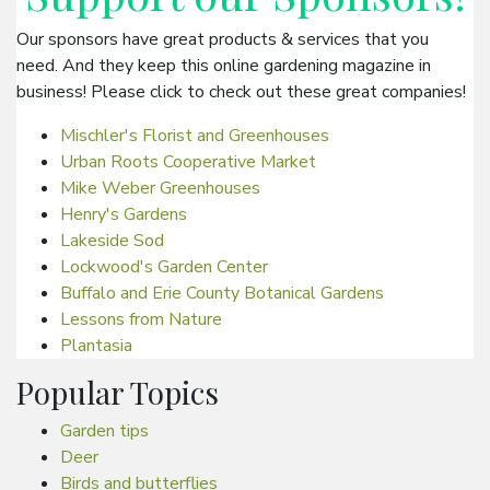
Our sponsors have great products & services that you
need. And they keep this online gardening magazine in
business! Please click to check out these great companies!
Mischler's Florist and Greenhouses
Urban Roots Cooperative Market
Mike Weber Greenhouses
Henry's Gardens
Lakeside Sod
Lockwood's Garden Center
Buffalo and Erie County Botanical Gardens
Lessons from Nature
Plantasia
Popular Topics
Garden tips
Deer
Birds and butterflies