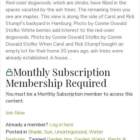
Red-osier dogwoods, which are shrubs, have filled in the
spaces vacated by the ash trees. The remaining trees you
see are maples. This view is along the side of Carol and Rick
Stumpf’s backyard in Hamburg. Photo by Connie Oswald
Stofko White berries add interest to the red-osier
dogwoods. Photo by Connie Oswald Stofko by Connie
Oswald Stofko When Carol and Rick Stumpf bought an
empty lot for their home 30 years ago, ash trees were
already established. A house…
Monthly Subscription
Membership Required
You must be a Monthly Subscription member to access this
content.
Join Now
Already a member?
Log in here
Posted in
Shade
,
Sun
,
Uncategorized
,
Water
Features
Tagged
Garden tips
,
Garden Walks
,
Pests &