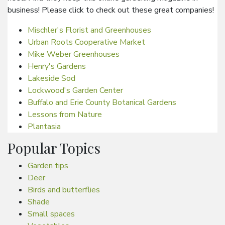
business! Please click to check out these great companies!
Mischler's Florist and Greenhouses
Urban Roots Cooperative Market
Mike Weber Greenhouses
Henry's Gardens
Lakeside Sod
Lockwood's Garden Center
Buffalo and Erie County Botanical Gardens
Lessons from Nature
Plantasia
Popular Topics
Garden tips
Deer
Birds and butterflies
Shade
Small spaces