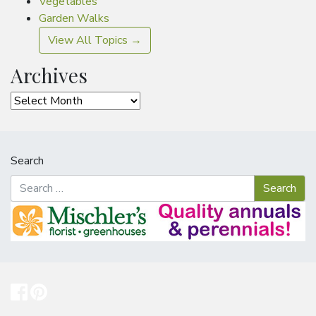
Vegetables
Garden Walks
View All Topics →
Archives
Archives
Search