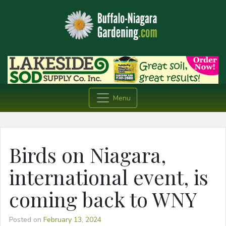
Menu
Birds on Niagara,
international event, is
coming back to WNY
Posted on
February 13, 2024