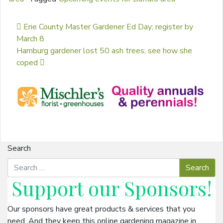
Post navigation
Erie County Master Gardener Ed Day; register by
March 8
Hamburg gardener lost 50 ash trees; see how she
coped
Search
Support our
Sponsors
!
Our sponsors have great products & services that you
need. And they keep this online gardening magazine in