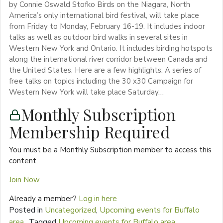
by Connie Oswald Stofko Birds on the Niagara, North
America’s only international bird festival, will take place
from Friday to Monday, February 16-19. It includes indoor
talks as well as outdoor bird walks in several sites in
Western New York and Ontario. It includes birding hotspots
along the international river corridor between Canada and
the United States. Here are a few highlights: A series of
free talks on topics including the 30 x30 Campaign for
Western New York will take place Saturday…
Monthly Subscription
Membership Required
You must be a Monthly Subscription member to access this
content.
Join Now
Already a member?
Log in here
Posted in
Uncategorized
,
Upcoming events for Buffalo
area
Tagged
Upcoming events for Buffalo area