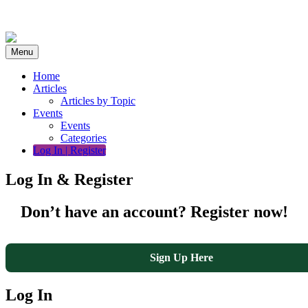
Skip
to
content
Menu
Home
Articles
Articles by Topic
Events
Events
Categories
Log In | Register
Log In & Register
Don’t have an account? Register now!
Sign Up Here
Log In