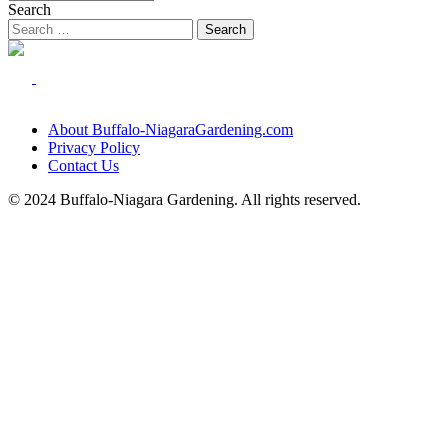
Search
About Buffalo-NiagaraGardening.com
Privacy Policy
Contact Us
© 2024 Buffalo-Niagara Gardening. All rights reserved.