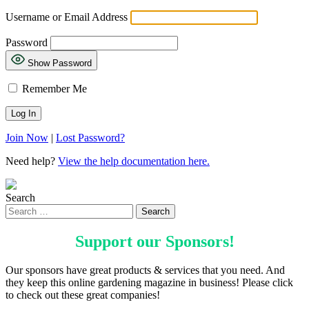
Username or Email Address
Password
Show Password
Remember Me
Join Now
|
Lost Password?
Need help?
View the help documentation here.
Search
Support our
Sponsors
!
Our sponsors have great products & services that you need. And
they keep this online gardening magazine in business! Please click
to check out these great companies!