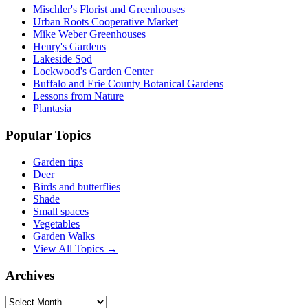
Mischler's Florist and Greenhouses
Urban Roots Cooperative Market
Mike Weber Greenhouses
Henry's Gardens
Lakeside Sod
Lockwood's Garden Center
Buffalo and Erie County Botanical Gardens
Lessons from Nature
Plantasia
Popular Topics
Garden tips
Deer
Birds and butterflies
Shade
Small spaces
Vegetables
Garden Walks
View All Topics →
Archives
Archives