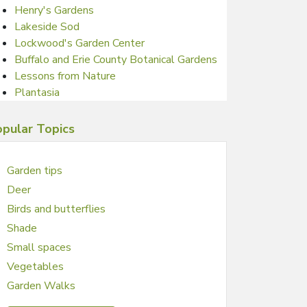
Henry's Gardens
Lakeside Sod
Lockwood's Garden Center
Buffalo and Erie County Botanical Gardens
Lessons from Nature
Plantasia
pular Topics
Garden tips
Deer
Birds and butterflies
Shade
Small spaces
Vegetables
Garden Walks