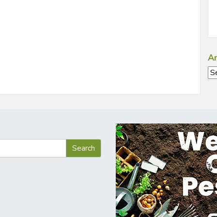
Ar
Ar