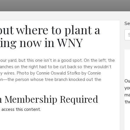
Se
 out where to plant a
ning now in WNY
our yard, but this one isn’t in a good spot. On the left, the
ranches on the right had to be cut back so they wouldn’t
lity wires. Photo by Connie Oswald Stofko by Connie
on—the person whose tree branch knocked out the
Ou
yo
ma
on Membership Required
th
access this content.