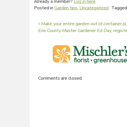
Already a member?
Log in here
Posted in
Garden tips
,
Uncategorized
Tagge
Post navigation
Make your entire garden out of container pl
Erie County Master Gardener Ed Day; regist
Comments are closed.