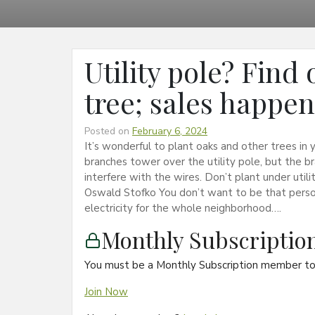
Utility pole? Find
tree; sales happe
Posted on
February 6, 2024
It’s wonderful to plant oaks and other trees in y
branches tower over the utility pole, but the b
interfere with the wires. Don’t plant under uti
Oswald Stofko You don’t want to be that pers
electricity for the whole neighborhood….
Monthly Subscripti
You must be a Monthly Subscription member to 
Join Now