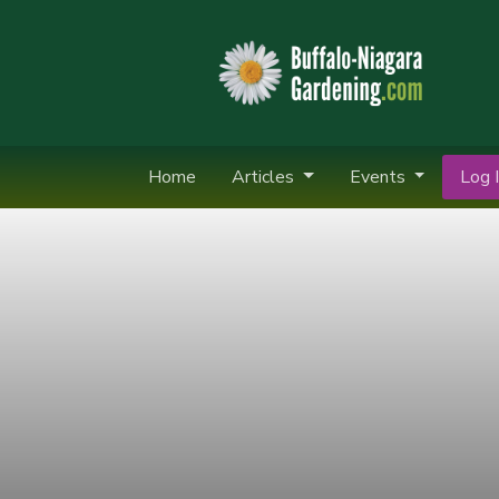
Home
Articles
Events
Log I