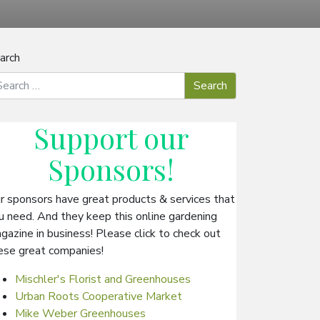
arch
Support our
Sponsors
!
r sponsors have great products & services that
u need. And they keep this online gardening
gazine in business! Please click to check out
ese great companies!
Mischler's Florist and Greenhouses
Urban Roots Cooperative Market
Mike Weber Greenhouses