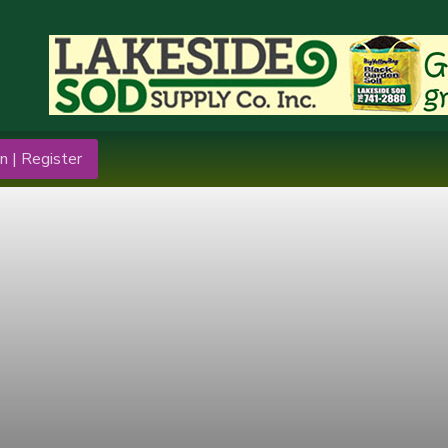
n | Register