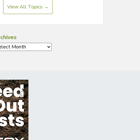
View All Topics →
chives
chives