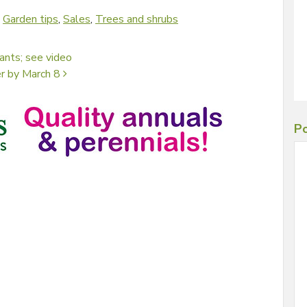
d
Garden tips
,
Sales
,
Trees and shrubs
ants; see video
er by March 8
Po