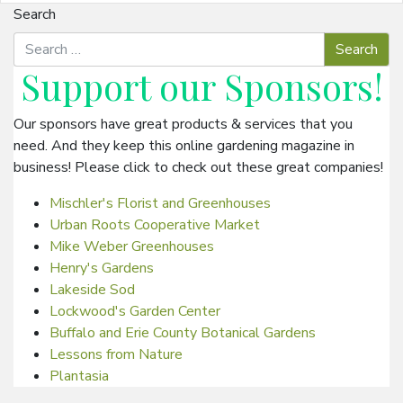
Search
Support our
Sponsors
!
Our sponsors have great products & services that you
need. And they keep this online gardening magazine in
business! Please click to check out these great companies!
Mischler's Florist and Greenhouses
Urban Roots Cooperative Market
Mike Weber Greenhouses
Henry's Gardens
Lakeside Sod
Lockwood's Garden Center
Buffalo and Erie County Botanical Gardens
Lessons from Nature
Plantasia