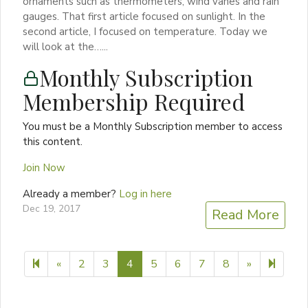
ornaments such as thermometers, wind vanes and rain
gauges. That first article focused on sunlight. In the
second article, I focused on temperature. Today we
will look at the…...
Monthly Subscription
Membership Required
You must be a Monthly Subscription member to access
this content.
Join Now
Already a member?
Log in here
Dec 19, 2017
Read More
Previous page
Next page
9
«
2
3
4
5
6
7
8
»