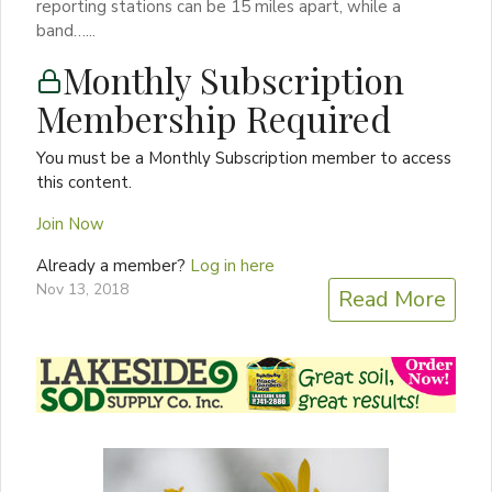
reporting stations can be 15 miles apart, while a
band…...
Monthly Subscription
Membership Required
You must be a Monthly Subscription member to access
this content.
Join Now
Already a member?
Log in here
Nov 13, 2018
Read More