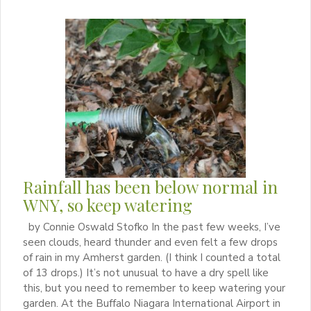
Rainfall has been below normal in
WNY, so keep watering
by Connie Oswald Stofko In the past few weeks, I’ve
seen clouds, heard thunder and even felt a few drops
of rain in my Amherst garden. (I think I counted a total
of 13 drops.) It’s not unusual to have a dry spell like
this, but you need to remember to keep watering your
garden. At the Buffalo Niagara International Airport in