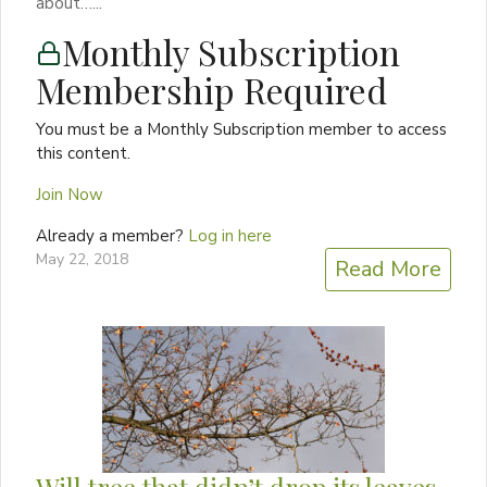
about…...
Monthly Subscription
Membership Required
You must be a Monthly Subscription member to access
this content.
Join Now
Already a member?
Log in here
May 22, 2018
Read More