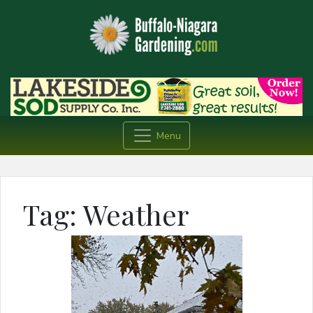
Menu
Tag:
Weather