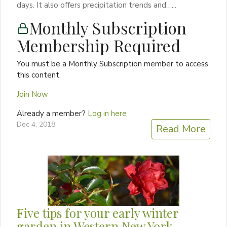
days. It also offers precipitation trends and…...
Monthly Subscription
Membership Required
You must be a Monthly Subscription member to access
this content.
Join Now
Already a member?
Log in here
Dec 4, 2018
Read More
Five tips for your early winter
garden in Western New York