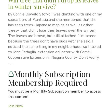
Will tree that didn’t drop its leaves
in winter survive?
by Connie Oswald Stofko I was chatting with one of my
subscribers at Plantasia and she mentioned that she
has seen trees– Japanese maples as well as other
trees– that didn’t lose their leaves over the winter.
The leaves are brown, but still attached. “I’m scared
because the trees don’t have buds yet,” she said. I
noticed the same thing in my neighborhood, so I talked
to John Farfaglia, extension educator with Cornell
Cooperative Extension in Niagara County. Don’t worry,
…...
Monthly Subscription
Membership Required
You must be a Monthly Subscription member to access
this content.
Join Now