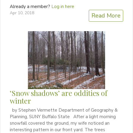
Already a member?
Log in here
Apr 10, 2018
Read More
‘Snow shadows’ are oddities of
winter
by Stephen Vermette Department of Geography &
Planning, SUNY Buffalo State After a light morning
snowfall covered the ground, my wife noticed an
interesting pattern in our front yard. The trees