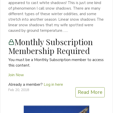
appeared to cast white shadows! This is just one kind
of phenomenon I call snow shadows. There are many
different types of these winter oddities, and some
stretch into another season. Linear snow shadows The
linear snow shadows that my wife spotted were
caused by ground temperature…....
Monthly Subscription
Membership Required
You must be a Monthly Subscription member to access
this content.
Join Now
Already a member?
Log in here
Feb 20, 2018
Read More