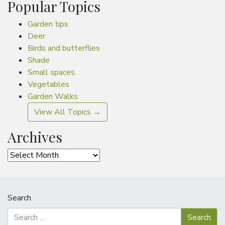
Popular Topics
Garden tips
Deer
Birds and butterflies
Shade
Small spaces
Vegetables
Garden Walks
View All Topics →
Archives
Archives
Search