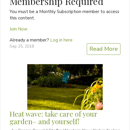
Membership Required
You must be a Monthly Subscription member to access
this content.
Join Now
Already a member?
Log in here
Sep 25, 2018
Read More
Heat wave: take care of your
garden– and yourself!