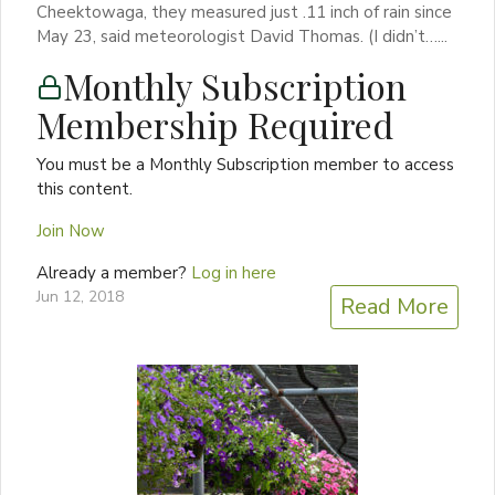
Cheektowaga, they measured just .11 inch of rain since
May 23, said meteorologist David Thomas. (I didn’t…...
Monthly Subscription
Membership Required
You must be a Monthly Subscription member to access
this content.
Join Now
Already a member?
Log in here
Jun 12, 2018
Read More