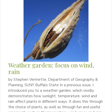
Weather garden: focus on wind,
rain
by Stephen Vermette, Department of Geography &
Planning, SUNY Buffalo State In a previous issue, I
introduced you to a weather garden, which vividly
demonstrates how sunlight, temperature, wind and
rain affect plants in different ways. It does this through
the choice of plants, as well as through fun and useful