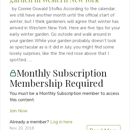
by Connie Oswald Stofko According to the calendar,
we still have another month until the official start of
winter, but I think gardeners will agree that winter has
arrived in Western New York. Here are five tips for your
early winter garden. Go outside and walk around in
your garden While your garden probably doesn’t look
as spectacular as is it did in July, you might find some
lovely surprises, like the the red rose above that I
spotted…...
Monthly Subscription
Membership Required
You must be a Monthly Subscription member to access
this content.
Join Now
Already a member?
Log in here
Nov 20, 2018