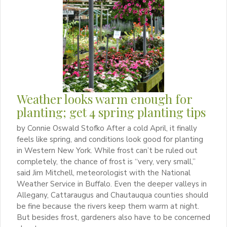
Weather looks warm enough for
planting; get 4 spring planting tips
by Connie Oswald Stofko After a cold April, it finally
feels like spring, and conditions look good for planting
in Western New York. While frost can’t be ruled out
completely, the chance of frost is “very, very small,”
said Jim Mitchell, meteorologist with the National
Weather Service in Buffalo. Even the deeper valleys in
Allegany, Cattaraugus and Chautauqua counties should
be fine because the rivers keep them warm at night.
But besides frost, gardeners also have to be concerned