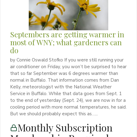
Septembers are getting warmer in
most of WNY; what gardeners can
do
by Connie Oswald Stofko If you were still running your
air conditioner on Friday, you won’t be surprised to hear
that so far September was 6 degrees warmer than
normal in Buffalo. That information comes from Dan
Kelly, meteorologist with the National Weather
Service in Buffalo. While that data goes from Sept. 1
to the end of yesterday (Sept. 24), we are now in for a
cooling period with more normal temperatures, he said.
But we should probably expect this as…...
Monthly Subscription