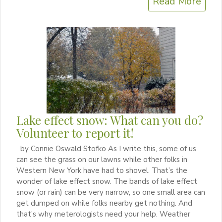
Read More
Lake effect snow: What can you do?
Volunteer to report it!
by Connie Oswald Stofko As I write this, some of us
can see the grass on our lawns while other folks in
Western New York have had to shovel. That’s the
wonder of lake effect snow. The bands of lake effect
snow (or rain) can be very narrow, so one small area can
get dumped on while folks nearby get nothing. And
that’s why meterologists need your help. Weather