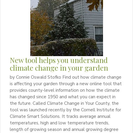
New tool helps you understand
climate change in your garden
by Connie Oswald Stofko Find out how climate change
is affecting your garden through a new online tool that
provides county-level information on how the climate
has changed since 1950 and what you can expect in
the future. Called Climate Change in Your County, the
tool was launched recently by the Cornell Institute for
Climate Smart Solutions. It tracks average annual
temperatures, high and low temperature trends,
length of growing season and annual growing degree