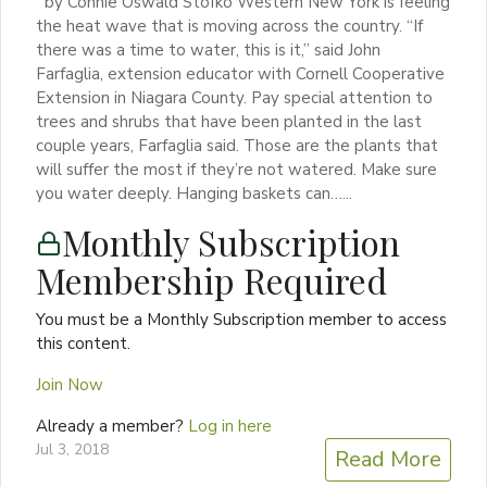
by Connie Oswald Stofko Western New York is feeling
the heat wave that is moving across the country. “If
there was a time to water, this is it,” said John
Farfaglia, extension educator with Cornell Cooperative
Extension in Niagara County. Pay special attention to
trees and shrubs that have been planted in the last
couple years, Farfaglia said. Those are the plants that
will suffer the most if they’re not watered. Make sure
you water deeply. Hanging baskets can…...
Monthly Subscription
Membership Required
You must be a Monthly Subscription member to access
this content.
Join Now
Already a member?
Log in here
Jul 3, 2018
Read More