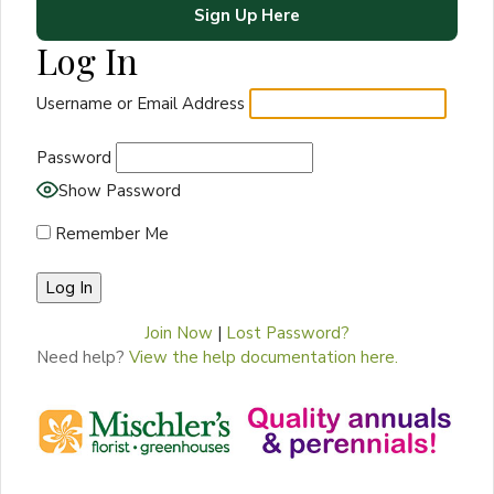
Sign Up Here
Log In
Username or Email Address
Password
Show Password
Remember Me
Join Now
|
Lost Password?
Need help?
View the help documentation here.