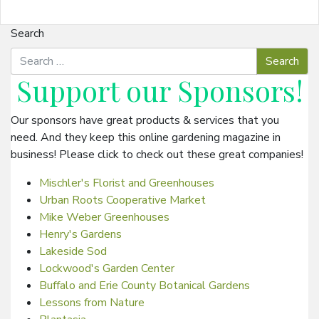
Search
Support our
Sponsors
!
Our sponsors have great products & services that you
need. And they keep this online gardening magazine in
business! Please click to check out these great companies!
Mischler's Florist and Greenhouses
Urban Roots Cooperative Market
Mike Weber Greenhouses
Henry's Gardens
Lakeside Sod
Lockwood's Garden Center
Buffalo and Erie County Botanical Gardens
Lessons from Nature