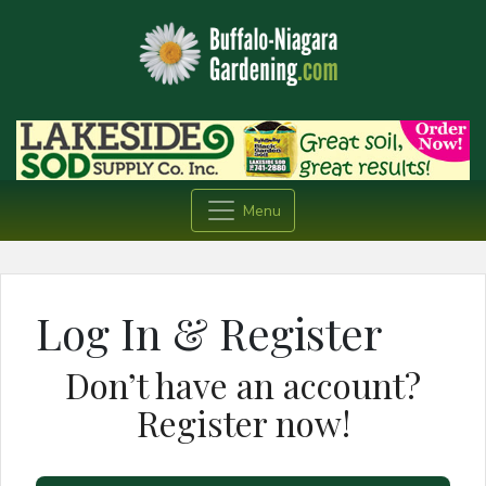
Menu
Log In & Register
Don’t have an account?
Register now!