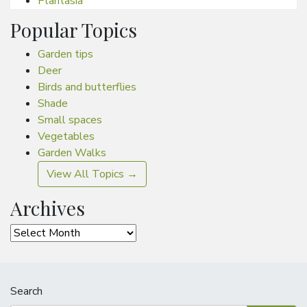
Plantasia
Popular Topics
Garden tips
Deer
Birds and butterflies
Shade
Small spaces
Vegetables
Garden Walks
View All Topics →
Archives
Archives
Search