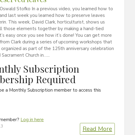
Oswald Stofko In a previous video, you learned how to
 and last week you learned how to preserve leaves
erin. This week, David Clark, horticulturist, shows us
ll those elements together by making a hand-tied
t’s easy once you see how it’s done! You can get more
 from Clark during a series of upcoming workshops that
organized as part of the 125th anniversary celebration
 Sacrament Church in…...
thly Subscription
ership Required
be a Monthly Subscription member to access this
a member?
Log in here
13
Read More