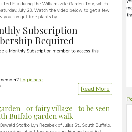
yo
visited Fila during the Williamsville Garden Tour, which
ma
aturday, July 20. Watch the video below to get a few
th
w you can get free plants by…...
thly Subscription
ership Required
be a Monthly Subscription member to access this
a member?
Log in here
3
Read More
Po
garden– or fairy village– to be seen
th Buffalo garden walk
Oswald Stofko Lyn Rezabek of Julius St., South Buffalo,
airy gardens about four years ago. Her husband Bill