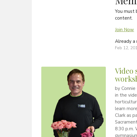
Memb
You must 
content.
Join Now
Already 
Feb 12, 20
Video 
worksh
by Connie 
in the vid
horticultu
learn more
Clark as p
Sacrament 
8:30 p.m. 
gymnasium