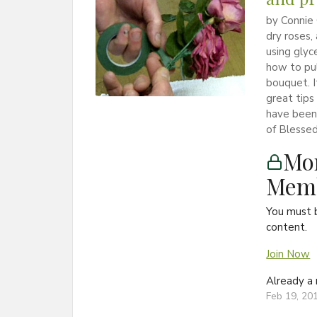
by Connie 
dry roses,
using glyc
how to pu
bouquet. I
great tips
have been 
of Blessed
Mon
Memb
You must 
content.
Join Now
Already 
Feb 19, 20