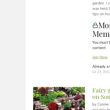
garden. I 
was held S
tips on ho
Mon
Memb
You must 
content.
Join Now
Already 
Jul 23, 201
Fairy 
on Sou
by Connie 
got into f