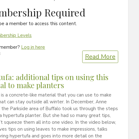
mbership Required
be a member to access this content.
ership Levels
a member?
Log in here
3
Read More
ufa: additional tips on using this
al to make planters
is a concrete-like material that you can use to make
hat can stay outside all winter. In December, Anne
f the Parkside area of Buffalo took us through the steps
a hypertufa planter. But she had so many great tips,
t squeeze them all into one video. In the video below,
ives tips on using leaves to make impressions, talks
ring hypertufa and goes into more detail on the