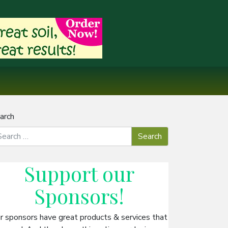
arch
Support our
Sponsors
!
r sponsors have great products & services that