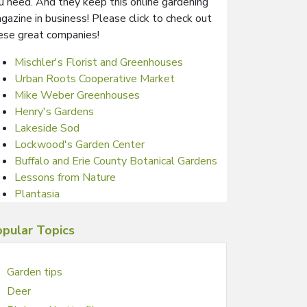
u need. And they keep this online gardening
gazine in business! Please click to check out
ese great companies!
Mischler's Florist and Greenhouses
Urban Roots Cooperative Market
Mike Weber Greenhouses
Henry's Gardens
Lakeside Sod
Lockwood's Garden Center
Buffalo and Erie County Botanical Gardens
Lessons from Nature
Plantasia
pular Topics
Garden tips
Deer