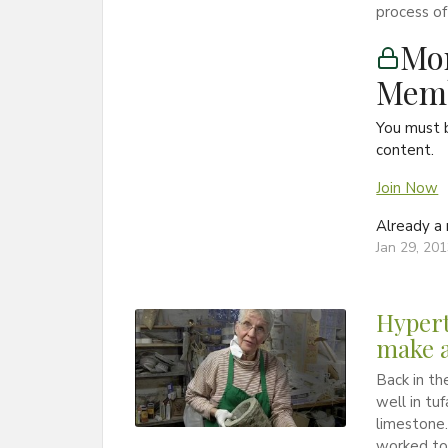
process of
Mon
Memb
You must 
content.
Join Now
Already 
Jan 29, 20
Hypert
make a
Back in th
well in tu
limestone.
worked to 