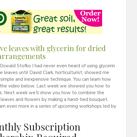
ve leaves with glycerin for dried
 arrangements
Oswald Stofko I had never even heard of using glycerin
e leaves until David Clark, horticulturist, showed me
a simple and inexpensive technique. You can learn how
in the video below. Last week we showed you how to
rs. Next week we’ll show you how to combine the
 leaves and flowers by making a hand-tied bouquet.
arn even more in a series of upcoming workshops led by
thly Subscription