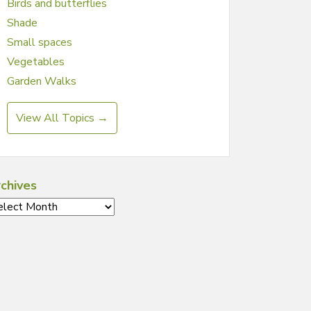
Birds and butterflies
Shade
Small spaces
Vegetables
Garden Walks
View All Topics →
chives
chives