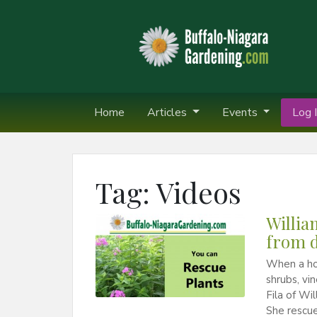
Home
Articles
Events
Log I
Tag:
Videos
Willia
from d
When a hou
shrubs, vi
Fila of Wi
She rescue