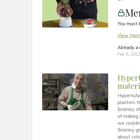
Me
You must 
View Memb
Already 
Feb 5, 201
Hypert
materi
Hypertufa 
planters t
Brierley o
of making 
we couldn’
Brierley g
about colo