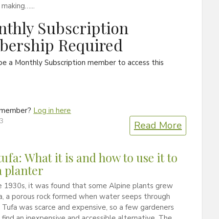
 making…...
thly Subscription
ership Required
be a Monthly Subscription member to access this
a member?
Log in here
13
Read More
ufa: What it is and how to use it to
 planter
e 1930s, it was found that some Alpine plants grew
fa, a porous rock formed when water seeps through
 Tufa was scarce and expensive, so a few gardeners
find an inexpensive and accessible alternative. The