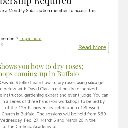
ership Required
be a Monthly Subscription member to access this
a member?
Log in here
13
Read More
shows you how to dry roses;
ops coming up in Buffalo
Oswald Stofko Learn how to dry roses using silica gel
eo below with David Clark, a nationally recognized
re instructor, gardening expert and event judge. You can
 in a series of three hands-on workshops to be led by
art of the 125th anniversary celebration of Blessed
Church in Buffalo. The sessions will be held from 6:30-
Wednesday, Feb. 27, March 6 and March 20 in the
 of the Catholic Academy of…...