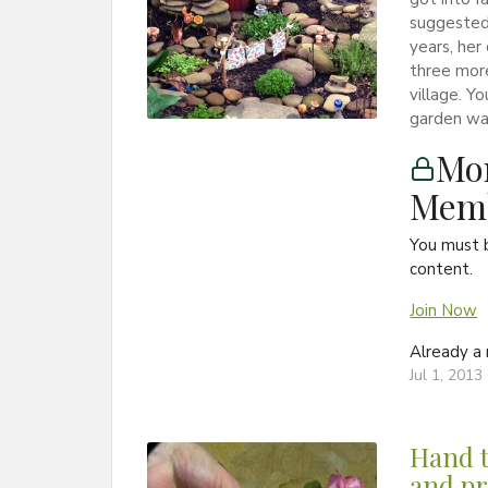
suggested 
years, her
three more
village. Y
garden wal
Mon
Memb
You must 
content.
Join Now
Already 
Jul 1, 2013
Hand t
and pr