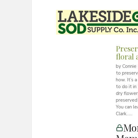
Preser
floral
by Connie 
to preserv
how. It’s 
to do it 
dry flowe
preserved
You can le
Clark…...
Mon