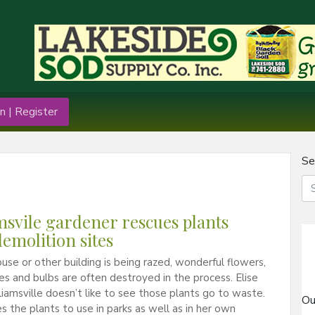
n | Register
Se
msvile gardener rescues plants
emolition sites
se or other building is being razed, wonderful flowers,
nes and bulbs are often destroyed in the process. Elise
lliamsville doesn’t like to see those plants go to waste.
Ou
s the plants to use in parks as well as in her own