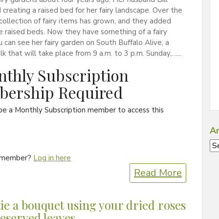
creating a raised bed for her fairy landscape. Over the
 collection of fairy items has grown, and they added
 raised beds. Now they have something of a fairy
ou can see her fairy garden on South Buffalo Alive, a
k that will take place from 9 a.m. to 3 p.m. Sunday,…...
thly Subscription
ership Required
be a Monthly Subscription member to access this
Ar
Ar
a member?
Log in here
Read More
ie a bouquet using your dried roses
eserved leaves