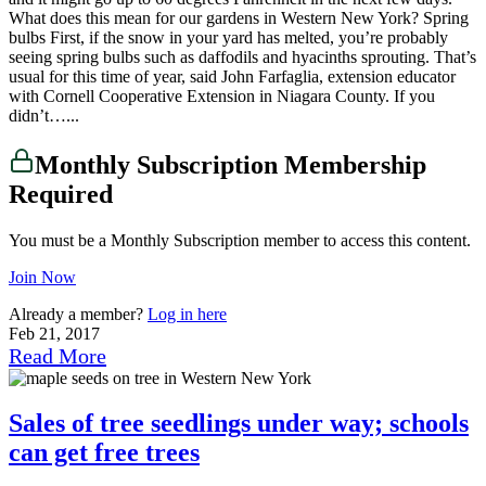
What does this mean for our gardens in Western New York? Spring
bulbs First, if the snow in your yard has melted, you’re probably
seeing spring bulbs such as daffodils and hyacinths sprouting. That’s
usual for this time of year, said John Farfaglia, extension educator
with Cornell Cooperative Extension in Niagara County. If you
didn’t…...
Monthly Subscription Membership
Required
You must be a Monthly Subscription member to access this content.
Join Now
Already a member?
Log in here
Feb 21, 2017
Read More
Sales of tree seedlings under way; schools
can get free trees