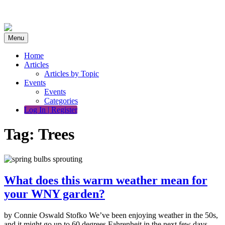
Skip
to
content
Menu
Home
Articles
Articles by Topic
Events
Events
Categories
Log In | Register
Tag:
Trees
What does this warm weather mean for
your WNY garden?
by Connie Oswald Stofko We’ve been enjoying weather in the 50s,
and it might go up to 60 degrees Fahrenheit in the next few days.