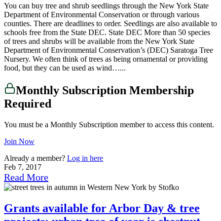
You can buy tree and shrub seedlings through the New York State
Department of Environmental Conservation or through various
counties. There are deadlines to order. Seedlings are also available to
schools free from the State DEC. State DEC More than 50 species
of trees and shrubs will be available from the New York State
Department of Environmental Conservation’s (DEC) Saratoga Tree
Nursery. We often think of trees as being ornamental or providing
food, but they can be used as wind…...
Monthly Subscription Membership
Required
You must be a Monthly Subscription member to access this content.
Join Now
Already a member?
Log in here
Feb 7, 2017
Read More
Grants available for Arbor Day & tree