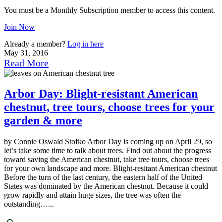
You must be a Monthly Subscription member to access this content.
Join Now
Already a member?
Log in here
May 31, 2016
Read More
Arbor Day: Blight-resistant American
chestnut, tree tours, choose trees for your
garden & more
by Connie Oswald Stofko Arbor Day is coming up on April 29, so
let’s take some time to talk about trees. Find out about the progress
toward saving the American chestnut, take tree tours, choose trees
for your own landscape and more. Blight-resitant American chestnut
Before the turn of the last century, the eastern half of the United
States was dominated by the American chestnut. Because it could
grow rapidly and attain huge sizes, the tree was often the
outstanding…...