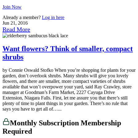
Join Now
Already a member?
Log in here
Jun 21, 2016
Read More
Want flowers? Think of smaller, compact
shrubs
by Connie Oswald Stofko When you’re shopping for plants for your
garden, don’t overlook shrubs. Many shrubs will give you lovely
flowers, and there are smaller, more compact varieties of shrubs
available that won’t overpower your yard, said Ray Crawley, store
manager at Goodman’s Farm Market, 2227 Cayuga Drive
Extension, Niagara Falls. First, let me assure you that there’s still
plenty of time to plant things in your garden. There’s no rule that
says you have to get all of…...
Monthly Subscription Membership
Required