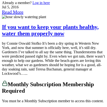
Already a member?
Log in here
Jul 5, 2016
Read More
If you want to keep your plants healthy,
water them properly now
by Connie Oswald Stofko It’s been a dry spring in Western New
York, and now that summer is officially here, well, it’s still dry.
Gardeners I’ve talked to all say the same thing. Thunderstorms that
were predicted passed right by. Even when we got rain, there wasn’t
enough to help our gardens. While the beach-goers are loving this
weather, what we as gardeners should be hoping for is a good, all-
day soaking rain, said Teresa Buchanan, general manager at
Lockwood’s…...
Monthly Subscription Membership
Required
You must be a Monthly Subscription member to access this content.