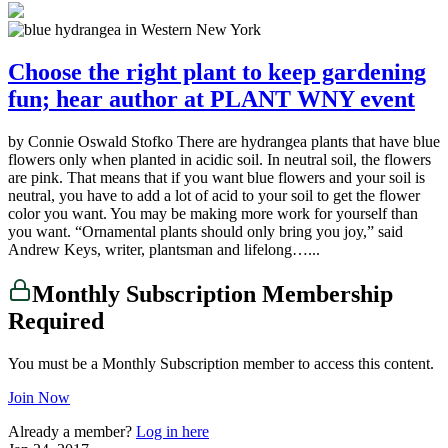
Choose the right plant to keep gardening
fun; hear author at PLANT WNY event
by Connie Oswald Stofko There are hydrangea plants that have blue
flowers only when planted in acidic soil. In neutral soil, the flowers
are pink. That means that if you want blue flowers and your soil is
neutral, you have to add a lot of acid to your soil to get the flower
color you want. You may be making more work for yourself than
you want. “Ornamental plants should only bring you joy,” said
Andrew Keys, writer, plantsman and lifelong…...
Monthly Subscription Membership
Required
You must be a Monthly Subscription member to access this content.
Join Now
Already a member?
Log in here