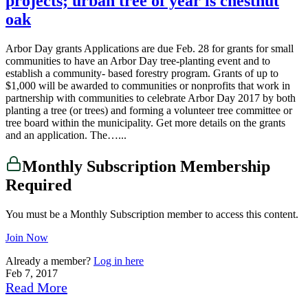
projects; urban tree of year is chestnut
oak
Arbor Day grants Applications are due Feb. 28 for grants for small
communities to have an Arbor Day tree-planting event and to
establish a community- based forestry program. Grants of up to
$1,000 will be awarded to communities or nonprofits that work in
partnership with communities to celebrate Arbor Day 2017 by both
planting a tree (or trees) and forming a volunteer tree committee or
tree board within the municipality. Get more details on the grants
and an application. The…...
Monthly Subscription Membership
Required
You must be a Monthly Subscription member to access this content.
Join Now
Already a member?
Log in here
Feb 7, 2017
Read More