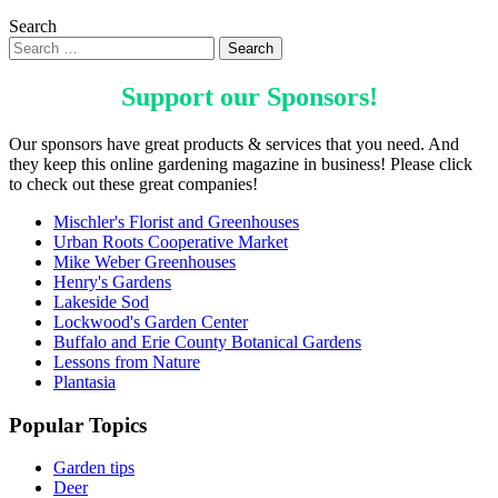
Search
Support our
Sponsors
!
Our sponsors have great products & services that you need. And
they keep this online gardening magazine in business! Please click
to check out these great companies!
Mischler's Florist and Greenhouses
Urban Roots Cooperative Market
Mike Weber Greenhouses
Henry's Gardens
Lakeside Sod
Lockwood's Garden Center
Buffalo and Erie County Botanical Gardens
Lessons from Nature
Plantasia
Popular Topics
Garden tips
Deer