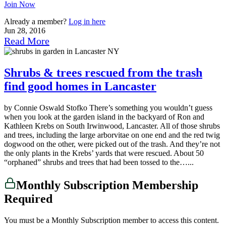
Join Now
Already a member?
Log in here
Jun 28, 2016
Read More
Shrubs & trees rescued from the trash
find good homes in Lancaster
by Connie Oswald Stofko There’s something you wouldn’t guess
when you look at the garden island in the backyard of Ron and
Kathleen Krebs on South Irwinwood, Lancaster. All of those shrubs
and trees, including the large arborvitae on one end and the red twig
dogwood on the other, were picked out of the trash. And they’re not
the only plants in the Krebs’ yards that were rescued. About 50
“orphaned” shrubs and trees that had been tossed to the…...
Monthly Subscription Membership
Required
You must be a Monthly Subscription member to access this content.