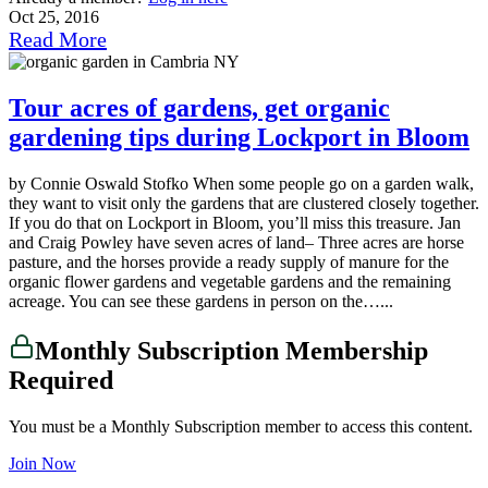
Oct 25, 2016
Read More
Tour acres of gardens, get organic
gardening tips during Lockport in Bloom
by Connie Oswald Stofko When some people go on a garden walk,
they want to visit only the gardens that are clustered closely together.
If you do that on Lockport in Bloom, you’ll miss this treasure. Jan
and Craig Powley have seven acres of land– Three acres are horse
pasture, and the horses provide a ready supply of manure for the
organic flower gardens and vegetable gardens and the remaining
acreage. You can see these gardens in person on the…...
Monthly Subscription Membership
Required
You must be a Monthly Subscription member to access this content.
Join Now