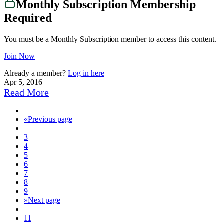
Monthly Subscription Membership
Required
You must be a Monthly Subscription member to access this content.
Join Now
Already a member?
Log in here
Apr 5, 2016
Read More
«
Previous page
3
4
5
6
7
8
9
»
Next page
11