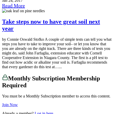
Jan 24, 2017
Read More
Take steps now to have great soil next
year
by Connie Oswald Stofko A couple of simple tests can tell you what
steps you have to take to improve your soil– or let you know that
you are already on the right track. There are three kinds of tests you
might do, said John Farfaglia, extension educator with Cornell
Cooperative Extension in Niagara County. The first is a pH test to
find out how acidic or alkaline your soil is. Farfaglia recommends
that every gardener do this test at…...
Monthly Subscription Membership
Required
You must be a Monthly Subscription member to access this content.
Join Now
Already a member?
Log in here