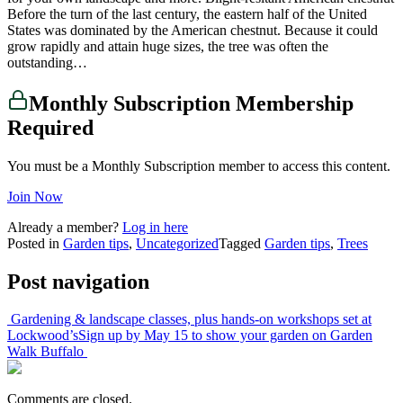
Before the turn of the last century, the eastern half of the United
States was dominated by the American chestnut. Because it could
grow rapidly and attain huge sizes, the tree was often the
outstanding…
Monthly Subscription Membership
Required
You must be a Monthly Subscription member to access this content.
Join Now
Already a member?
Log in here
Posted in
Garden tips
,
Uncategorized
Tagged
Garden tips
,
Trees
Post navigation
Gardening & landscape classes, plus hands-on workshops set at
Lockwood’s
Sign up by May 15 to show your garden on Garden
Walk Buffalo
Comments are closed.