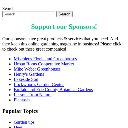
Search
Support our
Sponsors
!
Our sponsors have great products & services that you need. And
they keep this online gardening magazine in business! Please click
to check out these great companies!
Mischler's Florist and Greenhouses
Urban Roots Cooperative Market
Mike Weber Greenhouses
Henry's Gardens
Lakeside Sod
Lockwood's Garden Center
Buffalo and Erie County Botanical Gardens
Lessons from Nature
Plantasia
Popular Topics
Garden tips
Deer