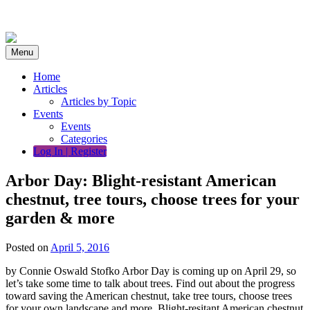
Skip
to
content
Menu
Home
Articles
Articles by Topic
Events
Events
Categories
Log In | Register
Arbor Day: Blight-resistant American
chestnut, tree tours, choose trees for your
garden & more
Posted on
April 5, 2016
by Connie Oswald Stofko Arbor Day is coming up on April 29, so
let’s take some time to talk about trees. Find out about the progress
toward saving the American chestnut, take tree tours, choose trees
for your own landscape and more. Blight-resitant American chestnut