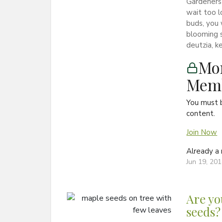
Gardeners 
wait too l
buds, you 
blooming s
deutzia, ke
Mon
Memb
You must 
content.
Join Now
Already 
Jun 19, 20
Are yo
seeds?