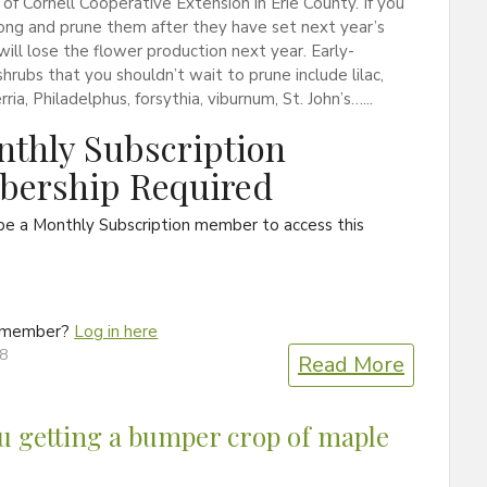
of Cornell Cooperative Extension in Erie County. If you
ong and prune them after they have set next year’s
will lose the flower production next year. Early-
hrubs that you shouldn’t wait to prune include lilac,
rria, Philadelphus, forsythia, viburnum, St. John’s…...
thly Subscription
ership Required
be a Monthly Subscription member to access this
a member?
Log in here
18
Read More
u getting a bumper crop of maple