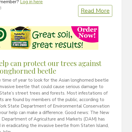
a member?
Log in here
8
Read More
elp can protect our trees against
longhorned beetle
 time of year to look for the Asian longhorned beetle
invasive beetle that could cause serious damage to
tate’s street trees and forests. Most infestations of
ts are found by members of the public, according to
ork State Department of Environmental Conservation
 your help can make a difference. Good news: The New
e Department of Agriculture and Markets (DAM) has
in eradicating the invasive beetle from Staten Island,