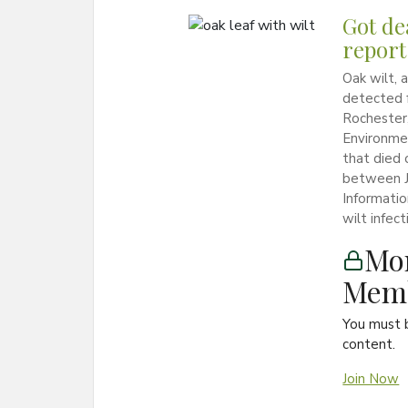
Got de
report 
Oak wilt, 
detected f
Rochester
Environmen
that died o
between Ju
Informati
wilt infec
Mon
Memb
You must 
content.
Join Now