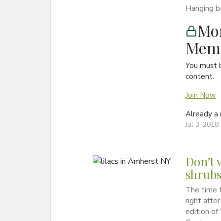
Hanging ba
Mon
Memb
You must 
content.
Join Now
Already 
Jul 3, 2018
Don’t 
shrub
The time t
right afte
edition o