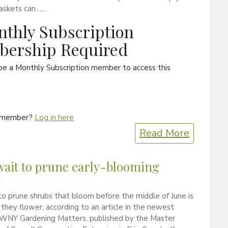
skets can…...
thly Subscription
ership Required
be a Monthly Subscription member to access this
a member?
Log in here
Read More
wait to prune early-blooming
s
o prune shrubs that bloom before the middle of June is
r they flower, according to an article in the newest
f WNY Gardening Matters, published by the Master