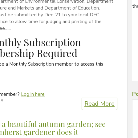
artment of Environmental Conservation, Department
th
lture and Markets and Department of Education.
ust be submitted by Dec. 21 to your local DEC
ffice to allow time for judging and printing of the
ee…...
thly Subscription
ership Required
be a Monthly Subscription member to access this
Po
a member?
Log in here
18
Read More
 a beautiful autumn garden; see
herst gardener does it