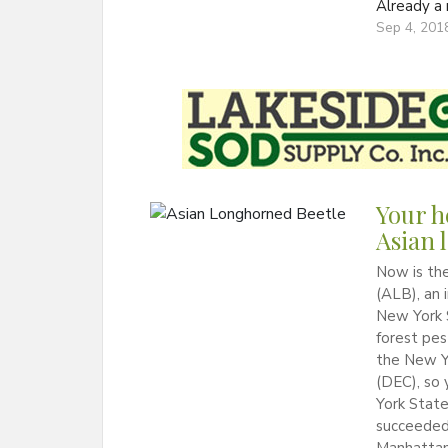
Already 
Sep 4, 201
Your h
Asian 
Now is the
(ALB), an 
New York S
forest pes
the New Y
(DEC), so
York Stat
succeeded 