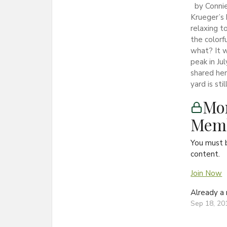
by Connie
Krueger’s 
relaxing t
the colorf
what? It 
peak in Ju
shared he
yard is stil
Mon
Memb
You must 
content.
Join Now
Already 
Sep 18, 20