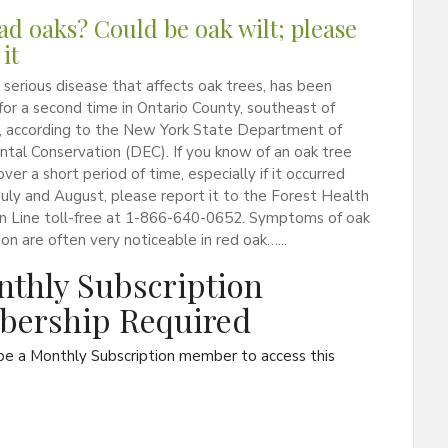
ad oaks? Could be oak wilt; please
it
a serious disease that affects oak trees, has been
or a second time in Ontario County, southeast of
, according to the New York State Department of
tal Conservation (DEC). If you know of an oak tree
ver a short period of time, especially if it occurred
ly and August, please report it to the Forest Health
on Line toll-free at 1-866-640-0652. Symptoms of oak
tion are often very noticeable in red oak…...
thly Subscription
ership Required
be a Monthly Subscription member to access this