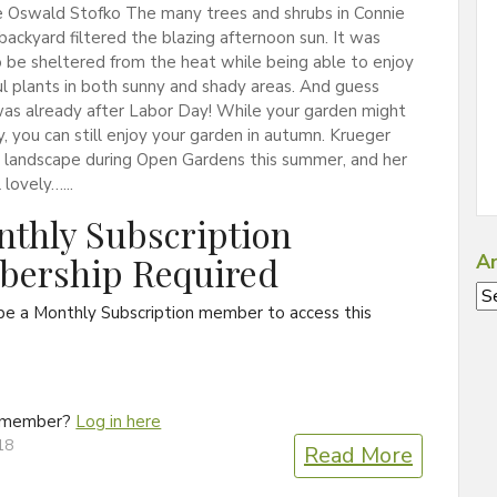
 Oswald Stofko The many trees and shrubs in Connie
backyard filtered the blazing afternoon sun. It was
o be sheltered from the heat while being able to enjoy
ul plants in both sunny and shady areas. And guess
was already after Labor Day! While your garden might
ly, you can still enjoy your garden in autumn. Krueger
r landscape during Open Gardens this summer, and her
l lovely…...
thly Subscription
ership Required
Ar
Ar
be a Monthly Subscription member to access this
a member?
Log in here
18
Read More