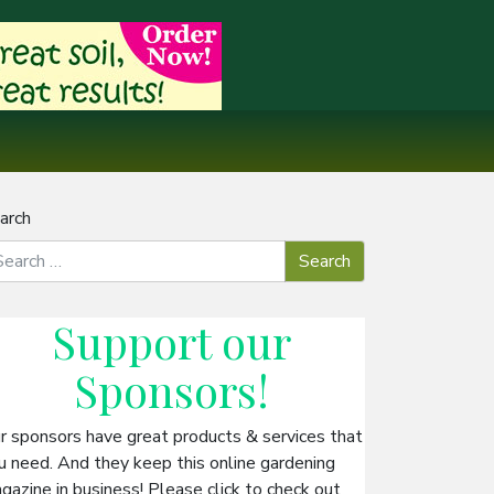
arch
Support our
Sponsors
!
r sponsors have great products & services that
u need. And they keep this online gardening
gazine in business! Please click to check out