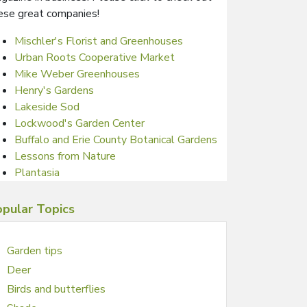
ese great companies!
Mischler's Florist and Greenhouses
Urban Roots Cooperative Market
Mike Weber Greenhouses
Henry's Gardens
Lakeside Sod
Lockwood's Garden Center
Buffalo and Erie County Botanical Gardens
Lessons from Nature
Plantasia
pular Topics
Garden tips
Deer
Birds and butterflies