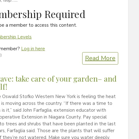
Islip…...
mbership Required
be a member to access this content.
ership Levels
a member?
Log in here
8
Read More
ave: take care of your garden– and
lf!
 Oswald Stofko Western New York is feeling the heat
is moving across the country. “If there was a time to
 is it,” said John Farfaglia, extension educator with
operative Extension in Niagara County. Pay special
to trees and shrubs that have been planted in the last
rs, Farfaglia said. Those are the plants that will suffer
f they’re not watered. Make sure you water deeply.