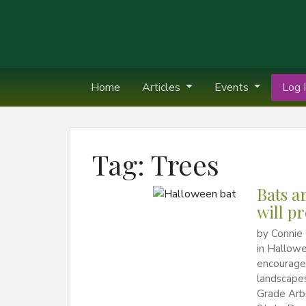
Home
Articles
Events
Log I
Tag:
Trees
Bats a
will p
by Connie
in Hallowe
encourage
landscapes
Grade Arb