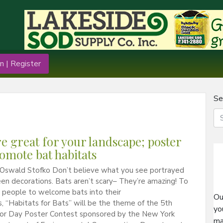
n | Register
Se
re great for your landscape; poster
romote bat habitats
 Oswald Stofko Don’t believe what you see portrayed
en decorations. Bats aren’t scary– They’re amazing! To
 people to welcome bats into their
Ou
, “Habitats for Bats” will be the theme of the 5th
yo
or Day Poster Contest sponsored by the New York
ma