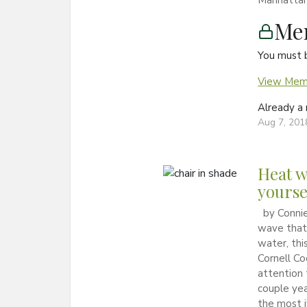
Manhattan, 
Me
You must 
View Memb
Already 
Aug 7, 201
Heat w
yourse
by Connie
wave that 
water, this
Cornell Co
attention 
couple yea
the most i