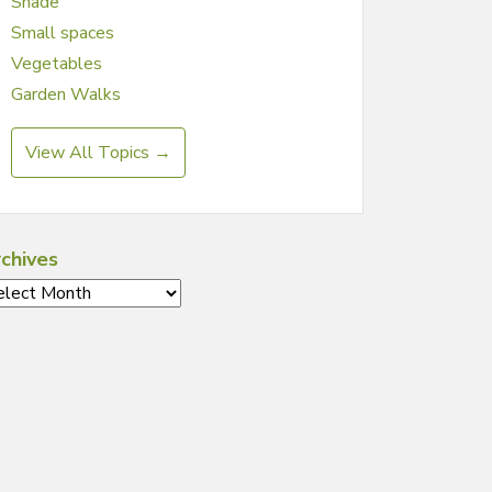
Shade
Small spaces
Vegetables
Garden Walks
View All Topics →
chives
chives