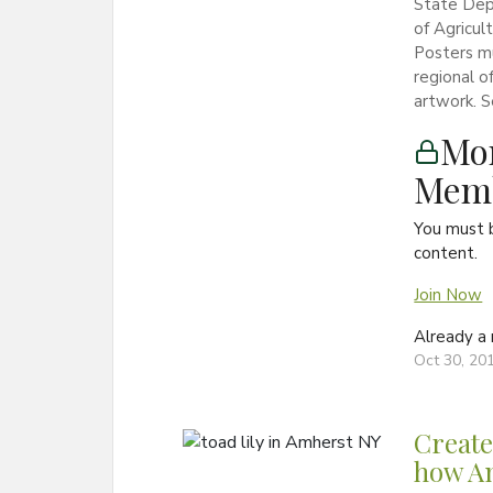
State Dep
of Agricu
Posters m
regional o
artwork. S
Mon
Memb
You must 
content.
Join Now
Already 
Oct 30, 20
Create
how Am