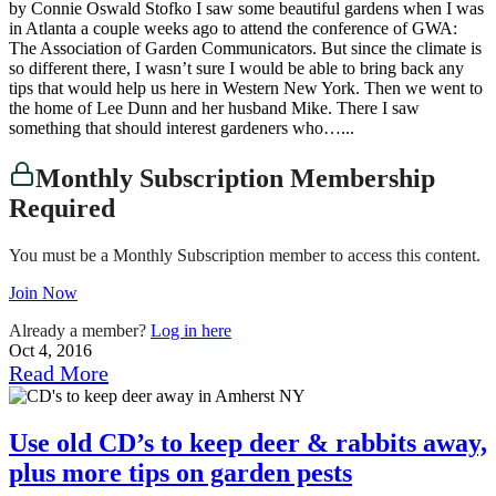
by Connie Oswald Stofko I saw some beautiful gardens when I was
in Atlanta a couple weeks ago to attend the conference of GWA:
The Association of Garden Communicators. But since the climate is
so different there, I wasn’t sure I would be able to bring back any
tips that would help us here in Western New York. Then we went to
the home of Lee Dunn and her husband Mike. There I saw
something that should interest gardeners who…...
Monthly Subscription Membership
Required
You must be a Monthly Subscription member to access this content.
Join Now
Already a member?
Log in here
Oct 4, 2016
Read More
Use old CD’s to keep deer & rabbits away,
plus more tips on garden pests