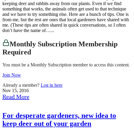
keeping deer and rabbits away from our plants. Even if we find
something that works, the animals often get used to that technique
and we have to try something else. Here are a bunch of tips. One is
from me, but the rest are ones that local gardeners have shared with
me. (These tips are often shared in quick conversations, so I often
don’t have the name of…...
Monthly Subscription Membership
Required
You must be a Monthly Subscription member to access this content.
Join Now
Already a member?
Log in here
Nov 15, 2016
Read More
For desperate gardeners, new idea to
keep deer out of your garden