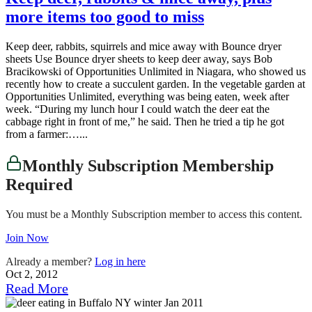
more items too good to miss
Keep deer, rabbits, squirrels and mice away with Bounce dryer
sheets Use Bounce dryer sheets to keep deer away, says Bob
Bracikowski of Opportunities Unlimited in Niagara, who showed us
recently how to create a succulent garden. In the vegetable garden at
Opportunities Unlimited, everything was being eaten, week after
week. “During my lunch hour I could watch the deer eat the
cabbage right in front of me,” he said. Then he tried a tip he got
from a farmer:…...
Monthly Subscription Membership
Required
You must be a Monthly Subscription member to access this content.
Join Now
Already a member?
Log in here
Oct 2, 2012
Read More