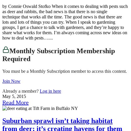
by Connie Oswald Stofko When it comes to dealing with pests such
as deer and rabbits, the bad news is that there is no single
technique that works all the time. The good news is that there are
lots and lots of things you can try. When I speak to gardening
groups, I get a chance to talk with gardeners, and they’re happy to
share what works for them. I’m always coming across new ideas on
how to deal with pests…....
Monthly Subscription Membership
Required
You must be a Monthly Subscription member to access this content.
Join Now
Already a member?
Log in here
May 5, 2015
Read More
Suburban sprawl isn’t taking habitat
from deer; it’s creating havens for them