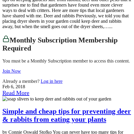
surprises me to find that gardeners have found even more clever
ways to deal with critters. Here are more tips that local gardeners
have shared with me. Deer and rabbits Previously, we told you that
placing dryer sheets in your garden could keep deer and rabbits
away, but when the smell goes out of the dryer sheets,…...
Monthly Subscription Membership
Required
You must be a Monthly Subscription member to access this content.
Join Now
Already a member?
Log in here
Feb 6, 2018
Read More
Simple and cheap tips for preventing deer
& rabbits from eating your plants
by Connie Oswald Stofko You can never have too many tips for