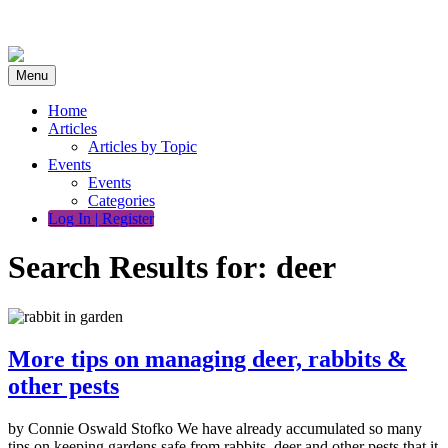
Skip
to
content
Menu
Home
Articles
Articles by Topic
Events
Events
Categories
Log In | Register
Search Results for:
deer
More tips on managing deer, rabbits &
other pests
by Connie Oswald Stofko We have already accumulated so many
tips on keeping gardens safe from rabbits, deer and other pests that it