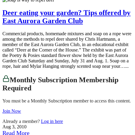
Deer eating your garden? Tips offered by
East Aurora Garden Club
Commercial products, homemade mixtures and soap on a rope were
among the methods to repel deer shared by Chris Hartmann, a
member of the East Aurora Garden Club, in an educational exhibit
called “Deer at the Corner of the House.” The exhibit was part of
the Poetry & Posies standard flower show held by the East Aurora
Garden Club Saturday and Sunday, July 31 and Aug. 1. Soap on a
rope, hair and Mylar Hanging strongly scented soap near your…...
Monthly Subscription Membership
Required
You must be a Monthly Subscription member to access this content.
Join Now
Already a member?
Log in here
Aug 3, 2010
Read More