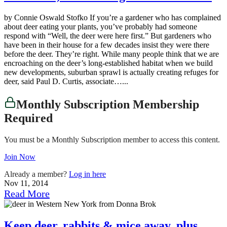
by Connie Oswald Stofko If you’re a gardener who has complained
about deer eating your plants, you’ve probably had someone
respond with “Well, the deer were here first.” But gardeners who
have been in their house for a few decades insist they were there
before the deer. They’re right. While many people think that we are
encroaching on the deer’s long-established habitat when we build
new developments, suburban sprawl is actually creating refuges for
deer, said Paul D. Curtis, associate…...
Monthly Subscription Membership
Required
You must be a Monthly Subscription member to access this content.
Join Now
Already a member?
Log in here
Nov 11, 2014
Read More
Keep deer, rabbits & mice away, plus