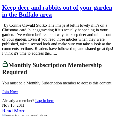
Keep deer and rabbits out of your garden
in the Buffalo area
by Connie Oswald Stofko The image at left is lovely if it’s on a
Christmas card, but aggravating if it’s actually happening in your
garden. I’ve written before about ways to keep deer and rabbits out
of your garden. Even if you read those articles when they were
published, take a second look and make sure you take a look at the
comments sections. Readers have followed up and shared great tips!
I think it’s time to address the…...
Monthly Subscription Membership
Required
You must be a Monthly Subscription member to access this content.
Join Now
Already a member?
Log in here
Nov 15, 2011
Read More