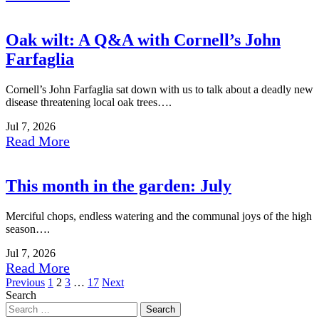
Oak wilt: A Q&A with Cornell’s John
Farfaglia
Cornell’s John Farfaglia sat down with us to talk about a deadly new
disease threatening local oak trees….
Jul 7, 2026
Read More
This month in the garden: July
Merciful chops, endless watering and the communal joys of the high
season….
Jul 7, 2026
Read More
Posts
Previous
1
2
3
…
17
Next
Search
pagination