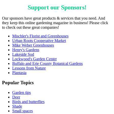
Support our
Sponsors
!
Our sponsors have great products & services that you need. And
they keep this online gardening magazine in business! Please click
to check out these great companies!
Mischler's Florist and Greenhouses
Urban Roots Cooperative Market
Mike Weber Greenhouses
Henry's Gardens
Lakeside Sod
Lockwood's Garden Center
Buffalo and Erie County Botanical Gardens
Lessons from Nature
Plantasia
Popular Topics
Garden tips
Deer
Birds and butterflies
Shade
Small spaces