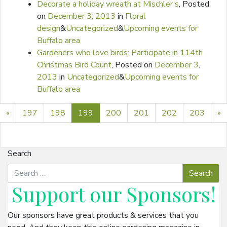
Decorate a holiday wreath at Mischler’s
,
Posted
on
December 3, 2013
in
Floral
design
&
Uncategorized
&
Upcoming events for
Buffalo area
Gardeners who love birds: Participate in 114th
Christmas Bird Count
,
Posted on
December 3,
2013
in
Uncategorized
&
Upcoming events for
Buffalo area
Previous page
N
«
197
198
199
200
201
202
203
»
Search
Support our
Sponsors
!
Our sponsors have great products & services that you