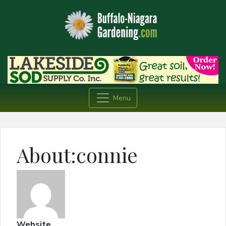
Menu
About:connie
Website