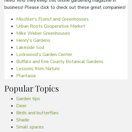
need. And they keep this online gardening magazine in
business! Please click to check out these great companies!
Mischler's Florist and Greenhouses
Urban Roots Cooperative Market
Mike Weber Greenhouses
Henry's Gardens
Lakeside Sod
Lockwood's Garden Center
Buffalo and Erie County Botanical Gardens
Lessons from Nature
Plantasia
Popular Topics
Garden tips
Deer
Birds and butterflies
Shade
Small spaces