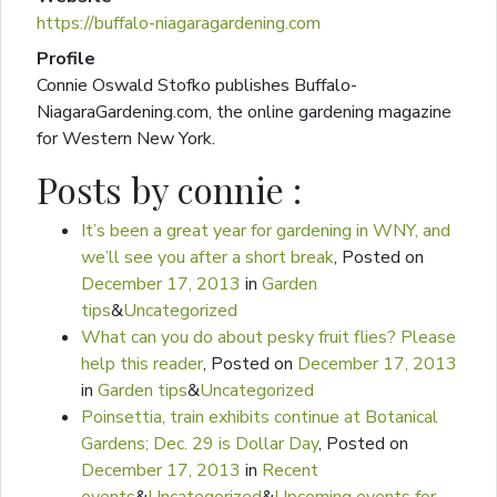
https://buffalo-niagaragardening.com
Profile
Connie Oswald Stofko publishes Buffalo-
NiagaraGardening.com, the online gardening magazine
for Western New York.
Posts by connie :
It’s been a great year for gardening in WNY, and
we’ll see you after a short break
,
Posted on
December 17, 2013
in
Garden
tips
&
Uncategorized
What can you do about pesky fruit flies? Please
help this reader
,
Posted on
December 17, 2013
in
Garden tips
&
Uncategorized
Poinsettia, train exhibits continue at Botanical
Gardens; Dec. 29 is Dollar Day
,
Posted on
December 17, 2013
in
Recent