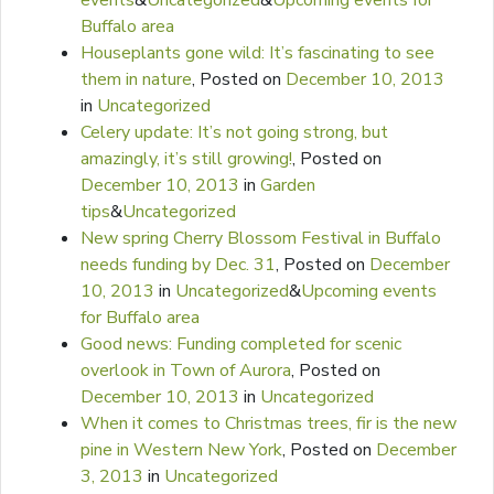
events
&
Uncategorized
&
Upcoming events for
Buffalo area
Houseplants gone wild: It’s fascinating to see
them in nature
,
Posted on
December 10, 2013
in
Uncategorized
Celery update: It’s not going strong, but
amazingly, it’s still growing!
,
Posted on
December 10, 2013
in
Garden
tips
&
Uncategorized
New spring Cherry Blossom Festival in Buffalo
needs funding by Dec. 31
,
Posted on
December
10, 2013
in
Uncategorized
&
Upcoming events
for Buffalo area
Good news: Funding completed for scenic
overlook in Town of Aurora
,
Posted on
December 10, 2013
in
Uncategorized
When it comes to Christmas trees, fir is the new
pine in Western New York
,
Posted on
December
3, 2013
in
Uncategorized