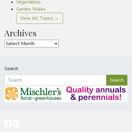
Vegetables
Garden Walks
View All Topics →
Archives
Archives
Search