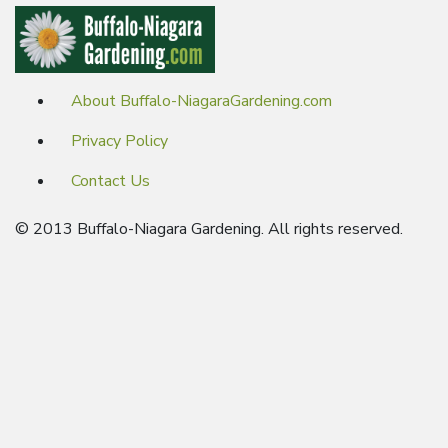
About Buffalo-NiagaraGardening.com
Privacy Policy
Contact Us
© 2013 Buffalo-Niagara Gardening. All rights reserved.