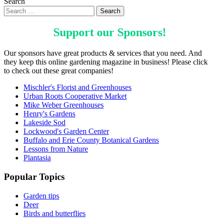
Search
Support our
Sponsors
!
Our sponsors have great products & services that you need. And
they keep this online gardening magazine in business! Please click
to check out these great companies!
Mischler's Florist and Greenhouses
Urban Roots Cooperative Market
Mike Weber Greenhouses
Henry's Gardens
Lakeside Sod
Lockwood's Garden Center
Buffalo and Erie County Botanical Gardens
Lessons from Nature
Plantasia
Popular Topics
Garden tips
Deer
Birds and butterflies