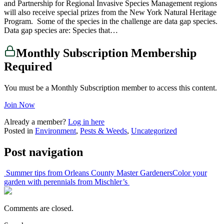
and Partnership for Regional Invasive Species Management regions
will also receive special prizes from the New York Natural Heritage
Program. Some of the species in the challenge are data gap species.
Data gap species are: Species that…
Monthly Subscription Membership
Required
You must be a Monthly Subscription member to access this content.
Join Now
Already a member?
Log in here
Posted in
Environment
,
Pests & Weeds
,
Uncategorized
Post navigation
Summer tips from Orleans County Master Gardeners
Color your
garden with perennials from Mischler’s
Comments are closed.