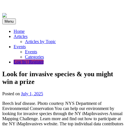
Skip
to
content
Menu
Home
Articles
Articles by Topic
Events
Events
Categories
Log In | Register
Look for invasive species & you might
win a prize
Posted on
July 1, 2025
Beech leaf disease. Photo courtesy NYS Department of
Environmental Conservation You can help our environment by
looking for invasive species through the NY iMapInvasives Annual
Mapping Challenge. Learn more and find out how to participate at
the NY iMapInvasives website. The top individual data contributors