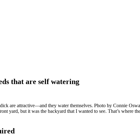
ds that are self watering
ndick are attractive—and they water themselves. Photo by Connie Os
ront yard, but it was the backyard that I wanted to see. That’s where the
uired