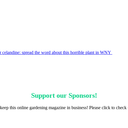
r celandine: spread the word about this horrible plant in WNY
Support our
Sponsors
!
keep this online gardening magazine in business! Please click to check 