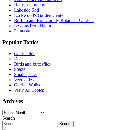
Henry's Gardens
Lakeside Sod
Lockwood's Garden Center
Buffalo and Erie County Botanical Gardens
Lessons from Nature
Plantasia
Popular Topics
Garden tips
Deer
Birds and butterflies
Shade
Small spaces
Vegetables
Garden Walks
View All Topics →
Archives
Archives
Search