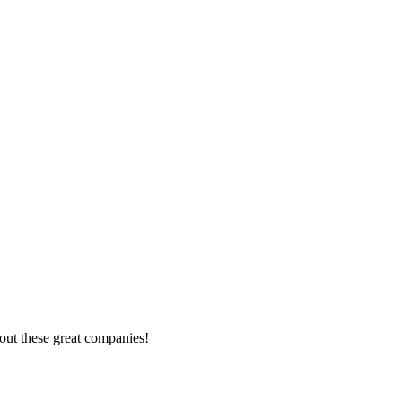
out these great companies!