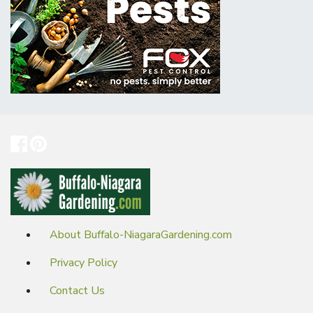
About Buffalo-NiagaraGardening.com
Privacy Policy
Contact Us