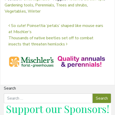
Gardening tools
,
Perennials
,
Trees and shrubs
,
Vegetables
,
Winter
Post navigation
So cute! Poinsettia ‘petals’ shaped like mouse ears
at Mischler’s
Thousands of native beetles set off to combat
insects that threaten hemlocks
Search
Support our
Sponsors
!