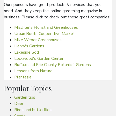
Our sponsors have great products & services that you
need. And they keep this online gardening magazine in
business! Please click to check out these great companies!
Mischler's Florist and Greenhouses
Urban Roots Cooperative Market
Mike Weber Greenhouses
Henry's Gardens
Lakeside Sod
Lockwood's Garden Center
Buffalo and Erie County Botanical Gardens
Lessons from Nature
Plantasia
Popular Topics
Garden tips
Deer
Birds and butterflies