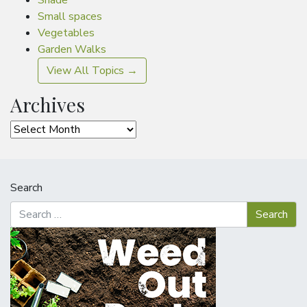
Shade
Small spaces
Vegetables
Garden Walks
View All Topics →
Archives
Archives
Search