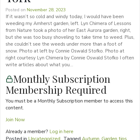
Posted on
November 28, 2023
If it wasn’t so cold and windy today, I would have been
weeding my Amherst garden, left. Lyn Chimera of Lessons
from Nature took a photo of her East Aurora garden, right,
but she was too busy shoveling to take time to weed. Plus,
she couldn’t see the weeds under more than a foot of
snow. Photo at left by Connie Oswald Stofko. Photo at
right courtesy Lyn Chimera by Connie Oswald Stofko I often
write articles about what you…
Monthly Subscription
Membership Required
You must be a Monthly Subscription member to access this
content.
Join Now
Already a member?
Log in here
Posted in
Uncategorized
Tagged
Autumn
,
Garden tips
,