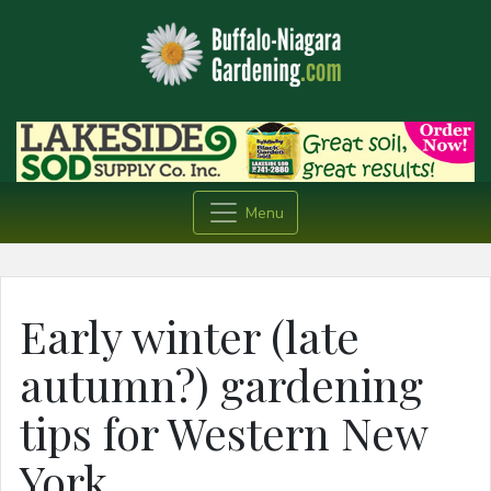
Menu
Early winter (late
autumn?) gardening
tips for Western New
York