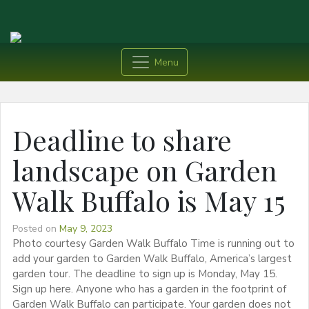
Menu
Deadline to share
landscape on Garden
Walk Buffalo is May 15
Posted on
May 9, 2023
Photo courtesy Garden Walk Buffalo Time is running out to
add your garden to Garden Walk Buffalo, America’s largest
garden tour. The deadline to sign up is Monday, May 15.
Sign up here. Anyone who has a garden in the footprint of
Garden Walk Buffalo can participate. Your garden does not