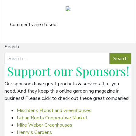
Comments are closed.
Search
Support our
Sponsors
!
Our sponsors have great products & services that you
need. And they keep this online gardening magazine in
business! Please click to check out these great companies!
Mischler's Florist and Greenhouses
Urban Roots Cooperative Market
Mike Weber Greenhouses
Henry's Gardens