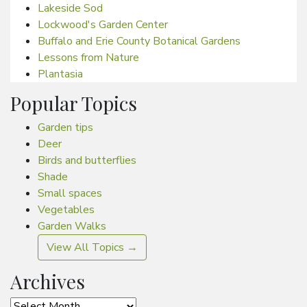
Lakeside Sod
Lockwood's Garden Center
Buffalo and Erie County Botanical Gardens
Lessons from Nature
Plantasia
Popular Topics
Garden tips
Deer
Birds and butterflies
Shade
Small spaces
Vegetables
Garden Walks
View All Topics →
Archives
Archives