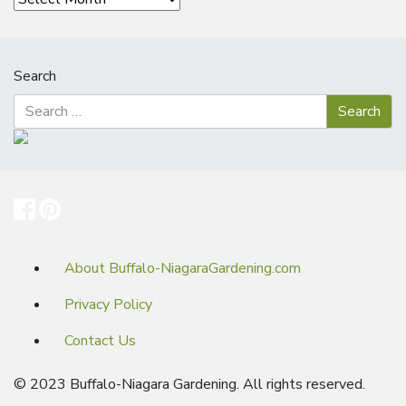
Search
About Buffalo-NiagaraGardening.com
Privacy Policy
Contact Us
© 2023 Buffalo-Niagara Gardening. All rights reserved.