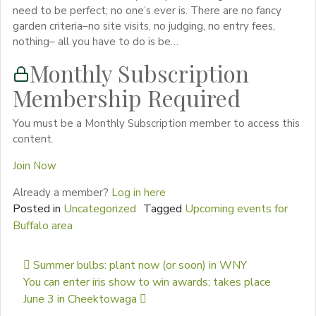
need to be perfect; no one’s ever is. There are no fancy
garden criteria–no site visits, no judging, no entry fees,
nothing– all you have to do is be…
Monthly Subscription
Membership Required
You must be a Monthly Subscription member to access this
content.
Join Now
Already a member?
Log in here
Posted in
Uncategorized
Tagged
Upcoming events for
Buffalo area
Post navigation
Summer bulbs: plant now (or soon) in WNY
You can enter iris show to win awards; takes place
June 3 in Cheektowaga