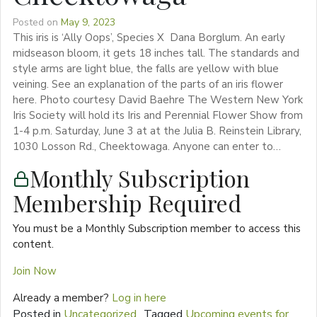
Posted on
May 9, 2023
This iris is ‘Ally Oops’, Species X Dana Borglum. An early
midseason bloom, it gets 18 inches tall. The standards and
style arms are light blue, the falls are yellow with blue
veining. See an explanation of the parts of an iris flower
here. Photo courtesy David Baehre The Western New York
Iris Society will hold its Iris and Perennial Flower Show from
1-4 p.m. Saturday, June 3 at at the Julia B. Reinstein Library,
1030 Losson Rd., Cheektowaga. Anyone can enter to…
Monthly Subscription
Membership Required
You must be a Monthly Subscription member to access this
content.
Join Now
Already a member?
Log in here
Posted in
Uncategorized
Tagged
Upcoming events for