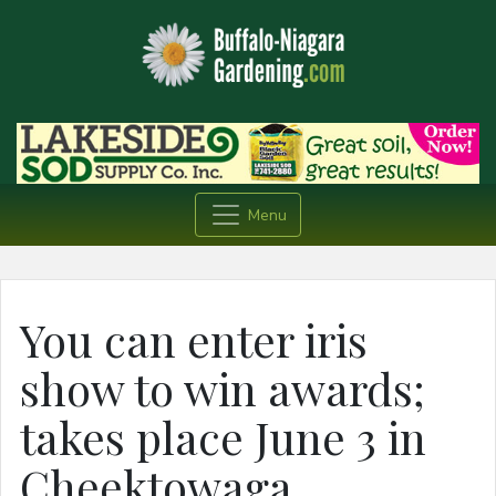
Menu
You can enter iris
show to win awards;
takes place June 3 in
Cheektowaga