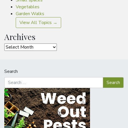
Small spaces
Vegetables
Garden Walks
View All Topics →
Archives
Archives
Search