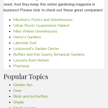
need. And they keep this online gardening magazine in
business! Please click to check out these great companies!
Mischler's Florist and Greenhouses
Urban Roots Cooperative Market
Mike Weber Greenhouses
Henry's Gardens
Lakeside Sod
Lockwood's Garden Center
Buffalo and Erie County Botanical Gardens
Lessons from Nature
Plantasia
Popular Topics
Garden tips
Deer
Birds and butterflies
Shade