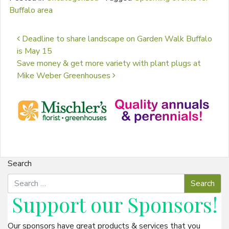
Buffalo area
Post navigation
Deadline to share landscape on Garden Walk Buffalo
is May 15
Save money & get more variety with plant plugs at
Mike Weber Greenhouses
Search
Support our
Sponsors
!
Our sponsors have great products & services that you