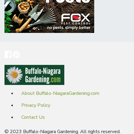
About Buffalo-NiagaraGardening.com
Privacy Policy
Contact Us
© 2023 Buffalo-Niagara Gardening. All rights reserved.