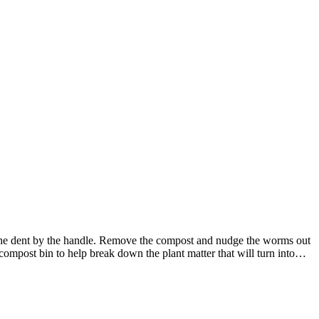
 the dent by the handle. Remove the compost and nudge the worms out
mpost bin to help break down the plant matter that will turn into…