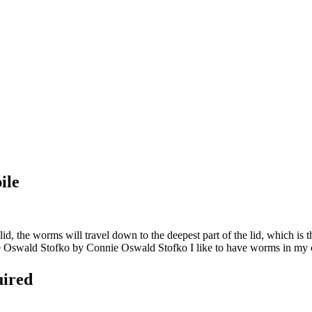
ile
, the worms will travel down to the deepest part of the lid, which is
e Oswald Stofko by Connie Oswald Stofko I like to have worms in my co
uired