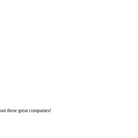
out these great companies!