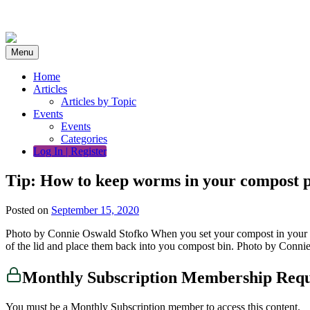
Skip
to
content
Menu
Home
Articles
Articles by Topic
Events
Events
Categories
Log In | Register
Tip: How to keep worms in your compost p
Posted on
September 15, 2020
Photo by Connie Oswald Stofko When you set your compost in your lid
of the lid and place them back into you compost bin. Photo by Conni
Monthly Subscription Membership Req
You must be a Monthly Subscription member to access this content.