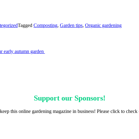
tegorized
Tagged
Composting
,
Garden tips
,
Organic gardening
our early autumn garden
Support our
Sponsors
!
keep this online gardening magazine in business! Please click to check 