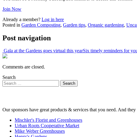
Join Now
Already a member?
Log in here
Posted in
Garden Composting
,
Garden tips
,
Organic gardening
,
Unca
Post navigation
Gala at the Gardens goes virtual this year
Six timely reminders for y
Comments are closed.
Search
Our sponsors have great products & services that you need. And they 
Mischler's Florist and Greenhouses
Urban Roots Cooperative Market
Mike Weber Greenhouses
Henry's Gardens