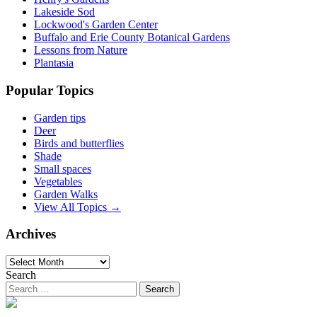
Lakeside Sod
Lockwood's Garden Center
Buffalo and Erie County Botanical Gardens
Lessons from Nature
Plantasia
Popular Topics
Garden tips
Deer
Birds and butterflies
Shade
Small spaces
Vegetables
Garden Walks
View All Topics →
Archives
Archives
Search